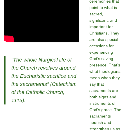
ceremonies that
point to what is
sacred,
significant, and
important for
Christians. They
are also special
occasions for
experiencing
God’s saving
“The whole liturgical life of
presence. That’s
the Church revolves around
what theologians
the Eucharistic sacrifice and
mean when they
the sacraments” (Catechism
say that
sacraments are
of the Catholic Church,
both signs and
1113).
instruments of
God’s grace. The
sacraments
nourish and
strengthen us as