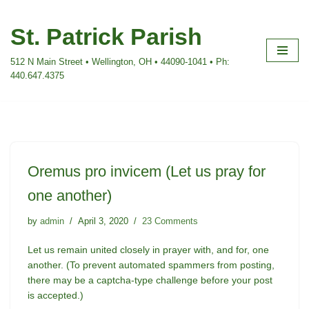
St. Patrick Parish
Skip
to
512 N Main Street • Wellington, OH • 44090-1041 • Ph:
content
440.647.4375
Oremus pro invicem (Let us pray for
one another)
by
admin
April 3, 2020
23 Comments
Let us remain united closely in prayer with, and for, one
another. (To prevent automated spammers from posting,
there may be a captcha-type challenge before your post
is accepted.)