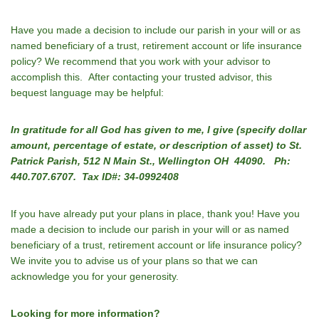
Have you made a decision to include our parish in your will or as
named beneficiary of a trust, retirement account or life insurance
policy? We recommend that you work with your advisor to
accomplish this. After contacting your trusted advisor, this
bequest language may be helpful:
In gratitude for all God has given to me, I give (specify dollar
amount, percentage of estate, or description of asset) to St.
Patrick Parish, 512 N Main St., Wellington OH 44090. Ph:
440.707.6707. Tax ID#: 34-0992408
If you have already put your plans in place, thank you! Have you
made a decision to include our parish in your will or as named
beneficiary of a trust, retirement account or life insurance policy?
We invite you to advise us of your plans so that we can
acknowledge you for your generosity.
Looking for more information?