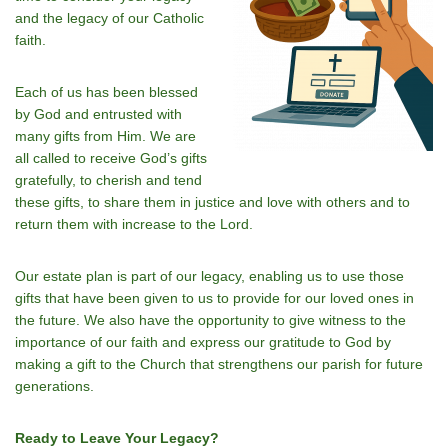
and the legacy of our Catholic
faith.
Each of us has been blessed
by God and entrusted with
many gifts from Him. We are
all called to receive God’s gifts
gratefully, to cherish and tend
these gifts, to share them in justice and love with others and to
return them with increase to the Lord.
Our estate plan is part of our legacy, enabling us to use those
gifts that have been given to us to provide for our loved ones in
the future. We also have the opportunity to give witness to the
importance of our faith and express our gratitude to God by
making a gift to the Church that strengthens our parish for future
generations.
Ready to Leave Your Legacy?