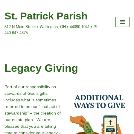
St. Patrick Parish
Skip
to
512 N Main Street • Wellington, OH • 44090-1041 • Ph:
content
440.647.4375
Legacy Giving
Part of our responsibility as
stewards of God’s gifts
includes what is sometimes
referred to as our “final act of
stewardship” – the creation of
our estate plan. We are
pleased that you are taking
time to consider your legacy –