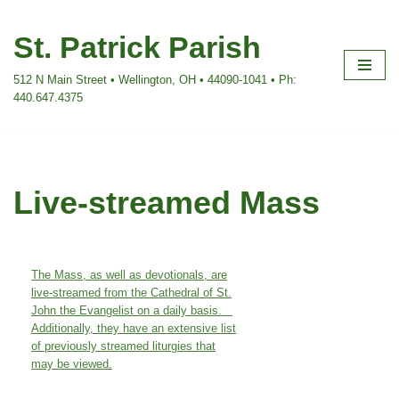
St. Patrick Parish
Skip
to
512 N Main Street • Wellington, OH • 44090-1041 • Ph:
content
440.647.4375
Live-streamed Mass
The Mass, as well as devotionals, are
live-streamed from the Cathedral of St.
John the Evangelist on a daily basis.
Additionally, they have an extensive list
of previously streamed liturgies that
may be viewed.