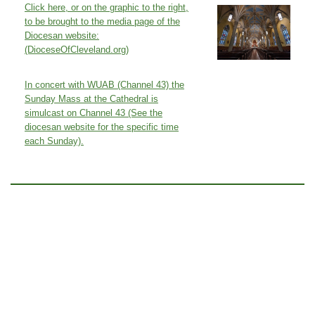
Click here, or on the graphic to the right,
to be brought to the media page of the
Diocesan website:
(DioceseOfCleveland.org)
In concert with WUAB (Channel 43) the
Sunday Mass at the Cathedral is
simulcast on Channel 43 (See the
diocesan website for the specific time
each Sunday).