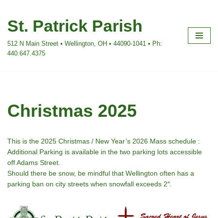
St. Patrick Parish
Skip
to
512 N Main Street • Wellington, OH • 44090-1041 • Ph:
content
440.647.4375
Christmas 2025
This is the 2025 Christmas / New Year’s 2026 Mass schedule :
Additional Parking is available in the two parking lots accessible
off Adams Street.
Should there be snow, be mindful that Wellington often has a
parking ban on city streets when snowfall exceeds 2″.