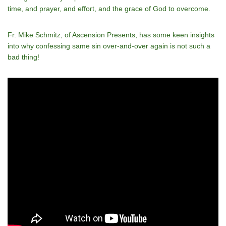
time, and prayer, and effort, and the grace of God to overcome.
Fr. Mike Schmitz, of Ascension Presents, has some keen insights
into why confessing same sin over-and-over again is not such a
bad thing!