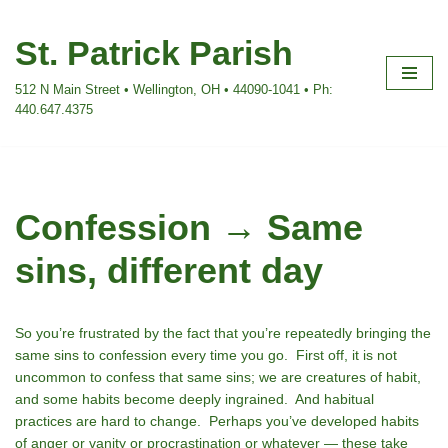
St. Patrick Parish
Skip
to
512 N Main Street • Wellington, OH • 44090-1041 • Ph:
content
440.647.4375
Confession → Same
sins, different day
So you’re frustrated by the fact that you’re repeatedly bringing the
same sins to confession every time you go.
First off, it is not
uncommon to confess that same sins; we are creatures of habit,
and some habits become deeply ingrained. And habitual
practices are hard to change. Perhaps you’ve developed habits
of anger or vanity or procrastination or whatever — these take