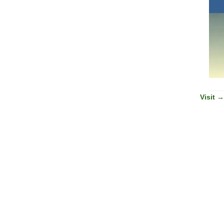
Visit 