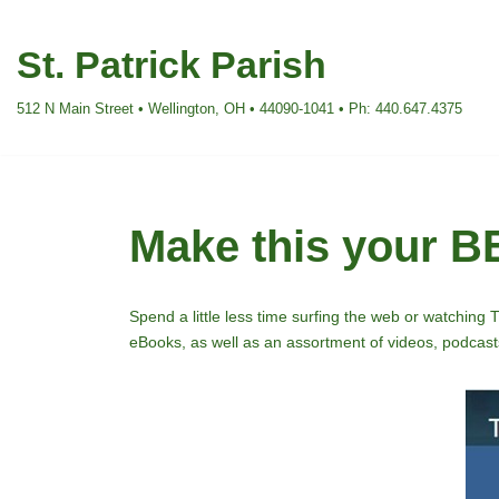
St. Patrick Parish
Skip
to
512 N Main Street • Wellington, OH • 44090-1041 • Ph: 440.647.4375
content
Make this your 
Spend a little less time surfing the web or watching 
eBooks, as well as an assortment of videos, podcasts