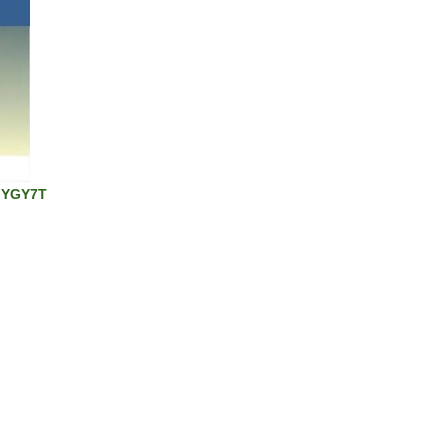
 GYGY7T