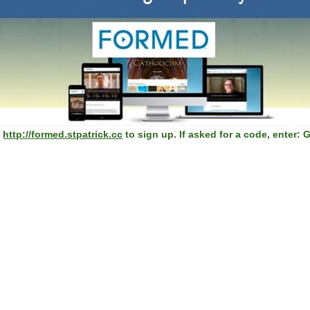
→
http://formed.stpatrick.cc
to sign up. If asked for a code, enter: