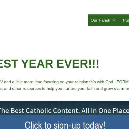
Our Parish
Pub
BEST YEAR EVER!!!
TV and a little more time focusing on your relationship with God. FORME
, and other resources to help you nurture your faith and grow evermore