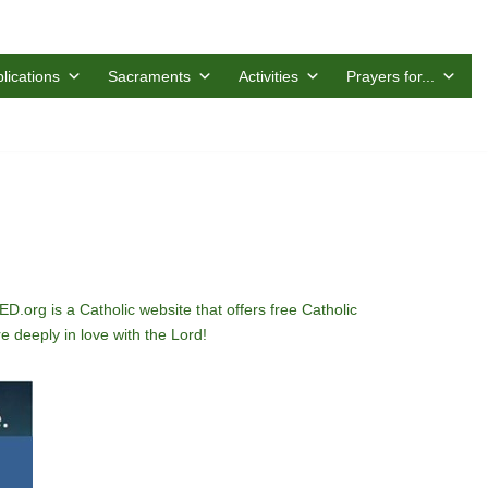
lications
Sacraments
Activities
Prayers for...
D.org is a Catholic website that offers free Catholic
 deeply in love with the Lord!