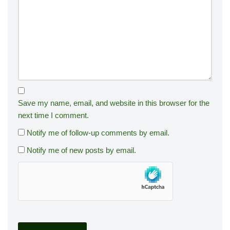
Save my name, email, and website in this browser for the
next time I comment.
Notify me of follow-up comments by email.
Notify me of new posts by email.