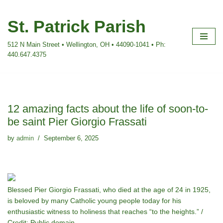
St. Patrick Parish
Skip
to
512 N Main Street • Wellington, OH • 44090-1041 • Ph:
content
440.647.4375
12 amazing facts about the life of soon-to-
be saint Pier Giorgio Frassati
by
admin
September 6, 2025
Blessed Pier Giorgio Frassati, who died at the age of 24 in 1925,
is beloved by many Catholic young people today for his
enthusiastic witness to holiness that reaches “to the heights.” /
Credit: Public domain