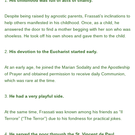
1.
His childhood was full of acts of charity.
Despite being raised by agnostic parents, Frassati’s inclinations to
help others manifested in his childhood. Once, as a child, he
answered the door to find a mother begging with her son who was
shoeless. He took off his own shoes and gave them to the child.
2.
His devotion to the Eucharist started early.
At an early age, he joined the Marian Sodality and the Apostleship
of Prayer and obtained permission to receive daily Communion,
which was rare at the time.
3.
He had a very playful side.
At the same time, Frassati was known among his friends as “Il
Terrore” (“The Terror”) due to his fondness for practical jokes.
4.
He served the poor through the St. Vincent de Paul