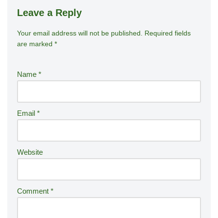
Leave a Reply
Your email address will not be published.
A
Required fields
are marked
*
lt
e
r
Name
*
n
a
ti
Email
*
v
e
:
Website
Comment
*