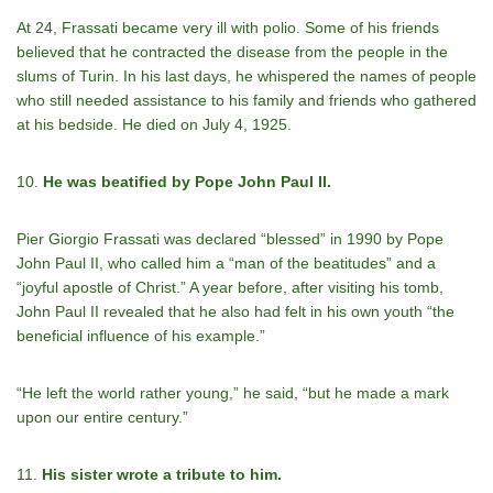
At 24, Frassati became very ill with polio. Some of his friends
believed that he contracted the disease from the people in the
slums of Turin. In his last days, he whispered the names of people
who still needed assistance to his family and friends who gathered
at his bedside. He died on July 4, 1925.
10.
He was beatified by Pope John Paul II.
Pier Giorgio Frassati was declared “blessed” in 1990 by Pope
John Paul II, who called him a “man of the beatitudes” and a
“joyful apostle of Christ.” A year before, after visiting his tomb,
John Paul II revealed that he also had felt in his own youth “the
beneficial influence of his example.”
“He left the world rather young,” he said, “but he made a mark
upon our entire century.”
11.
His sister wrote a tribute to him.