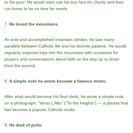
to the poor. He would even use his bus fare for charity and then
run home to be on time for meals.
7.
He loved the mountains.
An avid and accomplished mountain climber, he saw many
parallels between Catholic life and his favorite pastime. He would
regularly organize trips into the mountains with occasions for
prayers and conversations about faith on the way up or down
from the summit.
8.
A simple note he wrote became a famous motto.
After what would become his final climb, he wrote a simple note
on a photograph: “Verso L’Alto” (“To the heights”) — a phrase that
has become a popular Catholic motto.
9.
He died of polio.