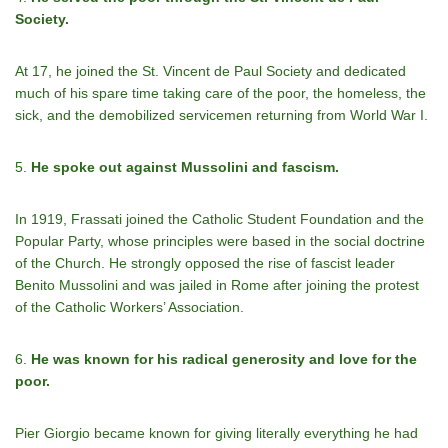
Society.
At 17, he joined the St. Vincent de Paul Society and dedicated
much of his spare time taking care of the poor, the homeless, the
sick, and the demobilized servicemen returning from World War I.
5.
He spoke out against Mussolini and fascism.
In 1919, Frassati joined the Catholic Student Foundation and the
Popular Party, whose principles were based in the social doctrine
of the Church. He strongly opposed the rise of fascist leader
Benito Mussolini and was jailed in Rome after joining the protest
of the Catholic Workers’ Association.
6.
He was known for his radical generosity and love for the
poor.
Pier Giorgio became known for giving literally everything he had