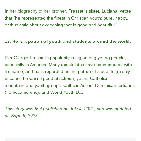
In her
biography of her brother
, Frassati’s sister, Luciana, wrote
that “he represented the finest in Christian youth: pure, happy,
enthusiastic about everything that is good and beautiful.”
12.
He is a patron of youth and students around the world.
Pier Giorgio Frassati’s popularity is big among young people,
especially in America. Many apostolates have been created with
his name, and he is regarded as the patron of students (mainly
because he wasn’t good at school), young Catholics,
mountaineers, youth groups, Catholic Action, Dominican tertiaries
(he became one), and World Youth Day.
This story was first published on July 4, 2021, and was updated
on Sept. 5, 2025.