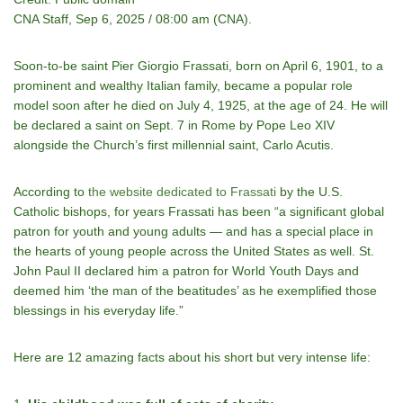
CNA Staff, Sep 6, 2025 / 08:00 am (CNA).
Soon-to-be saint Pier Giorgio Frassati, born on April 6, 1901, to a
prominent and wealthy Italian family, became a popular role
model soon after he died on July 4, 1925, at the age of 24. He will
be declared a saint on Sept. 7 in Rome by Pope Leo XIV
alongside the Church’s first millennial saint, Carlo Acutis.
According to
the website dedicated to Frassati
by the U.S.
Catholic bishops, for years Frassati has been “a significant global
patron for youth and young adults — and has a special place in
the hearts of young people across the United States as well. St.
John Paul II declared him a patron for World Youth Days and
deemed him ‘the man of the beatitudes’ as he exemplified those
blessings in his everyday life.”
Here are 12 amazing facts about his short but very intense life: