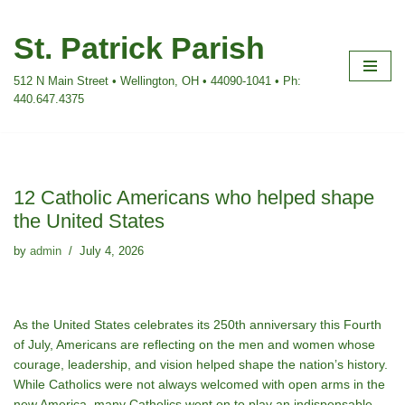
St. Patrick Parish
Skip
to
512 N Main Street • Wellington, OH • 44090-1041 • Ph:
content
440.647.4375
12 Catholic Americans who helped shape
the United States
by
admin
July 4, 2026
As the United States celebrates its 250th anniversary this Fourth
of July, Americans are reflecting on the men and women whose
courage, leadership, and vision helped shape the nationʼs history.
While Catholics were not always welcomed with open arms in the
new America, many Catholics went on to play an indispensable