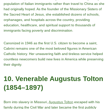
population of Italian immigrants rather than travel to China as she
had originally hoped. As the founder of the Missionary Sisters of
the Sacred Heart of Jesus, she established dozens of schools,
orphanages, and hospitals across the country, providing
education, healthcare, and spiritual support to thousands of
immigrants facing poverty and discrimination.
Canonized in 1946 as the first U.S. citizen to become a saint,
Cabrini remains one of the most beloved figures in American
Catholic history. Her unwavering faith and tireless service helped
countless newcomers build new lives in America while preserving
their dignity.
10. Venerable Augustus Tolton
(1854–1897)
Born into slavery in Missouri,
Augustus Tolton
escaped with his
family during the Civil War and later became the first publicly