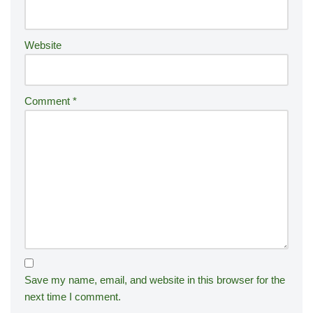
e
:
Website
Comment
*
Save my name, email, and website in this browser for the
next time I comment.