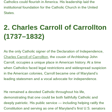
Catholics could flourish in America. His leadership laid the
institutional foundation for the Catholic Church in the United
States.
2. Charles Carroll of Carrollton
(1737–1832)
As the only Catholic signer of the Declaration of Independence,
Charles Carroll of Carrollton
, the cousin of Archbishop John
Carroll, occupies a unique place in American history. At a time
when Catholics faced legal restrictions and widespread suspicion
in the American colonies, Carroll became one of Marylandʼs
leading statesmen and a vocal advocate for independence.
He remained a devoted Catholic throughout his life,
demonstrating that one could be both faithfully Catholic and
deeply patriotic. His public service — including helping ratify the
Constitution and serving as one of Marylandʼs first U.S. senators