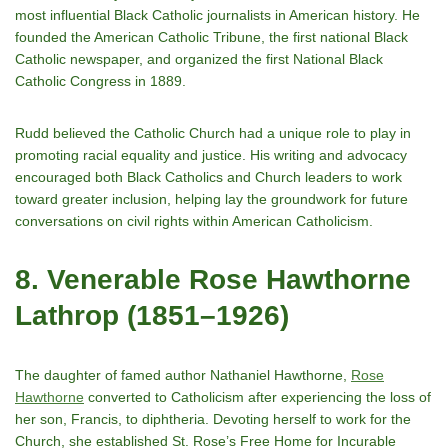
most influential Black Catholic journalists in American history. He
founded the American Catholic Tribune, the first national Black
Catholic newspaper, and organized the first National Black
Catholic Congress in 1889.
Rudd believed the Catholic Church had a unique role to play in
promoting racial equality and justice. His writing and advocacy
encouraged both Black Catholics and Church leaders to work
toward greater inclusion, helping lay the groundwork for future
conversations on civil rights within American Catholicism.
8. Venerable Rose Hawthorne
Lathrop (1851–1926)
The daughter of famed author Nathaniel Hawthorne,
Rose
Hawthorne
converted to Catholicism after experiencing the loss of
her son, Francis, to diphtheria. Devoting herself to work for the
Church, she established St. Rose’s Free Home for Incurable