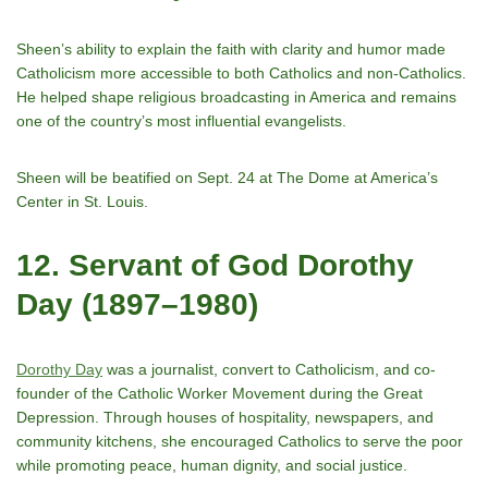
Sheenʼs ability to explain the faith with clarity and humor made
Catholicism more accessible to both Catholics and non-Catholics.
He helped shape religious broadcasting in America and remains
one of the countryʼs most influential evangelists.
Sheen will be beatified on Sept. 24 at The Dome at America’s
Center in St. Louis.
12. Servant of God Dorothy
Day (1897–1980)
Dorothy Day
was a journalist, convert to Catholicism, and co-
founder of the Catholic Worker Movement during the Great
Depression. Through houses of hospitality, newspapers, and
community kitchens, she encouraged Catholics to serve the poor
while promoting peace, human dignity, and social justice.