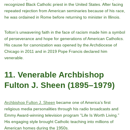
recognized Black Catholic priest in the United States. After facing
repeated rejection from American seminaries because of his race,
he was ordained in Rome before returning to minister in Illinois.
Toltonʼs unwavering faith in the face of racism made him a symbol
of perseverance and hope for generations of American Catholics.
His cause for canonization was opened by the Archdiocese of
Chicago in 2011 and in 2019 Pope Francis declared him
venerable.
11. Venerable Archbishop
Fulton J. Sheen (1895–1979)
Archbishop Fulton J. Sheen
became one of Americaʼs first
religious media personalities through his radio broadcasts and
Emmy Award-winning television program “Life Is Worth Living.”
His engaging style brought Catholic teaching into millions of
American homes during the 1950s.