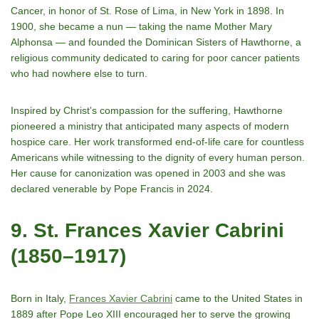
Cancer, in honor of St. Rose of Lima, in New York in 1898. In
1900, she became a nun — taking the name Mother Mary
Alphonsa — and founded the Dominican Sisters of Hawthorne, a
religious community dedicated to caring for poor cancer patients
who had nowhere else to turn.
Inspired by Christʼs compassion for the suffering, Hawthorne
pioneered a ministry that anticipated many aspects of modern
hospice care. Her work transformed end-of-life care for countless
Americans while witnessing to the dignity of every human person.
Her cause for canonization was opened in 2003 and she was
declared venerable by Pope Francis in 2024.
9. St. Frances Xavier Cabrini
(1850–1917)
Born in Italy,
Frances Xavier Cabrini
came to the United States in
1889 after Pope Leo XIII encouraged her to serve the growing