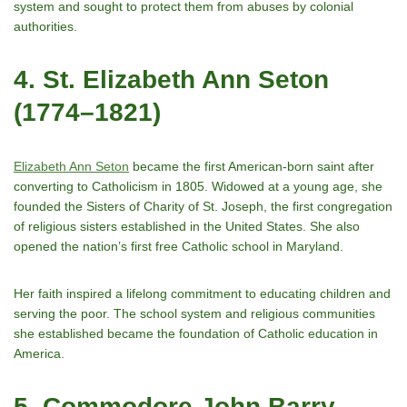
system and sought to protect them from abuses by colonial
authorities.
4. St. Elizabeth Ann Seton
(1774–1821)
Elizabeth Ann Seton
became the first American-born saint after
converting to Catholicism in 1805. Widowed at a young age, she
founded the Sisters of Charity of St. Joseph, the first congregation
of religious sisters established in the United States. She also
opened the nationʼs first free Catholic school in Maryland.
Her faith inspired a lifelong commitment to educating children and
serving the poor. The school system and religious communities
she established became the foundation of Catholic education in
America.
5. Commodore John Barry