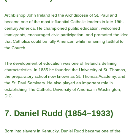
Archbishop John Ireland
led the Archdiocese of St. Paul and
became one of the most influential Catholic leaders in late 19th-
century America. He championed public education, welcomed
immigrants, encouraged civic participation, and promoted the idea
that Catholics could be fully American while remaining faithful to
the Church.
The development of education was one of Ireland’s defining
characteristics. In 1885 he founded the University of St. Thomas,
the preparatory school now known as St. Thomas Academy, and
the St. Paul Seminary. He also played an important role in
establishing The Catholic University of America in Washington,
D.C.
7. Daniel Rudd (1854–1933)
Born into slavery in Kentucky,
Daniel Rudd
became one of the