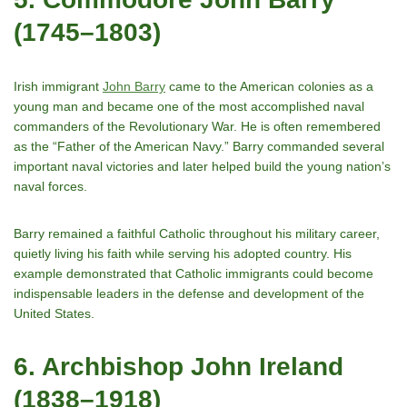
(1745–1803)
Irish immigrant
John Barry
came to the American colonies as a
young man and became one of the most accomplished naval
commanders of the Revolutionary War. He is often remembered
as the “Father of the American Navy.” Barry commanded several
important naval victories and later helped build the young nationʼs
naval forces.
Barry remained a faithful Catholic throughout his military career,
quietly living his faith while serving his adopted country. His
example demonstrated that Catholic immigrants could become
indispensable leaders in the defense and development of the
United States.
6. Archbishop John Ireland
(1838–1918)