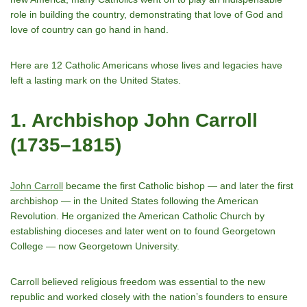
role in building the country, demonstrating that love of God and
love of country can go hand in hand.
Here are 12 Catholic Americans whose lives and legacies have
left a lasting mark on the United States.
1. Archbishop John Carroll
(1735–1815)
John Carroll
became the first Catholic bishop — and later the first
archbishop — in the United States following the American
Revolution. He organized the American Catholic Church by
establishing dioceses and later went on to found Georgetown
College — now Georgetown University.
Carroll believed religious freedom was essential to the new
republic and worked closely with the nationʼs founders to ensure