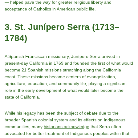
— helped pave the way for greater religious liberty and
acceptance of Catholics in American public life.
3. St. Junípero Serra (1713–
1784)
A Spanish Franciscan missionary, Junípero Serra arrived in
present-day California in 1769 and founded the first of what would
become 21 Spanish missions stretching along the California
coast. These missions became centers of evangelization,
agriculture, education, and community life, playing a significant
role in the early development of what would later become the
state of California.
While his legacy has been the subject of debate due to the
broader Spanish colonial system and its effects on Indigenous
communities, many
historians acknowledge
that Serra often
advocated for better treatment of Indigenous peoples within that