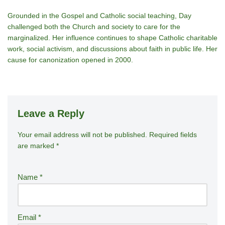
Grounded in the Gospel and Catholic social teaching, Day
challenged both the Church and society to care for the
marginalized. Her influence continues to shape Catholic charitable
work, social activism, and discussions about faith in public life. Her
cause for canonization opened in 2000.
Leave a Reply
Your email address will not be published.
A
Required fields
are marked
*
lt
e
r
Name
*
n
a
ti
Email
*
v