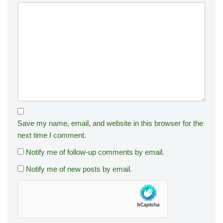
Save my name, email, and website in this browser for the
next time I comment.
Notify me of follow-up comments by email.
Notify me of new posts by email.