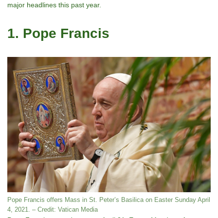
major headlines this past year.
1. Pope Francis
Pope Francis offers Mass in St. Peter’s Basilica on Easter Sunday April
4, 2021. – Credit: Vatican Media