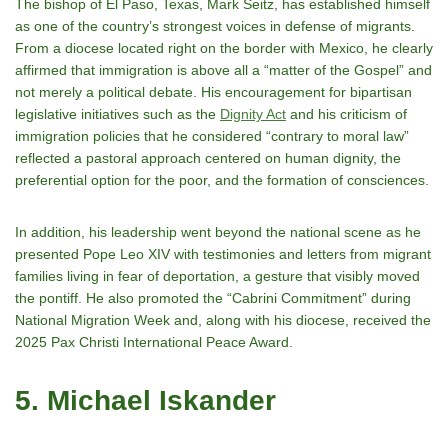
The bishop of El Paso, Texas, Mark Seitz, has established himself
as one of the country’s strongest voices in defense of migrants.
From a diocese located right on the border with Mexico, he clearly
affirmed that immigration is above all a “matter of the Gospel” and
not merely a political debate. His encouragement for bipartisan
legislative initiatives such as the
Dignity Act
and his criticism of
immigration policies that he considered “contrary to moral law”
reflected a pastoral approach centered on human dignity, the
preferential option for the poor, and the formation of consciences.
In addition, his leadership went beyond the national scene as he
presented Pope Leo XIV with testimonies and letters from migrant
families living in fear of deportation, a gesture that visibly moved
the pontiff. He also promoted the “Cabrini Commitment” during
National Migration Week and, along with his diocese, received the
2025 Pax Christi International Peace Award.
5. Michael Iskander