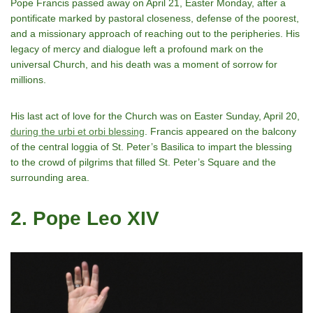
Pope Francis passed away on April 21, Easter Monday, after a
pontificate marked by pastoral closeness, defense of the poorest,
and a missionary approach of reaching out to the peripheries. His
legacy of mercy and dialogue left a profound mark on the
universal Church, and his death was a moment of sorrow for
millions.
His last act of love for the Church was on Easter Sunday, April 20,
during the urbi et orbi blessing
. Francis appeared on the balcony
of the central loggia of St. Peter’s Basilica to impart the blessing
to the crowd of pilgrims that filled St. Peter’s Square and the
surrounding area.
2. Pope Leo XIV