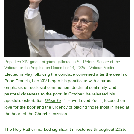
Pope Leo XIV greets pilgrims gathered in St. Peter’s Square at the
Vatican for the Angelus on December 14, 2025. | Vatican Media
Elected in May following the conclave convened after the death of
Pope Francis, Leo XIV began his pontificate with a strong
emphasis on ecclesial communion, doctrinal continuity, and
pastoral closeness to the poor. In October, he released his
apostolic exhortation
Dilexi Te
(“I Have Loved You”), focused on
love for the poor and the urgency of placing those most in need at
the heart of the Church’s mission.
The Holy Father marked significant milestones throughout 2025,