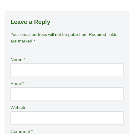
Leave a Reply
Your email address will not be published.
A
Required fields
are marked
*
lt
e
r
Name
*
n
a
ti
Email
*
v
e
:
Website
Comment
*