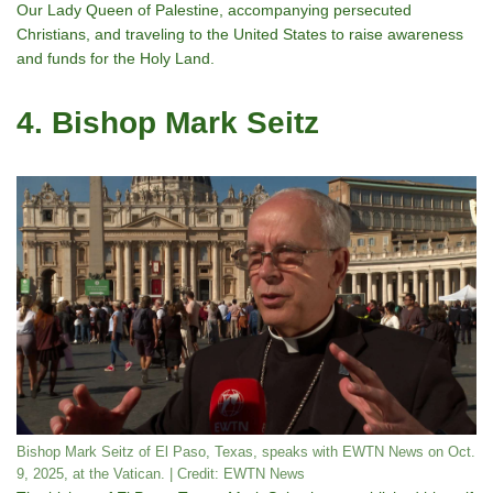
Our Lady Queen of Palestine, accompanying persecuted
Christians, and traveling to the United States to raise awareness
and funds for the Holy Land.
4. Bishop Mark Seitz
Bishop Mark Seitz of El Paso, Texas, speaks with EWTN News on Oct.
9, 2025, at the Vatican. | Credit: EWTN News