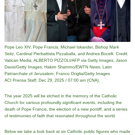
Pope Leo XIV, Pope Francis, Michael Iskander, Bishop Mark
Seitz, Cardinal Pierbattista Pizzaballa, and Andrea Bocelli. Credit:
Vatican Media; ALBERTO PIZZOLI/AFP via Getty Images; Jason
Davis/Getty Images; Hakim Shammo/EWTN News; Latin
Patriarchate of Jerusalem; Franco Origlia/Getty Images
ACI Prensa Staff, Dec 29, 2025 / 07:00 am (CNA).
The year 2025 will be etched in the memory of the Catholic
Church for various profoundly significant events, including the
death of Pope Francis, the election of a new pontiff, and a series
of testimonies of faith that resonated throughout the world.
Below we take a look back at six Catholic public figures who made