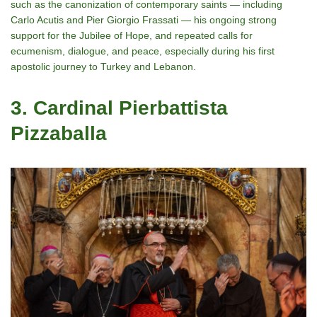
such as the canonization of contemporary saints — including
Carlo Acutis and Pier Giorgio Frassati — his ongoing strong
support for the Jubilee of Hope, and repeated calls for
ecumenism, dialogue, and peace, especially during his first
apostolic journey to Turkey and Lebanon.
3. Cardinal Pierbattista
Pizzaballa