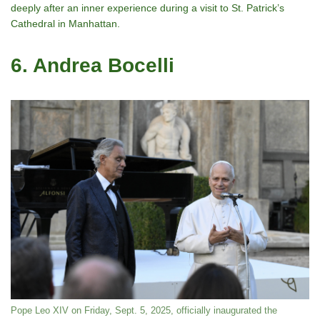
deeply after an inner experience during a visit to St. Patrick’s
Cathedral in Manhattan.
6. Andrea Bocelli
Pope Leo XIV on Friday, Sept. 5, 2025, officially inaugurated the