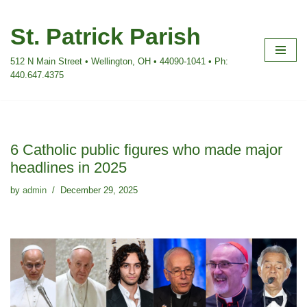
St. Patrick Parish
Skip
to
512 N Main Street • Wellington, OH • 44090-1041 • Ph:
content
440.647.4375
6 Catholic public figures who made major
headlines in 2025
by
admin
December 29, 2025