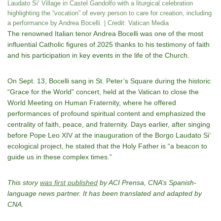
Laudato Si’ Village in Castel Gandolfo with a liturgical celebration
highlighting the “vocation” of every person to care for creation, including
a performance by Andrea Bocelli. | Credit: Vatican Media
The renowned Italian tenor Andrea Bocelli was one of the most
influential Catholic figures of 2025 thanks to his testimony of faith
and his participation in key events in the life of the Church.
On Sept. 13, Bocelli sang in St. Peter’s Square during the historic
“Grace for the World” concert, held at the Vatican to close the
World Meeting on Human Fraternity, where he offered
performances of profound spiritual content and emphasized the
centrality of faith, peace, and fraternity. Days earlier, after singing
before Pope Leo XIV at the inauguration of the Borgo Laudato Si’
ecological project, he stated that the Holy Father is “a beacon to
guide us in these complex times.”
This story
was first published
by ACI Prensa, CNA’s Spanish-
language news partner. It has been translated and adapted by
CNA.