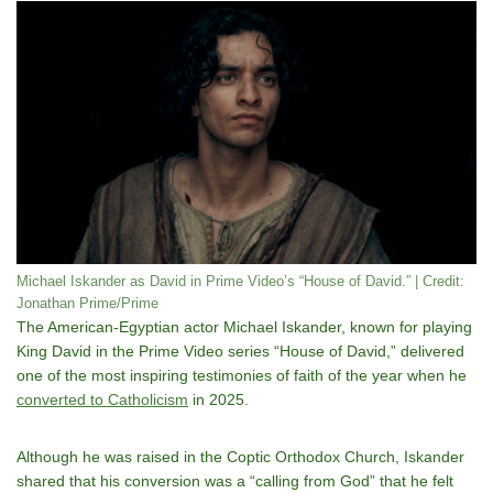
Michael Iskander as David in Prime Video’s “House of David.” | Credit:
Jonathan Prime/Prime
The American-Egyptian actor Michael Iskander, known for playing
King David in the Prime Video series “House of David,” delivered
one of the most inspiring testimonies of faith of the year when he
converted to Catholicism
in 2025.
Although he was raised in the Coptic Orthodox Church, Iskander
shared that his conversion was a “calling from God” that he felt