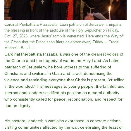
Cardinal Pierbattista Pizzaballa, Latin patriarch of Jerusalem, imparts
the blessing in front of the aedicule of the Holy Sepulcher on Friday,
Oct. 27, 2023, where Jesus’ tomb is venerated. Here ends the Way of
the Cross that the Franciscan friars celebrate every Friday. – Credit:
Marinella Bandini
Cardinal Pierbattista Pizzaballa was one of the
clearest voices
of
the Church amid the tragedy of war in the Holy Land. As Latin
patriarch of Jerusalem, he bore witness to the suffering of
Christians and civilians in Gaza and Israel, denouncing the
violence and reminding everyone that Christ is present, “crucified
in the wounded.” His messages to young people, the faithful, and
international leaders solidified his position as a moral authority
who consistently called for peace, reconciliation, and respect for
human dignity.
His pastoral leadership was also expressed in concrete actions:
visiting communities affected by the war, celebrating the feast of