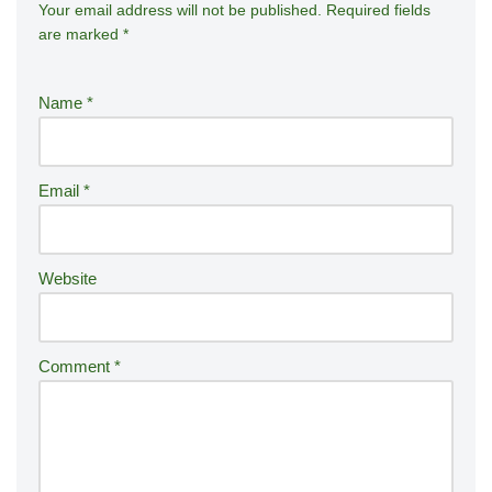
Your email address will not be published.
A
Required fields
are marked
*
lt
e
r
Name
*
n
a
ti
Email
*
v
e
:
Website
Comment
*