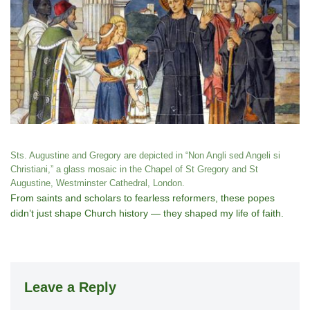
Sts. Augustine and Gregory are depicted in “Non Angli sed Angeli si
Christiani,” a glass mosaic in the Chapel of St Gregory and St
Augustine, Westminster Cathedral, London.
From saints and scholars to fearless reformers, these popes
didn’t just shape Church history — they shaped my life of faith.
Leave a Reply