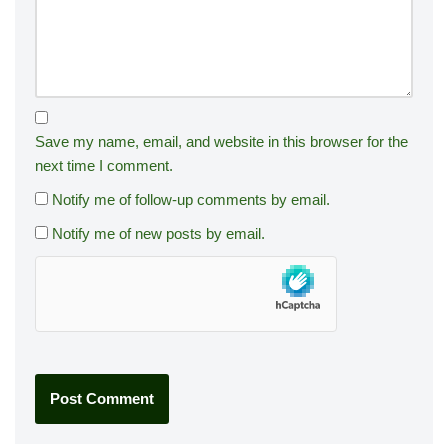
Save my name, email, and website in this browser for the
next time I comment.
Notify me of follow-up comments by email.
Notify me of new posts by email.