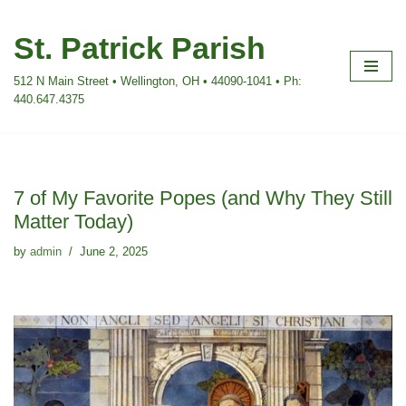
St. Patrick Parish
Skip
to
512 N Main Street • Wellington, OH • 44090-1041 • Ph:
content
440.647.4375
7 of My Favorite Popes (and Why They Still
Matter Today)
by
admin
June 2, 2025