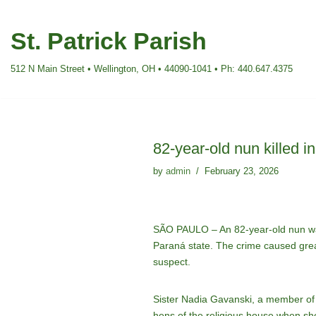
St. Patrick Parish
Skip
to
512 N Main Street • Wellington, OH • 44090-1041 • Ph: 440.647.4375
content
82-year-old nun killed i
by
admin
February 23, 2026
SÃO PAULO – An 82-year-old nun was b
Paraná state. The crime caused grea
suspect.
Sister Nadia Gavanski, a member of 
hens of the religious house when sh