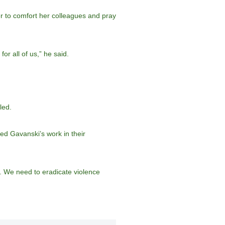
er to comfort her colleagues and pray
r all of us,” he said.
led.
ed Gavanski’s work in their
e. We need to eradicate violence