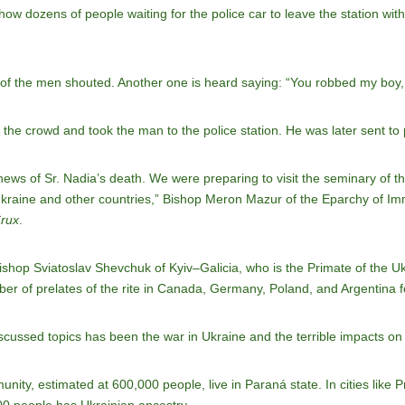
how dozens of people waiting for the police car to leave the station wit
 of the men shouted. Another one is heard saying: “You robbed my boy, 
he crowd and took the man to the police station. He was later sent to 
ws of Sr. Nadia’s death. We were preparing to visit the seminary of the
Ukraine and other countries,” Bishop Meron Mazur of the Eparchy of I
rux
.
ishop Sviatoslav Shevchuk of Kyiv–Galicia, who is the Primate of the U
mber of prelates of the rite in Canada, Germany, Poland, and Argentina 
scussed topics has been the war in Ukraine and the terrible impacts on 
nity, estimated at 600,000 people, live in Paraná state. In cities like 