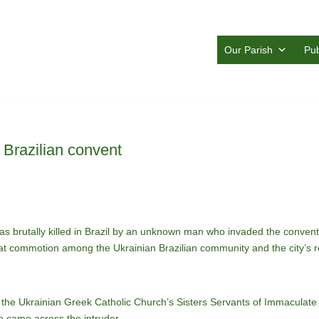
Our Parish
Pub
n Brazilian convent
rutally killed in Brazil by an unknown man who invaded the convent whe
t commotion among the Ukrainian Brazilian community and the city’s res
the Ukrainian Greek Catholic Church’s Sisters Servants of Immaculate
e came across the intruder.