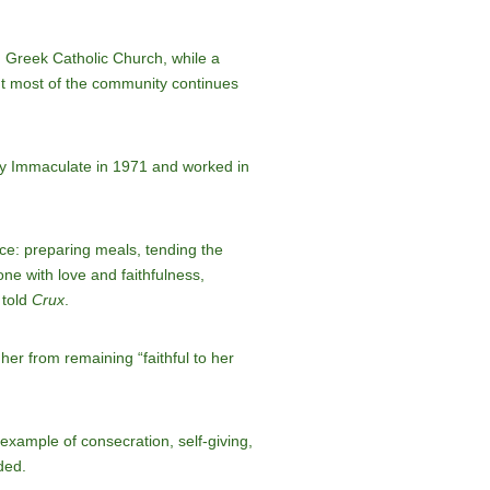
n Greek Catholic Church, while a
ut most of the community continues
ry Immaculate in 1971 and worked in
ice: preparing meals, tending the
ne with love and faithfulness,
 told
Crux
.
er from remaining “faithful to her
 example of consecration, self-giving,
ded.