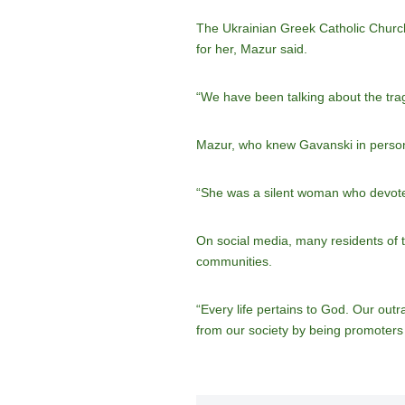
The Ukrainian Greek Catholic Church’
for her, Mazur said.
“We have been talking about the trag
Mazur, who knew Gavanski in person, 
“She was a silent woman who devoted l
On social media, many residents of t
communities.
“Every life pertains to God. Our out
from our society by being promoters