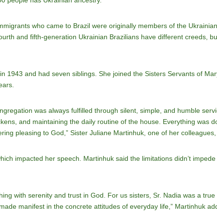
00 people has Ukrainian ancestry.
immigrants who came to Brazil were originally members of the Ukrainia
rth and fifth-generation Ukrainian Brazilians have different creeds, b
in 1943 and had seven siblings. She joined the Sisters Servants of Ma
ears.
ongregation was always fulfilled through silent, simple, and humble serv
ckens, and maintaining the daily routine of the house. Everything was do
ering pleasing to God,” Sister Juliane Martinhuk, one of her colleagues,
ich impacted her speech. Martinhuk said the limitations didn’t impede h
hing with serenity and trust in God. For us sisters, Sr. Nadia was a true
e, made manifest in the concrete attitudes of everyday life,” Martinhuk ad