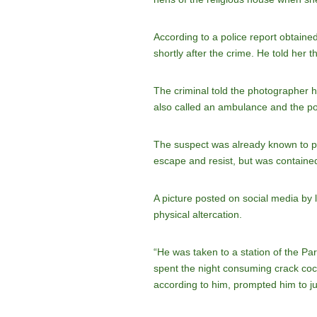
According to a police report obtaine
shortly after the crime. He told her
The criminal told the photographer
also called an ambulance and the po
The suspect was already known to pol
escape and resist, but was containe
A picture posted on social media by 
physical altercation.
“He was taken to a station of the Par
spent the night consuming crack coc
according to him, prompted him to jum