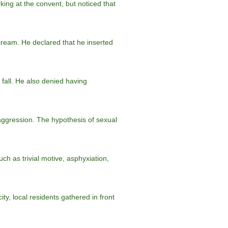
ing at the convent, but noticed that
scream. He declared that he inserted
 fall. He also denied having
 aggression. The hypothesis of sexual
h as trivial motive, asphyxiation,
ity, local residents gathered in front