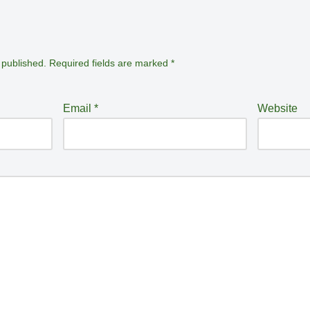
 published.
Required fields are marked
*
Email
*
Website