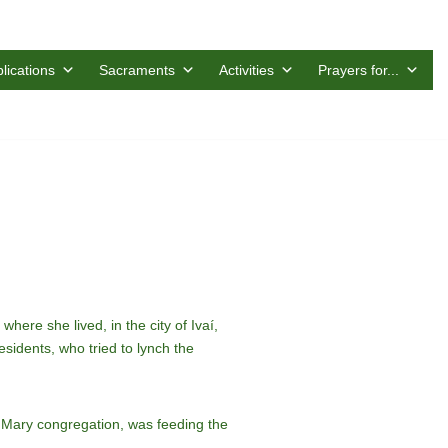
lications
Sacraments
Activities
Prayers for...
re she lived, in the city of Ivaí,
idents, who tried to lynch the
 Mary congregation, was feeding the