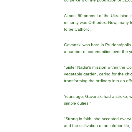
80 percent of the population of 52,0
Almost 90 percent of the Ukrainian 
minority was Orthodox. Now, many fou
to be Catholic.
Gavanski was born in Prudentópolis 
a number of communities over the y
“Sister Nadia’s mission within the C
vegetable garden, caring for the chi
transforming the ordinary into an off
Years ago, Gavanski had a stroke, wh
simple duties.”
“Strong in faith, she accepted everyt
and the cultivation of an interior lif