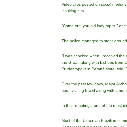
Video clips posted on social media s
insulting him.
“Come out, you old lady rapist!” one
The police managed to steer around t
“I was shocked when I received the ne
the Great, along with bishops from 
Prudentópolis in Paraná state, told
C
Over the past few days, Major Archb
been visiting Brazil along with a nu
In their meetings, one of the most di
Most of the Ukrainian Brazilian commu