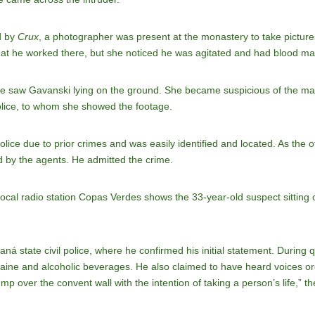
d by
Crux
, a photographer was present at the monastery to take pictur
 that he worked there, but she noticed he was agitated and had blood ma
 he saw Gavanski lying on the ground. She became suspicious of the m
lice, to whom she showed the footage.
ice due to prior crimes and was easily identified and located. As the of
d by the agents. He admitted the crime.
local radio station Copas Verdes shows the 33-year-old suspect sitting o
aná state civil police, where he confirmed his initial statement. During
aine and alcoholic beverages. He also claimed to have heard voices ord
p over the convent wall with the intention of taking a person’s life,” th