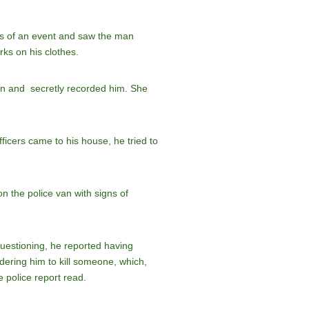
es of an event and saw the man
rks on his clothes.
an and secretly recorded him. She
ficers came to his house, he tried to
n the police van with signs of
 questioning, he reported having
ering him to kill someone, which,
e police report read.