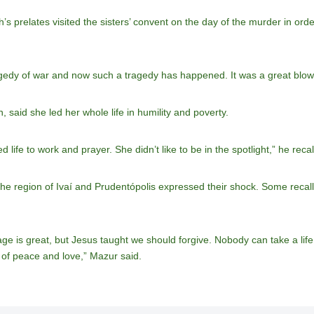
s prelates visited the sisters’ convent on the day of the murder in ord
edy of war and now such a tragedy has happened. It was a great blow fo
said she led her whole life in humility and poverty.
ife to work and prayer. She didn’t like to be in the spotlight,” he recal
he region of Ivaí and Prudentópolis expressed their shock. Some recall
rage is great, but Jesus taught we should forgive. Nobody can take a lif
 of peace and love,” Mazur said.