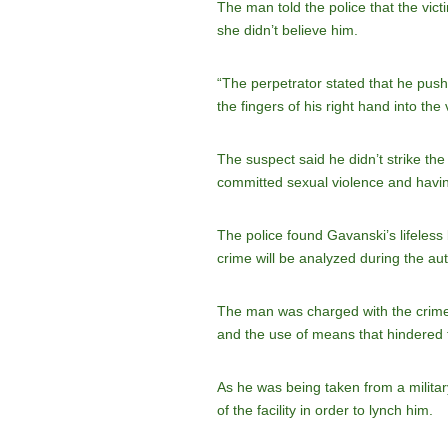
The man told the police that the vic
she didn’t believe him.
“The perpetrator stated that he push
the fingers of his right hand into th
The suspect said he didn’t strike the
committed sexual violence and havin
The police found Gavanski’s lifeless
crime will be analyzed during the aut
The man was charged with the crime o
and the use of means that hindered t
As he was being taken from a military 
of the facility in order to lynch him.