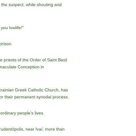
h the suspect, while shouting and
you lowlife!”
prison.
 priests of the Order of Saint Basil
mmaculate Conception in
krainian Greek Catholic Church, has
for their permanent synodal process.
ordinary people’s lives.
Prudentópolis, near Ivaí, more than