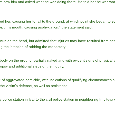
tim saw him and asked what he was doing there. He told her he was work
ed her, causing her to fall to the ground, at which point she began to 
e victim’s mouth, causing asphyxiation,” the statement said.
 nun on the head, but admitted that injuries may have resulted from her
g the intention of robbing the monastery.
 body on the ground, partially naked and with evident signs of physical
opsy and additional steps of the inquiry.
f aggravated homicide, with indications of qualifying circumstances suc
he victim’s defense, as well as resistance.
police station in Ivaí to the civil police station in neighboring Imbituva c