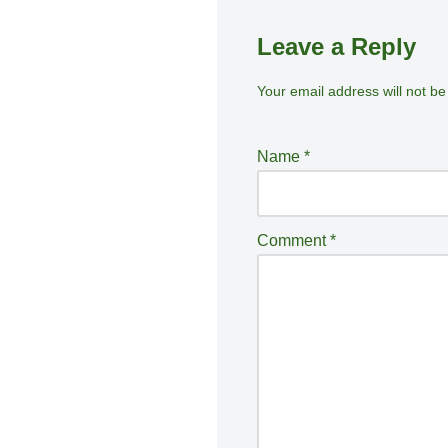
Leave a Reply
Your email address will not be
A
lt
e
Name
*
r
n
a
Comment
*
ti
v
e
: