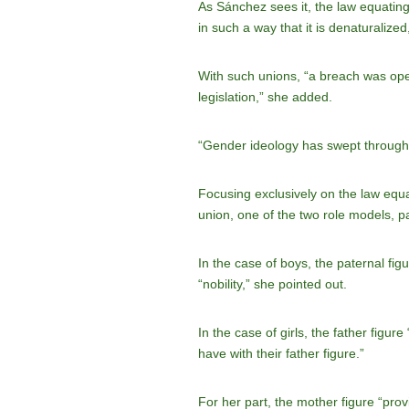
As Sánchez sees it, the law equating
in such a way that it is denaturalized,”
With such unions, “a breach was ope
legislation,” she added.
“Gender ideology has swept through S
Focusing exclusively on the law equ
union, one of the two role models, pa
In the case of boys, the paternal figur
“nobility,” she pointed out.
In the case of girls, the father figur
have with their father figure.”
For her part, the mother figure “prov