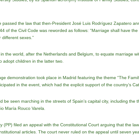
e passed the law that then-President José Luis Rodríguez Zapatero ann
 44 of the Civil Code was reworded as follows: “Marriage shall have th
 different sexes.”
 in the world, after the Netherlands and Belgium, to equate marriage w
adopt children in the latter two.
huge demonstration took place in Madrid featuring the theme “The Famil
ipated in the event, which had the explicit support of the country’s Ca
be seen marching in the streets of Spain’s capital city, including the 
nio María Rouco Varela.
 (PP) filed an appeal with the Constitutional Court arguing that the law 
itutional articles. The court never ruled on the appeal until seven years