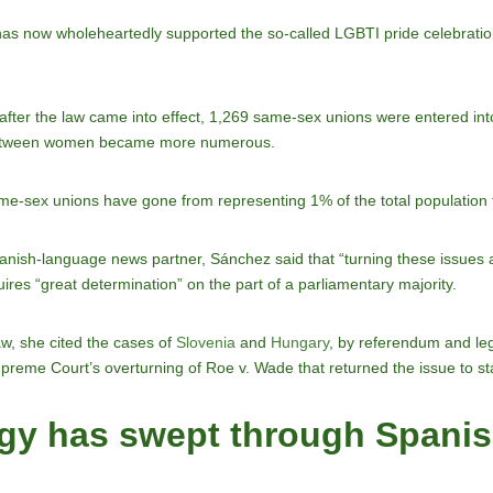
PP has now wholeheartedly supported the so-called LGBTI pride celebrati
after the law came into effect, 1,269 same-sex unions were entered in
 between women became more numerous.
ame-sex unions have gone from representing 1% of the total population
ish-language news partner, Sánchez said that “turning these issues arou
uires “great determination” on the part of a parliamentary majority.
law, she cited the cases of
Slovenia
and
Hungary
, by referendum and legi
 Supreme Court’s overturning of Roe v. Wade that returned the issue to sta
gy has swept through Spanish