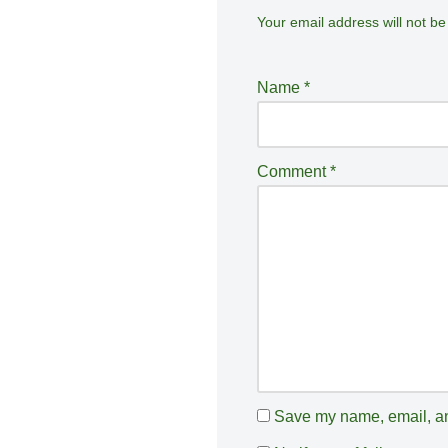
Your email address will not be
A
lt
e
Name
*
r
n
a
Comment
*
ti
v
e
:
Save my name, email, and