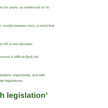
ons for years, as evidenced on
its
to, mostly between men, a trend that
 to 4% in two decades.
nd is difficult [but] not
slation respectively, and with
te legislatures.
 legislation’