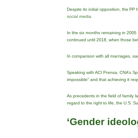
Despite its initial opposition, the 
social media
.
In the six months remaining in 2005 
continued until 2018, when those
In comparison with all marriages, s
Speaking with ACI Prensa, CNA’s Span
impossible” and that achieving it req
As precedents in the field of family 
regard to the right to life, the U.S.
‘Gender ideolo