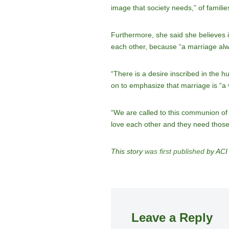
image that society needs,” of families l
Furthermore, she said she believes it
each other, because “a marriage alw
“There is a desire inscribed in the h
on to emphasize that marriage is “a ve
“We are called to this communion of 
love each other and they need those
This story
was first published
by ACI 
Leave a Reply