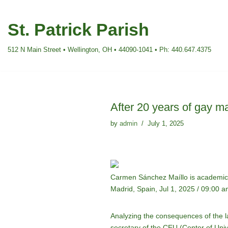
St. Patrick Parish
Skip
to
512 N Main Street • Wellington, OH • 44090-1041 • Ph: 440.647.4375
content
After 20 years of gay ma
by
admin
July 1, 2025
Carmen Sánchez Maíllo is academic s
Madrid, Spain, Jul 1, 2025 / 09:00 
Analyzing the consequences of the 
secretary of the CEU (Center of Unive