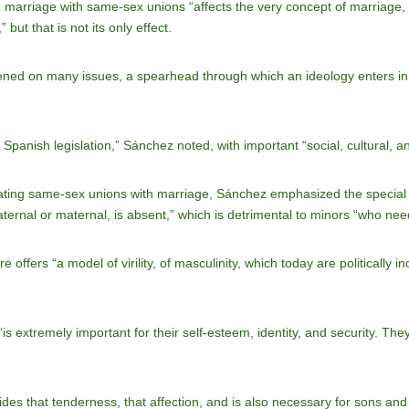
 marriage with same-sex unions “affects the very concept of marriage, i
 but that is not its only effect.
ned on many issues, a spearhead through which an ideology enters in an
panish legislation,” Sánchez noted, with important “social, cultural, a
ating same-sex unions with marriage, Sánchez emphasized the special i
ternal or maternal, is absent,” which is detrimental to minors “who need 
e offers “a model of virility, of masculinity, which today are politically i
e “is extremely important for their self-esteem, identity, and security. Th
ides that tenderness, that affection, and is also necessary for sons and