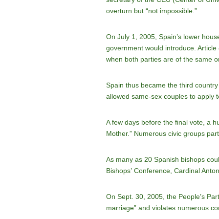
overturn but “not impossible.”
On July 1, 2005, Spain’s lower hous
government would introduce. Article
when both parties are of the same or
Spain thus became the third country
allowed same-sex couples to apply to 
A few days before the final vote, a 
Mother.” Numerous civic groups partic
As many as 20 Spanish bishops could 
Bishops’ Conference, Cardinal Anto
On Sept. 30, 2005, the People’s Party
marriage” and violates numerous const