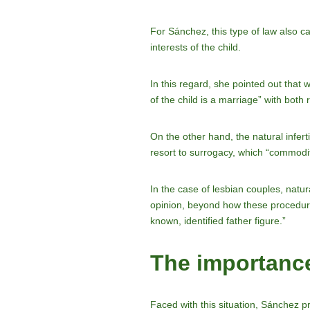
For Sánchez, this type of law also ca
interests of the child.
In this regard, she pointed out that 
of the child is a marriage” with both 
On the other hand, the natural infert
resort to surrogacy, which “commodi
In the case of lesbian couples, natur
opinion, beyond how these procedures
known, identified father figure.”
The importance
Faced with this situation, Sánchez pr