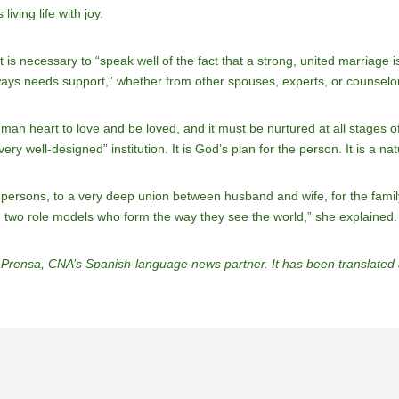
iving life with joy.
 is necessary to “speak well of the fact that a strong, united marriage is
ays needs support,” whether from other spouses, experts, or counselo
uman heart to love and be loved, and it must be nurtured at all stages 
ry well-designed” institution. It is God’s plan for the person. It is a nat
persons, to a very deep union between husband and wife, for the family
 two role models who form the way they see the world,” she explained.
Prensa, CNA’s Spanish-language news partner. It has been translate