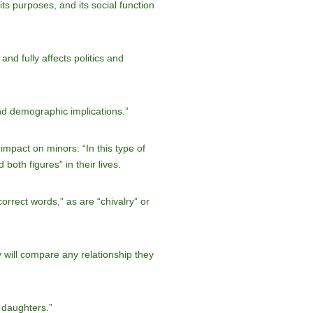
ts purposes, and its social function
d fully affects politics and
nd demographic implications.”
mpact on minors: “In this type of
both figures” in their lives.
ncorrect words,” as are “chivalry” or
ey will compare any relationship they
 daughters.”