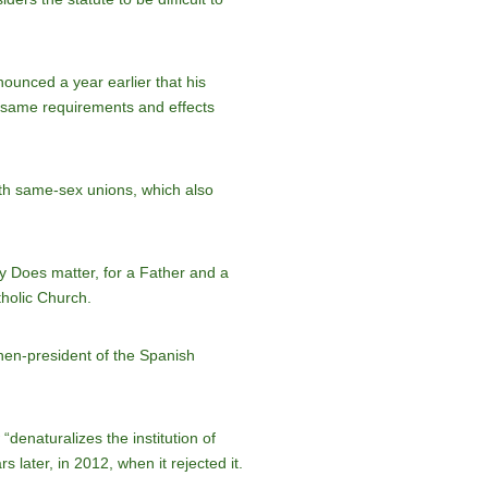
ounced a year earlier that his
e same requirements and effects
ith same-sex unions, which also
y Does matter, for a Father and a
tholic Church.
then-president of the Spanish
“denaturalizes the institution of
 later, in 2012, when it rejected it.