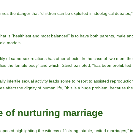
rries the danger that “children can be exploited in ideological debates,
what is “healthiest and most balanced” is to have both parents, male and
role models.
ility of same-sex relations has other effects. In the case of two men, th
fies the female body” and which, Sánchez noted, “has been prohibited 
ally infertile sexual activity leads some to resort to assisted reproducti
 affect the dignity of human life, “this is a huge problem, because the
 of nurturing marriage
oposed highlighting the witness of “strong, stable, united marriages,” inc