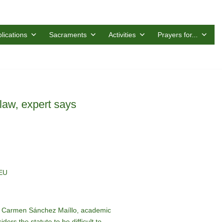
lications
Sacraments
Activities
Prayers for...
 law, expert says
CEU
o, Carmen Sánchez Maíllo, academic
ers the statute to be difficult to