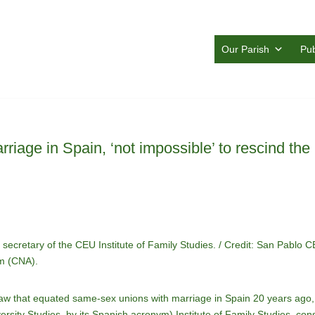
Our Parish
Pub
rriage in Spain, ‘not impossible’ to rescind the
ecretary of the CEU Institute of Family Studies. / Credit: San Pablo 
am (CNA).
law that equated same-sex unions with marriage in Spain 20 years ag
rsity Studies, by its Spanish acronym) Institute of Family Studies, consid