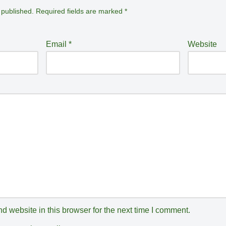
 published.
Required fields are marked
*
Email
*
Website
 website in this browser for the next time I comment.