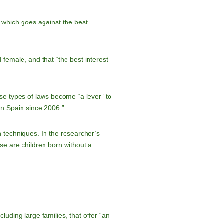
” which goes against the best
 female, and that “the best interest
ese types of laws become “a lever” to
in Spain since 2006.”
on techniques. In the researcher’s
se are children born without a
luding large families, that offer “an