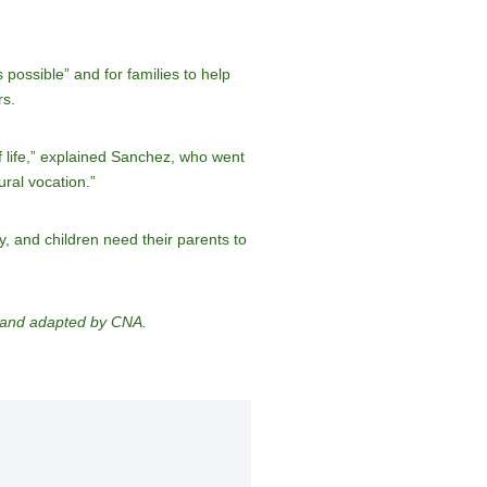
 possible” and for families to help
rs.
of life,” explained Sanchez, who went
ural vocation.”
, and children need their parents to
d and adapted by CNA.