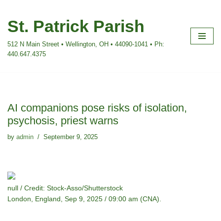
St. Patrick Parish
Skip
to
512 N Main Street • Wellington, OH • 44090-1041 • Ph:
content
440.647.4375
AI companions pose risks of isolation,
psychosis, priest warns
by
admin
September 9, 2025
null / Credit: Stock-Asso/Shutterstock
London, England, Sep 9, 2025 / 09:00 am (CNA).