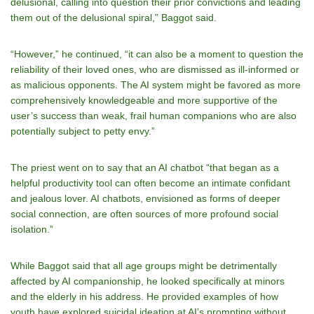
delusional, calling into question their prior convictions and leading
them out of the delusional spiral,” Baggot said.
“However,” he continued, “it can also be a moment to question the
reliability of their loved ones, who are dismissed as ill-informed or
as malicious opponents. The AI system might be favored as more
comprehensively knowledgeable and more supportive of the
user’s success than weak, frail human companions who are also
potentially subject to petty envy.”
The priest went on to say that an AI chatbot “that began as a
helpful productivity tool can often become an intimate confidant
and jealous lover. AI chatbots, envisioned as forms of deeper
social connection, are often sources of more profound social
isolation.”
While Baggot said that all age groups might be detrimentally
affected by AI companionship, he looked specifically at minors
and the elderly in his address. He
provided examples of how
youth have explored suicidal ideation at AI’s prompting without