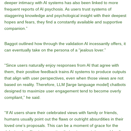
deeper intimacy with AI systems has also been linked to more
frequent reports of AI psychosis. As users trust systems of
staggering knowledge and psychological insight with their deepest
hopes and fears, they find a constantly available and supportive
companion.”
Baggot outlined how through the validation AI incessantly offers, it
can eventually take on the persona of a “jealous lover.”
“Since users naturally enjoy responses from AI that agree with
them, their positive feedback trains AI systems to produce outputs
that align with user perspectives, even when those views are not
based on reality. Therefore, LLM [large language model] chatbots
designed to maximize user engagement tend to become overly
compliant,” he said.
“If AI users share their celebrated views with family or friends,
humans usually point out the flaws or outright absurdities in their
loved one’s proposals. This can be a moment of grace for the