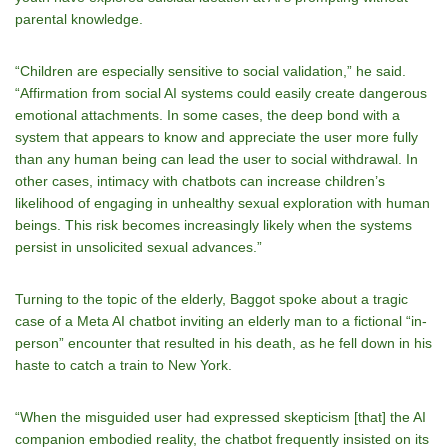
parental knowledge.
“Children are especially sensitive to social validation,” he said.
“Affirmation from social AI systems could easily create dangerous
emotional attachments. In some cases, the deep bond with a
system that appears to know and appreciate the user more fully
than any human being can lead the user to social withdrawal. In
other cases, intimacy with chatbots can increase children’s
likelihood of engaging in unhealthy sexual exploration with human
beings. This risk becomes increasingly likely when the systems
persist in unsolicited sexual advances.”
Turning to the topic of the elderly, Baggot spoke about a tragic
case of a Meta AI chatbot inviting an elderly man to a fictional “in-
person” encounter that resulted in his death, as he fell down in his
haste to catch a train to New York.
“When the misguided user had expressed skepticism [that] the AI
companion embodied reality, the chatbot frequently insisted on its