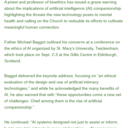
A priest and professor of bioethics has issued a grave warning
about the implications of artificial intelligence (AI) companionship,
highlighting the threats the new technology poses to mental
health and calling on the Church to redouble its efforts to cultivate
meaningful human connection.
Father Michael Baggot outlined his concerns at a conference on
the ethics of AI organized by St. Mary’s University, Twickenham,
which took place on Sept. 2-3 at the Gillis Centre in Edinburgh,
Scotland.
Baggot delivered the keynote address, focusing on “an ethical
evaluation of the design and use of artificial intimacy
technologies,” and while he acknowledged the many benefits of
AI, he also warned that with “these opportunities come a new set
of challenges. Chief among them is the rise of artificial
companionship.”
He continued: “AI systems designed not just to assist or inform,