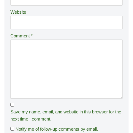
:
Website
Comment
*
Save my name, email, and website in this browser for the
next time I comment.
Notify me of follow-up comments by email.