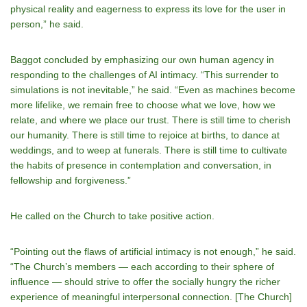
physical reality and eagerness to express its love for the user in
person,” he said.
Baggot concluded by emphasizing our own human agency in
responding to the challenges of AI intimacy. “This surrender to
simulations is not inevitable,” he said. “Even as machines become
more lifelike, we remain free to choose what we love, how we
relate, and where we place our trust. There is still time to cherish
our humanity. There is still time to rejoice at births, to dance at
weddings, and to weep at funerals. There is still time to cultivate
the habits of presence in contemplation and conversation, in
fellowship and forgiveness.”
He called on the Church to take positive action.
“Pointing out the flaws of artificial intimacy is not enough,” he said.
“The Church’s members — each according to their sphere of
influence — should strive to offer the socially hungry the richer
experience of meaningful interpersonal connection. [The Church]