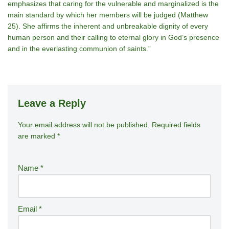
emphasizes that caring for the vulnerable and marginalized is the
main standard by which her members will be judged (Matthew
25). She affirms the inherent and unbreakable dignity of every
human person and their calling to eternal glory in God’s presence
and in the everlasting communion of saints.”
Leave a Reply
Your email address will not be published.
A
Required fields
are marked
*
lt
e
r
Name
*
n
a
ti
Email
*
v
e