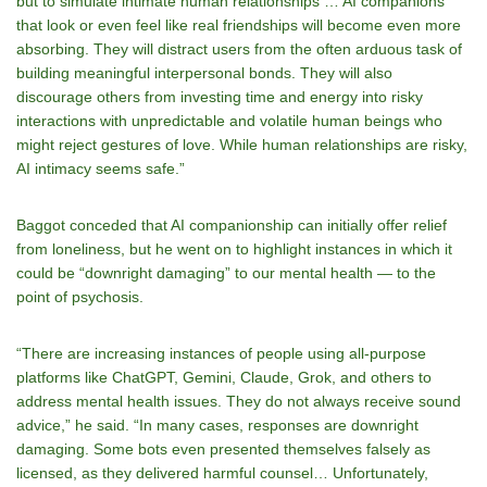
but to simulate intimate human relationships … AI companions
that look or even feel like real friendships will become even more
absorbing. They will distract users from the often arduous task of
building meaningful interpersonal bonds. They will also
discourage others from investing time and energy into risky
interactions with unpredictable and volatile human beings who
might reject gestures of love. While human relationships are risky,
AI intimacy seems safe.”
Baggot conceded that AI companionship can initially offer relief
from loneliness, but he went on to highlight instances in which it
could be “downright damaging” to our mental health — to the
point of psychosis.
“There are increasing instances of people using all-purpose
platforms like ChatGPT, Gemini, Claude, Grok, and others to
address mental health issues. They do not always receive sound
advice,” he said. “In many cases, responses are downright
damaging. Some bots even presented themselves falsely as
licensed, as they delivered harmful counsel… Unfortunately,