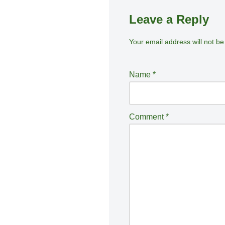
Leave a Reply
Your email address will not be
A
lt
e
Name
*
r
n
a
Comment
*
ti
v
e
: