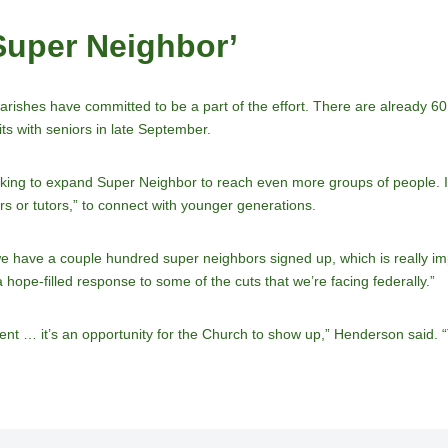
‘Super Neighbor’
e parishes have committed to be a part of the effort. There are already 
ts with seniors in late September.
orking to expand Super Neighbor to reach even more groups of people. It
s or tutors,” to connect with younger generations.
e have a couple hundred super neighbors signed up, which is really im
hope-filled response to some of the cuts that we’re facing federally.”
ment … it’s an opportunity for the Church to show up,” Henderson said. 