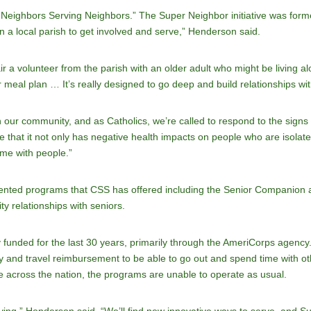
eighbors Serving Neighbors.” The Super Neighbor initiative was formed 
in a local parish to get involved and serve,” Henderson said.
a volunteer from the parish with an older adult who might be living alon
r meal plan … It’s really designed to go deep and build relationships wi
in our community, and as Catholics, we’re called to respond to the signs 
 that it not only has negative health impacts on people who are isolated,
me with people.”
-oriented programs that CSS has offered including the Senior Companio
 relationships with seniors.
 funded for the last 30 years, primarily through the AmeriCorps agenc
ey and travel reimbursement to be able to go out and spend time with ot
 across the nation, the programs are unable to operate as usual.