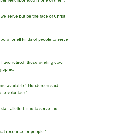
Super Neighborhood is one of them.”
 we serve but be the face of Christ.
ors for all kinds of people to serve
o have retired, those winding down
graphic.
time available,” Henderson said.
 to volunteer.”
taff allotted time to serve the
that resource for people.”