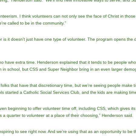
ving,” Henderson said. “We’ll find new innovative ways to serve, and 
unteerism. I think volunteers can not only see the face of Christ in those
re called to be in the community.”
is it doesn’t just have one type of volunteer. The program opens the do
who have extra time. Henderson explained that it tends to be people wh
ren in school, but CSS and Super Neighbor bring in an even larger demo
 folks that have that discretionary time, but we’re seeing people make 
ls started a Catholic Social Services Club, and the kids are making time
 beginning to offer volunteer time off, including CSS, which gives its s
a quarter to volunteer at a place of their choosing,” Henderson said.
inspiring to see right now. And we’re using that as an opportunity to be 