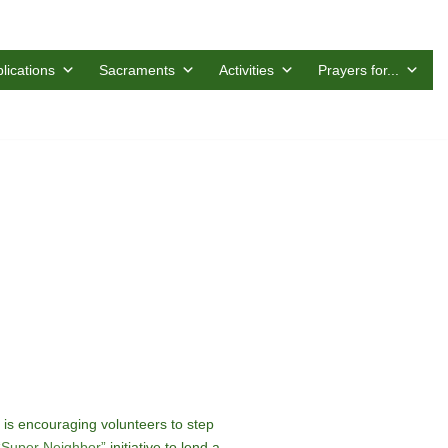
lications
Sacraments
Activities
Prayers for...
is encouraging volunteers to step
“Super Neighbor”
initiative to lend a