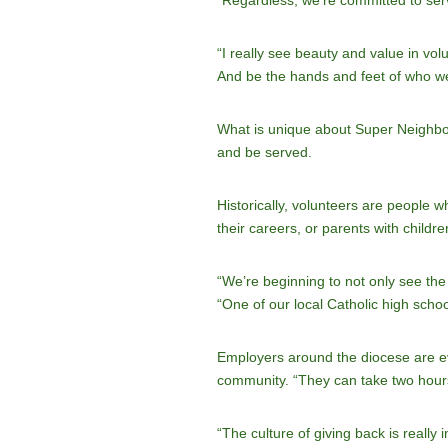
“Regardless, we’re committed to ser
“I really see beauty and value in vol
And be the hands and feet of who we’
What is unique about Super Neighbor 
and be served.
Historically, volunteers are people 
their careers, or parents with child
“We’re beginning to not only see the
“One of our local Catholic high schoo
Employers around the diocese are even
community. “They can take two hours 
“The culture of giving back is really 