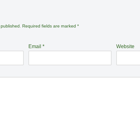
 published.
Required fields are marked
*
Email
*
Website