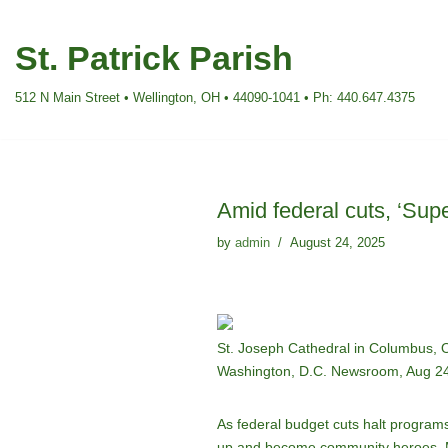
St. Patrick Parish
Skip
to
512 N Main Street • Wellington, OH • 44090-1041 • Ph: 440.647.4375
content
Amid federal cuts, ‘Sup
by
admin
August 24, 2025
St. Joseph Cathedral in Columbus, Oh
Washington, D.C. Newsroom, Aug 24
As federal budget cuts halt program
up and become community heroes. Mo