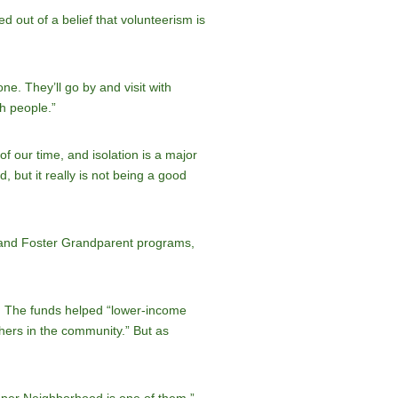
out of a belief that volunteerism is
e. They’ll go by and visit with
th people.”
of our time, and isolation is a major
 but it really is not being a good
n and Foster Grandparent programs,
y. The funds helped “lower-income
hers in the community.” But as