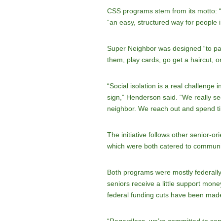
CSS programs stem from its motto: “N
“an easy, structured way for people 
Super Neighbor was designed “to pair 
them, play cards, go get a haircut, o
“Social isolation is a real challenge 
sign,” Henderson said. “We really see
neighbor. We reach out and spend ti
The initiative follows other senior
which were both catered to community
Both programs were mostly federally
seniors receive a little support mon
federal funding cuts have been made