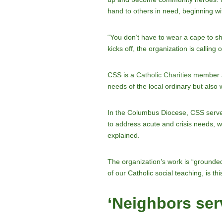
hand to others in need, beginning w
“You don’t have to wear a cape to 
kicks off, the organization is callin
CSS is a
Catholic Charities
member ag
needs of the local ordinary but also
In the Columbus Diocese, CSS serves
to address acute and crisis needs, whe
explained.
The organization’s work is “grounded
of our Catholic social teaching, is this
‘Neighbors ser