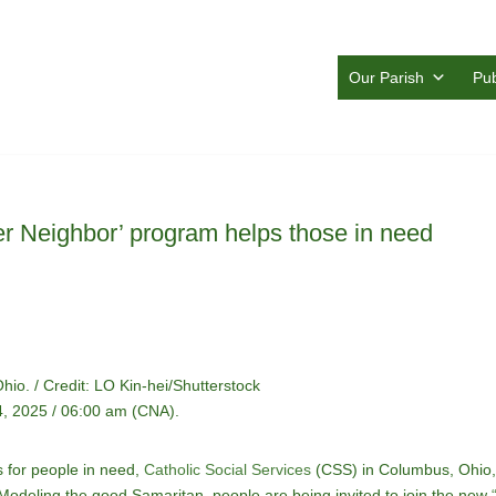
Our Parish
Pub
er Neighbor’ program helps those in need
io. / Credit: LO Kin-hei/Shutterstock
, 2025 / 06:00 am (CNA).
s for people in need,
Catholic Social Services
(CSS) in Columbus, Ohio, 
deling the good Samaritan, people are being invited to join the new