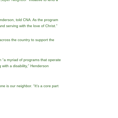
enderson, told CNA. As the program
d serving with the love of Christ.”
cross the country to support the
 “a myriad of programs that operate
g with a disability,” Henderson
e is our neighbor. “It’s a core part