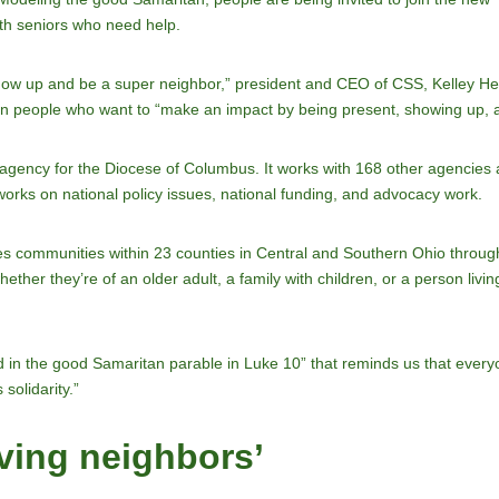
ith seniors who need help.
show up and be a super neighbor,” president and CEO of CSS, Kelley H
g on people who want to “make an impact by being present, showing up, an
ency for the Diocese of Columbus. It works with 168 other agencies a
 works on national policy issues, national funding, and advocacy work.
 communities within 23 counties in Central and Southern Ohio through
ther they’re of an older adult, a family with children, or a person livin
 in the good Samaritan parable in Luke 10” that reminds us that everyon
 solidarity.”
ving neighbors’