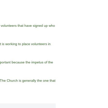
60 volunteers that have signed up who
 is working to place volunteers in
portant because the impetus of the
“The Church is generally the one that