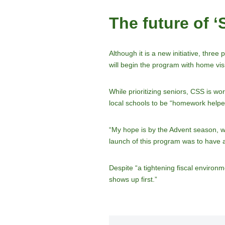
The future of 
Although it is a new initiative, thre
will begin the program with home visi
While prioritizing seniors, CSS is w
local schools to be “homework helper
“My hope is by the Advent season, w
launch of this program was to have a 
Despite “a tightening fiscal environ
shows up first.”