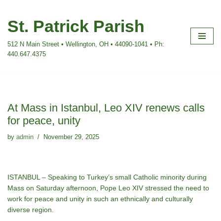
St. Patrick Parish
Skip
to
512 N Main Street • Wellington, OH • 44090-1041 • Ph:
content
440.647.4375
At Mass in Istanbul, Leo XIV renews calls
for peace, unity
by
admin
November 29, 2025
ISTANBUL – Speaking to Turkey’s small Catholic minority during
Mass on Saturday afternoon, Pope Leo XIV stressed the need to
work for peace and unity in such an ethnically and culturally
diverse region.