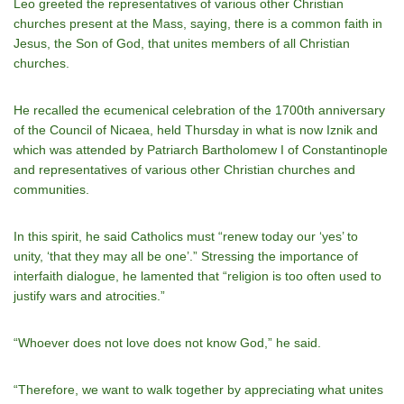
Leo greeted the representatives of various other Christian
churches present at the Mass, saying, there is a common faith in
Jesus, the Son of God, that unites members of all Christian
churches.
He recalled the ecumenical celebration of the 1700th anniversary
of the Council of Nicaea, held Thursday in what is now Iznik and
which was attended by Patriarch Bartholomew I of Constantinople
and representatives of various other Christian churches and
communities.
In this spirit, he said Catholics must “renew today our ‘yes’ to
unity, ‘that they may all be one’.” Stressing the importance of
interfaith dialogue, he lamented that “religion is too often used to
justify wars and atrocities.”
“Whoever does not love does not know God,” he said.
“Therefore, we want to walk together by appreciating what unites