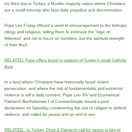
his third day in Turkey, a Muslim-majority nation where Christians
are a small minority who face daily prejudice and discrimination.
Pope Leo Friday offered a word of encouragement to the bishops,
clergy and religious, telling them to embrace the “logic of
littleness” and not to focus on numbers, but the spiritual strength
of their flock.
RELATED: Pope offers boost to pastors of Turkey’s small Catholic
flock
In a land where Christians have historically faced violent
persecution, and where the risk of fundamentalist and extremist
violence is still a daily concern, Pope Leo XIV and Ecumenical
Patriarch Bartholomew I of Constantinople issued a joint
declaration on Saturday condemning the use of religion to defend
violence, and called for peace and an end to war.
RELATED: In Turkey, Pope & Patriarch call for peace in key of