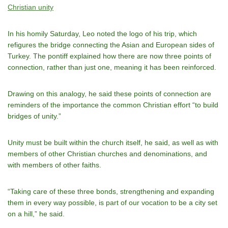
Christian unity
In his homily Saturday, Leo noted the logo of his trip, which
refigures the bridge connecting the Asian and European sides of
Turkey. The pontiff explained how there are now three points of
connection, rather than just one, meaning it has been reinforced.
Drawing on this analogy, he said these points of connection are
reminders of the importance the common Christian effort “to build
bridges of unity.”
Unity must be built within the church itself, he said, as well as with
members of other Christian churches and denominations, and
with members of other faiths.
“Taking care of these three bonds, strengthening and expanding
them in every way possible, is part of our vocation to be a city set
on a hill,” he said.