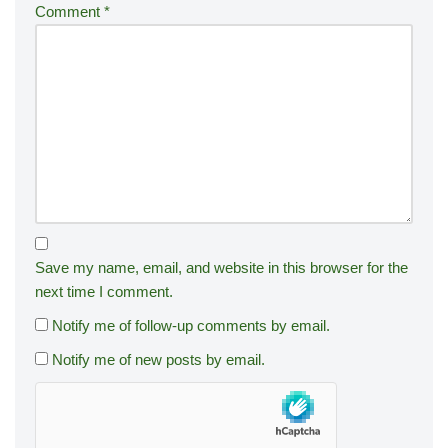
Comment
*
Save my name, email, and website in this browser for the
next time I comment.
Notify me of follow-up comments by email.
Notify me of new posts by email.