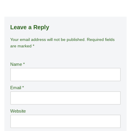
Leave a Reply
Your email address will not be published.
A
Required fields
are marked
*
lt
e
r
Name
*
n
a
ti
Email
*
v
e
:
Website