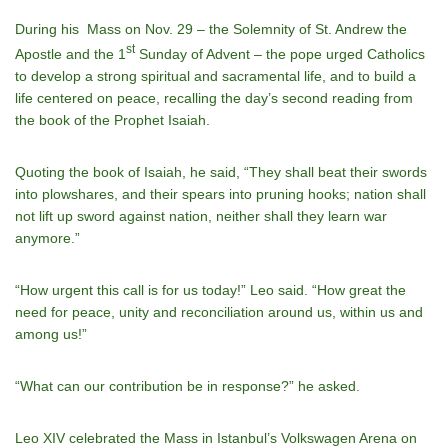
During his Mass on Nov. 29 – the Solemnity of St. Andrew the
st
Apostle and the 1
Sunday of Advent – the pope urged Catholics
to develop a strong spiritual and sacramental life, and to build a
life centered on peace, recalling the day’s second reading from
the book of the Prophet Isaiah.
Quoting the book of Isaiah, he said, “They shall beat their swords
into plowshares, and their spears into pruning hooks; nation shall
not lift up sword against nation, neither shall they learn war
anymore.”
“How urgent this call is for us today!” Leo said. “How great the
need for peace, unity and reconciliation around us, within us and
among us!”
“What can our contribution be in response?” he asked.
Leo XIV celebrated the Mass in Istanbul’s Volkswagen Arena on