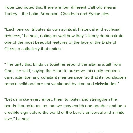
Pope Leo noted that there are four different Catholic rites in
Turkey – the Latin, Armenian, Chaldean and Syriac rites.
“Each one contributes its own spiritual, historical and ecclesial
richness,” he said, noting as well how they “clearly demonstrate
one of the most beautiful features of the face of the Bride of
Christ: a catholicity that unites.”
“The unity that binds us together around the altar is a gift from
God,” he said, saying the effort to preserve this unity requires
care, attention and constant maintenance “so that its foundations
remain solid and are not weakened by time and vicissitudes.”
“Let us make every effort, then, to foster and strengthen the
bonds that unite us, so that we may enrich one another and be a
credible sign before the world of the Lord’s universal and infinite
love,” he said.