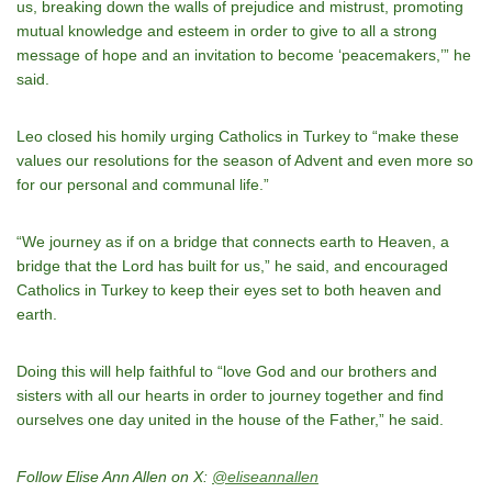
us, breaking down the walls of prejudice and mistrust, promoting
mutual knowledge and esteem in order to give to all a strong
message of hope and an invitation to become ‘peacemakers,’” he
said.
Leo closed his homily urging Catholics in Turkey to “make these
values our resolutions for the season of Advent and even more so
for our personal and communal life.”
“We journey as if on a bridge that connects earth to Heaven, a
bridge that the Lord has built for us,” he said, and encouraged
Catholics in Turkey to keep their eyes set to both heaven and
earth.
Doing this will help faithful to “love God and our brothers and
sisters with all our hearts in order to journey together and find
ourselves one day united in the house of the Father,” he said.
Follow Elise Ann Allen on X:
@eliseannallen