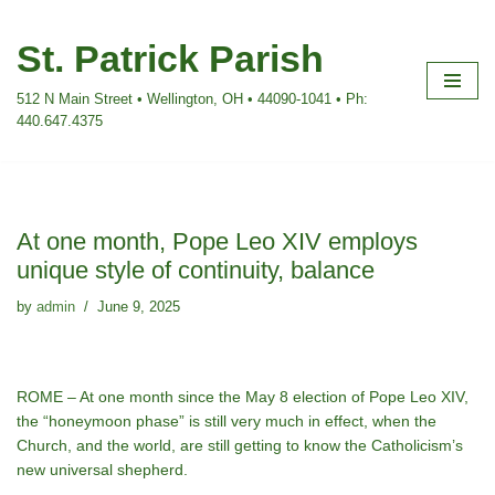
St. Patrick Parish
Skip
to
512 N Main Street • Wellington, OH • 44090-1041 • Ph:
content
440.647.4375
At one month, Pope Leo XIV employs
unique style of continuity, balance
by
admin
June 9, 2025
ROME – At one month since the May 8 election of Pope Leo XIV,
the “honeymoon phase” is still very much in effect, when the
Church, and the world, are still getting to know the Catholicism’s
new universal shepherd.