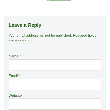
Leave a Reply
Your email address will not be published.
A
Required fields
are marked
*
lt
e
r
Name
*
n
a
ti
Email
*
v
e
:
Website