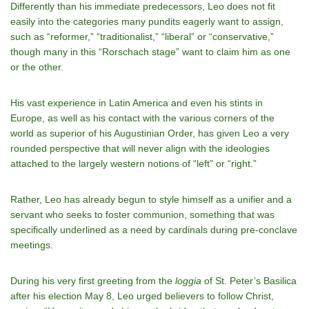
Differently than his immediate predecessors, Leo does not fit
easily into the categories many pundits eagerly want to assign,
such as “reformer,” “traditionalist,” “liberal” or “conservative,”
though many in this “Rorschach stage” want to claim him as one
or the other.
His vast experience in Latin America and even his stints in
Europe, as well as his contact with the various corners of the
world as superior of his Augustinian Order, has given Leo a very
rounded perspective that will never align with the ideologies
attached to the largely western notions of “left” or “right.”
Rather, Leo has already begun to style himself as a unifier and a
servant who seeks to foster communion, something that was
specifically underlined as a need by cardinals during pre-conclave
meetings.
During his very first greeting from the
loggia
of St. Peter’s Basilica
after his election May 8, Leo urged believers to follow Christ,