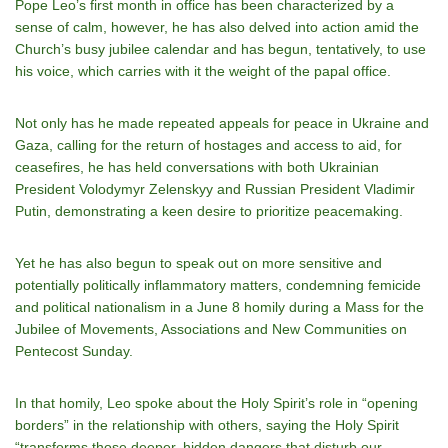
Pope Leo’s first month in office has been characterized by a
sense of calm, however, he has also delved into action amid the
Church’s busy jubilee calendar and has begun, tentatively, to use
his voice, which carries with it the weight of the papal office.
Not only has he made repeated appeals for peace in Ukraine and
Gaza, calling for the return of hostages and access to aid, for
ceasefires, he has held conversations with both Ukrainian
President Volodymyr Zelenskyy and Russian President Vladimir
Putin, demonstrating a keen desire to prioritize peacemaking.
Yet he has also begun to speak out on more sensitive and
potentially politically inflammatory matters, condemning femicide
and political nationalism in a June 8 homily during a Mass for the
Jubilee of Movements, Associations and New Communities on
Pentecost Sunday.
In that homily, Leo spoke about the Holy Spirit’s role in “opening
borders” in the relationship with others, saying the Holy Spirit
“transforms those deeper, hidden dangers that disturb our