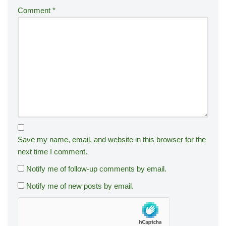
Comment
*
Save my name, email, and website in this browser for the
next time I comment.
Notify me of follow-up comments by email.
Notify me of new posts by email.