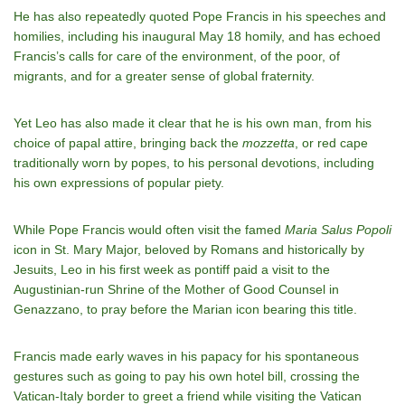
He has also repeatedly quoted Pope Francis in his speeches and
homilies, including his inaugural May 18 homily, and has echoed
Francis’s calls for care of the environment, of the poor, of
migrants, and for a greater sense of global fraternity.
Yet Leo has also made it clear that he is his own man, from his
choice of papal attire, bringing back the
mozzetta
, or red cape
traditionally worn by popes, to his personal devotions, including
his own expressions of popular piety.
While Pope Francis would often visit the famed
Maria Salus Popoli
icon in St. Mary Major, beloved by Romans and historically by
Jesuits, Leo in his first week as pontiff paid a visit to the
Augustinian-run Shrine of the Mother of Good Counsel in
Genazzano, to pray before the Marian icon bearing this title.
Francis made early waves in his papacy for his spontaneous
gestures such as going to pay his own hotel bill, crossing the
Vatican-Italy border to greet a friend while visiting the Vatican