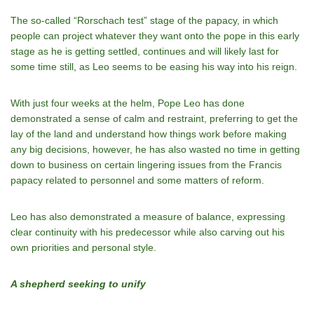
The so-called “Rorschach test” stage of the papacy, in which
people can project whatever they want onto the pope in this early
stage as he is getting settled, continues and will likely last for
some time still, as Leo seems to be easing his way into his reign.
With just four weeks at the helm, Pope Leo has done
demonstrated a sense of calm and restraint, preferring to get the
lay of the land and understand how things work before making
any big decisions, however, he has also wasted no time in getting
down to business on certain lingering issues from the Francis
papacy related to personnel and some matters of reform.
Leo has also demonstrated a measure of balance, expressing
clear continuity with his predecessor while also carving out his
own priorities and personal style.
A shepherd seeking to unify