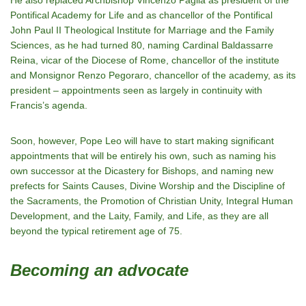
He also replaced Archbishop Vincenzo Paglia as president of the
Pontifical Academy for Life and as chancellor of the Pontifical
John Paul II Theological Institute for Marriage and the Family
Sciences, as he had turned 80, naming Cardinal Baldassarre
Reina, vicar of the Diocese of Rome, chancellor of the institute
and Monsignor Renzo Pegoraro, chancellor of the academy, as its
president – appointments seen as largely in continuity with
Francis’s agenda.
Soon, however, Pope Leo will have to start making significant
appointments that will be entirely his own, such as naming his
own successor at the Dicastery for Bishops, and naming new
prefects for Saints Causes, Divine Worship and the Discipline of
the Sacraments, the Promotion of Christian Unity, Integral Human
Development, and the Laity, Family, and Life, as they are all
beyond the typical retirement age of 75.
Becoming an advocate