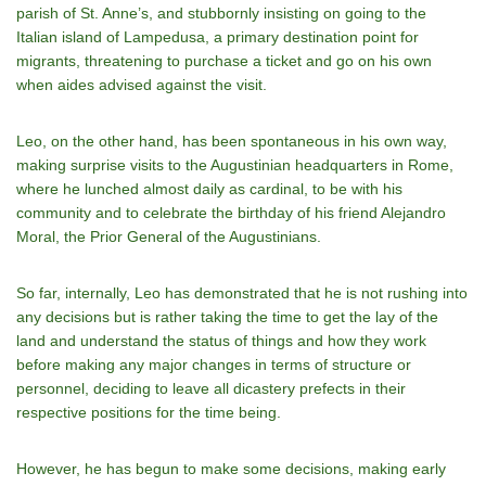
parish of St. Anne’s, and stubbornly insisting on going to the
Italian island of Lampedusa, a primary destination point for
migrants, threatening to purchase a ticket and go on his own
when aides advised against the visit.
Leo, on the other hand, has been spontaneous in his own way,
making surprise visits to the Augustinian headquarters in Rome,
where he lunched almost daily as cardinal, to be with his
community and to celebrate the birthday of his friend Alejandro
Moral, the Prior General of the Augustinians.
So far, internally, Leo has demonstrated that he is not rushing into
any decisions but is rather taking the time to get the lay of the
land and understand the status of things and how they work
before making any major changes in terms of structure or
personnel, deciding to leave all dicastery prefects in their
respective positions for the time being.
However, he has begun to make some decisions, making early