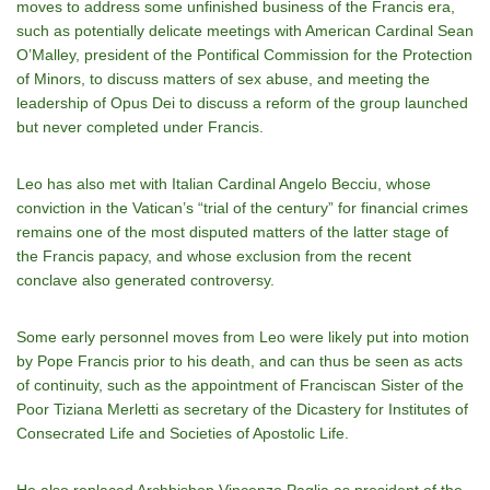
moves to address some unfinished business of the Francis era,
such as potentially delicate meetings with American Cardinal Sean
O’Malley, president of the Pontifical Commission for the Protection
of Minors, to discuss matters of sex abuse, and meeting the
leadership of Opus Dei to discuss a reform of the group launched
but never completed under Francis.
Leo has also met with Italian Cardinal Angelo Becciu, whose
conviction in the Vatican’s “trial of the century” for financial crimes
remains one of the most disputed matters of the latter stage of
the Francis papacy, and whose exclusion from the recent
conclave also generated controversy.
Some early personnel moves from Leo were likely put into motion
by Pope Francis prior to his death, and can thus be seen as acts
of continuity, such as the appointment of Franciscan Sister of the
Poor Tiziana Merletti as secretary of the Dicastery for Institutes of
Consecrated Life and Societies of Apostolic Life.