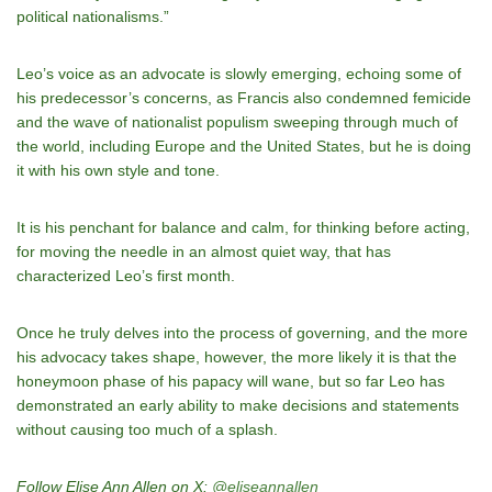
political nationalisms.”
Leo’s voice as an advocate is slowly emerging, echoing some of
his predecessor’s concerns, as Francis also condemned femicide
and the wave of nationalist populism sweeping through much of
the world, including Europe and the United States, but he is doing
it with his own style and tone.
It is his penchant for balance and calm, for thinking before acting,
for moving the needle in an almost quiet way, that has
characterized Leo’s first month.
Once he truly delves into the process of governing, and the more
his advocacy takes shape, however, the more likely it is that the
honeymoon phase of his papacy will wane, but so far Leo has
demonstrated an early ability to make decisions and statements
without causing too much of a splash.
Follow Elise Ann Allen on X:
@eliseannallen