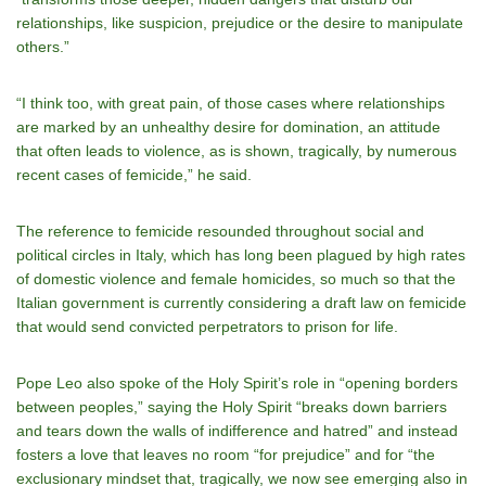
relationships, like suspicion, prejudice or the desire to manipulate
others.”
“I think too, with great pain, of those cases where relationships
are marked by an unhealthy desire for domination, an attitude
that often leads to violence, as is shown, tragically, by numerous
recent cases of femicide,” he said.
The reference to femicide resounded throughout social and
political circles in Italy, which has long been plagued by high rates
of domestic violence and female homicides, so much so that the
Italian government is currently considering a draft law on femicide
that would send convicted perpetrators to prison for life.
Pope Leo also spoke of the Holy Spirit’s role in “opening borders
between peoples,” saying the Holy Spirit “breaks down barriers
and tears down the walls of indifference and hatred” and instead
fosters a love that leaves no room “for prejudice” and for “the
exclusionary mindset that, tragically, we now see emerging also in