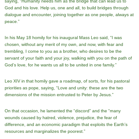
saying, “Humanity needs him as the bridge that can lead us to
God and his love. Help us, one and all, to build bridges through
dialogue and encounter, joining together as one people, always at
peace.”
In his May 18 homily for his inaugural Mass Leo said, “I was
chosen, without any merit of my own, and now, with fear and
trembling, I come to you as a brother, who desires to be the
servant of your faith and your joy, walking with you on the path of
God’s love, for he wants us all to be united in one family.”
Leo XIV in that homily gave a roadmap, of sorts, for his pastoral
priorities as pope, saying, “Love and unity: these are the two
dimensions of the mission entrusted to Peter by Jesus.”
On that occasion, he lamented the “discord” and the “many
wounds caused by hatred, violence, prejudice, the fear of
difference, and an economic paradigm that exploits the Earth’s
resources and marginalizes the poorest.”