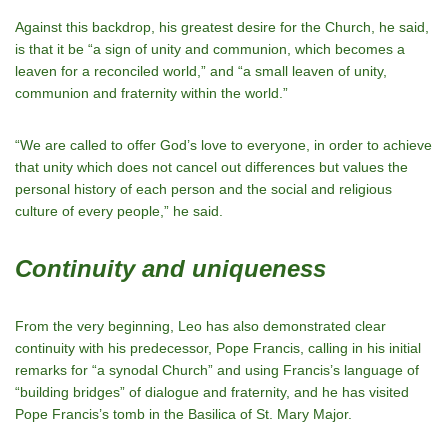
Against this backdrop, his greatest desire for the Church, he said,
is that it be “a sign of unity and communion, which becomes a
leaven for a reconciled world,” and “a small leaven of unity,
communion and fraternity within the world.”
“We are called to offer God’s love to everyone, in order to achieve
that unity which does not cancel out differences but values the
personal history of each person and the social and religious
culture of every people,” he said.
Continuity and uniqueness
From the very beginning, Leo has also demonstrated clear
continuity with his predecessor, Pope Francis, calling in his initial
remarks for “a synodal Church” and using Francis’s language of
“building bridges” of dialogue and fraternity, and he has visited
Pope Francis’s tomb in the Basilica of St. Mary Major.