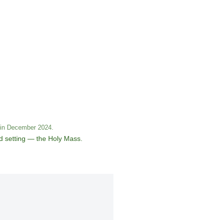
s in December 2024.
ed setting — the Holy Mass.