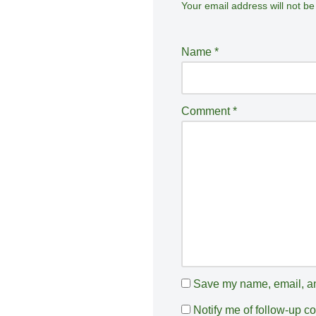
Your email address will not be
A
lt
e
Name
*
r
n
a
Comment
*
ti
v
e
:
Save my name, email, and
Notify me of follow-up 