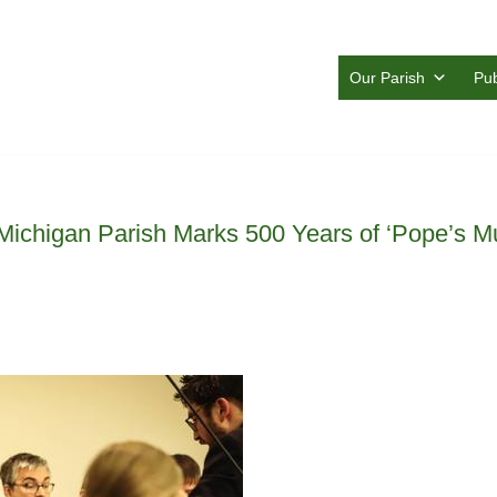
Our Parish
Pub
Michigan Parish Marks 500 Years of ‘Pope’s Mus