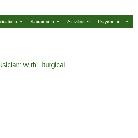
lications
Sacraments
Activities
Prayers for...
ician’ With Liturgical