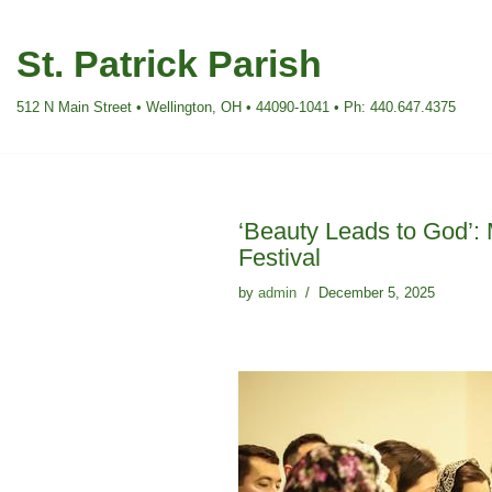
St. Patrick Parish
Skip
to
512 N Main Street • Wellington, OH • 44090-1041 • Ph: 440.647.4375
content
‘Beauty Leads to God’: 
Festival
by
admin
December 5, 2025