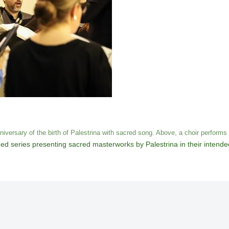
versary of the birth of Palestrina with sacred song. Above, a choir perform
ed series presenting sacred masterworks by Palestrina in their intend