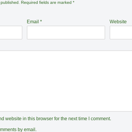
 published.
Required fields are marked
*
Email
*
Website
 website in this browser for the next time I comment.
comments by email.