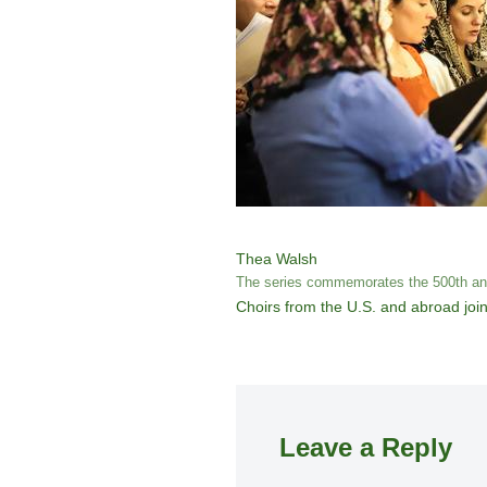
Thea Walsh
The series commemorates the 500th anni
Choirs from the U.S. and abroad join
Leave a Reply