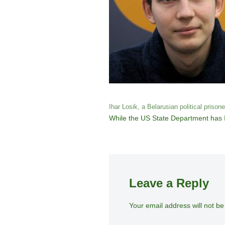
Ihar Losik, a Belarusian political prison
While the US State Department has Ih
Leave a Reply
Your email address will not be
A
lt