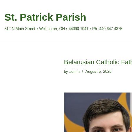
St. Patrick Parish
Skip
to
512 N Main Street • Wellington, OH • 44090-1041 • Ph: 440.647.4375
content
Belarusian Catholic Fat
by
admin
August 5, 2025