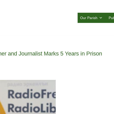
Our Parish
Pub
her and Journalist Marks 5 Years in Prison