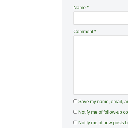
e
Name
*
r
n
a
Comment
*
ti
v
e
:
Save my name, email, and
Notify me of follow-up 
Notify me of new posts b