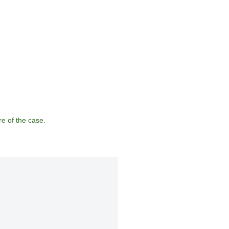
e of the case.