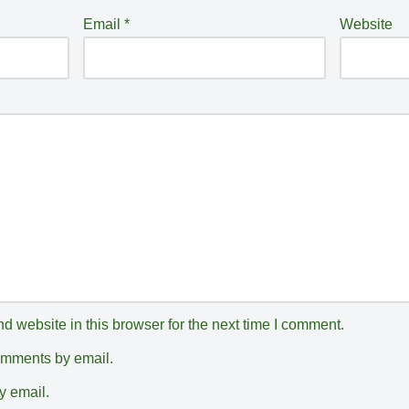
Email
*
Website
 website in this browser for the next time I comment.
comments by email.
y email.