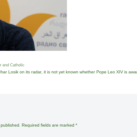
er and Catholic
ar Losik on its radar, it is not yet known whether Pope Leo XIV is awar
 published.
Required fields are marked
*