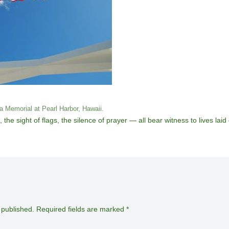
a Memorial at Pearl Harbor, Hawaii.
 sight of flags, the silence of prayer — all bear witness to lives laid
 published.
Required fields are marked
*