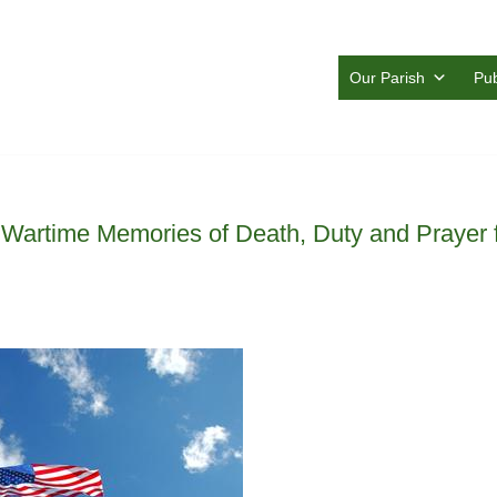
Our Parish
Pub
: Wartime Memories of Death, Duty and Prayer