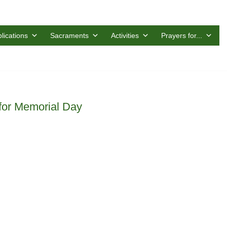
lications
Sacraments
Activities
Prayers for...
 for Memorial Day