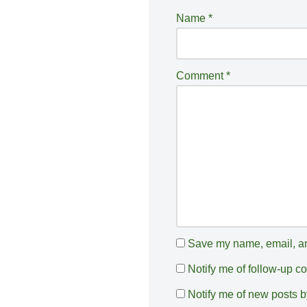
e
Name
*
r
n
a
Comment
*
ti
v
e
:
Save my name, email, and
Notify me of follow-up 
Notify me of new posts b