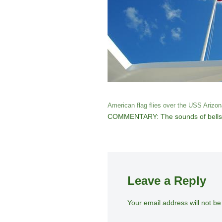
American flag flies over the USS Arizon
COMMENTARY: The sounds of bells, the
Leave a Reply
Your email address will not be
A
lt