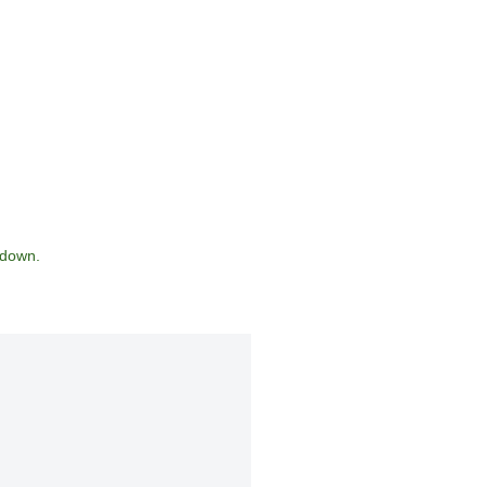
 down.