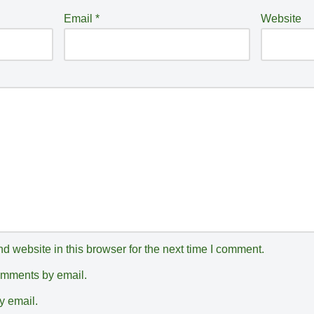
Email
*
Website
 website in this browser for the next time I comment.
comments by email.
y email.