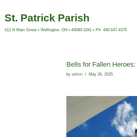
St. Patrick Parish
Skip
to
512 N Main Street • Wellington, OH • 44090-1041 • Ph: 440.647.4375
content
Bells for Fallen Heroes
by
admin
May 26, 2025