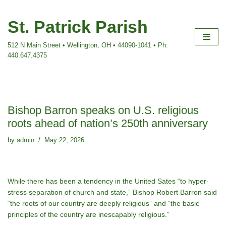
St. Patrick Parish
Skip
to
512 N Main Street • Wellington, OH • 44090-1041 • Ph:
content
440.647.4375
Bishop Barron speaks on U.S. religious
roots ahead of nation’s 250th anniversary
by
admin
May 22, 2026
While there has been a tendency in the United Sates “to hyper-
stress separation of church and state,” Bishop Robert Barron said
“the roots of our country are deeply religious” and “the basic
principles of the country are inescapably religious.”