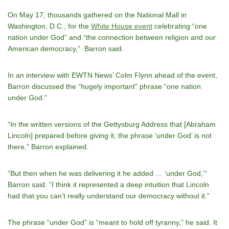
On May 17, thousands gathered on the National Mall in
Washington, D.C., for the
White House event
celebrating “one
nation under God” and “the connection between religion and our
American democracy,” Barron said.
In an interview with EWTN News’ Colm Flynn ahead of the event,
Barron discussed the “hugely important” phrase “one nation
under God.”
“In the written versions of the Gettysburg Address that [Abraham
Lincoln] prepared before giving it, the phrase ‘under God’ is not
there,” Barron explained.
“But then when he was delivering it he added … ‘under God,’“
Barron said. ”I think it represented a deep intuition that Lincoln
had that you canʼt really understand our democracy without it.”
The phrase “under God” is “meant to hold off tyranny,” he said. It