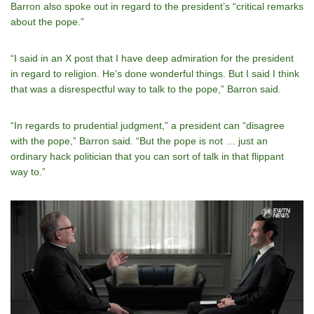
Barron also spoke out in regard to the president’s “critical remarks
about the pope.”
“I said in an X post that I have deep admiration for the president
in regard to religion. Heʼs done wonderful things. But I said I think
that was a disrespectful way to talk to the pope,” Barron said.
“In regards to prudential judgment,” a president can “disagree
with the pope,” Barron said. “But the pope is not … just an
ordinary hack politician that you can sort of talk in that flippant
way to.”