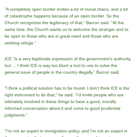
“A completely open border invites a lot of moral chaos, and a lot
of catastrophe happens because of an open border. So the
Church recognizes the legitimacy of that,” Barron said. “At the
same time, the Church wants us to welcome the stranger and to
be open to those who are in great need and those who are
seeking refuge.”
ICE “is a very legitimate expression of the governmentʼs authority,
but … I think ICE is way too blunt a tool to use to solve the
general issue of people in the country illegally,” Barron said.
“I think a political solution has to be found. I donʼt think ICE is the
right instrument to do that,” he said. “Iʼd invite people who are
intimately involved in these things to have a good, morally
informed conversation about it and come to good prudential
judgments.”
“Iʼm not an expert in immigration policy, and Iʼm not an expert in