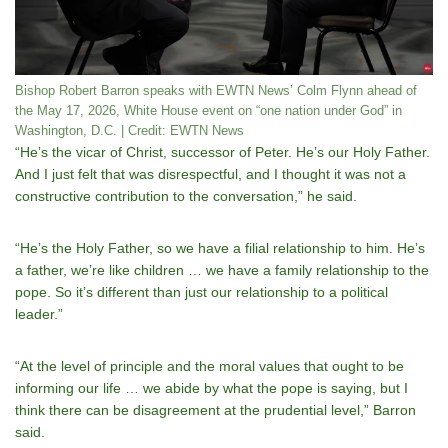
Bishop Robert Barron speaks with EWTN News’ Colm Flynn ahead of
the May 17, 2026, White House event on “one nation under God” in
Washington, D.C. | Credit: EWTN News
“Heʼs the vicar of Christ, successor of Peter. Heʼs our Holy Father.
And I just felt that was disrespectful, and I thought it was not a
constructive contribution to the conversation,” he said.
“Heʼs the Holy Father, so we have a filial relationship to him. Heʼs
a father, weʼre like children … we have a family relationship to the
pope. So itʼs different than just our relationship to a political
leader.”
“At the level of principle and the moral values that ought to be
informing our life … we abide by what the pope is saying, but I
think there can be disagreement at the prudential level,” Barron
said.