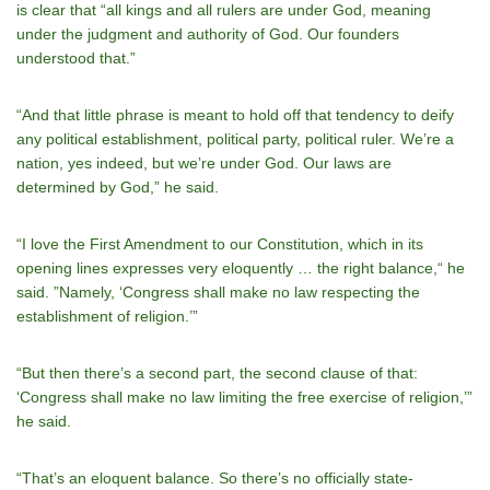
is clear that “all kings and all rulers are under God, meaning
under the judgment and authority of God. Our founders
understood that.”
“And that little phrase is meant to hold off that tendency to deify
any political establishment, political party, political ruler. Weʼre a
nation, yes indeed, but weʼre under God. Our laws are
determined by God,” he said.
“I love the First Amendment to our Constitution, which in its
opening lines expresses very eloquently … the right balance,“ he
said. ”Namely, ‘Congress shall make no law respecting the
establishment of religion.’”
“But then thereʼs a second part, the second clause of that:
‘Congress shall make no law limiting the free exercise of religion,’”
he said.
“Thatʼs an eloquent balance. So thereʼs no officially state-