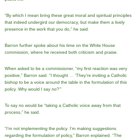
“By which I mean bring these great moral and spiritual principles
that indeed undergird our democracy, but make them a lively
presence in the work that you do,” he said.
Barron further spoke about his time on the White House
commission, where he received both criticism and praise.
When asked to be a commissioner, “my first reaction was very
positive,” Barron said. “I thought … ‘Theyʼre inviting a Catholic
bishop to be a voice around the table in the formulation of this
policy. Why would I say no?’”
To say no would be “taking a Catholic voice away from that
process,” he said.
“I’m not implementing the policy. Iʼm making suggestions
regarding the formulation of policy,” Barron explained. “The