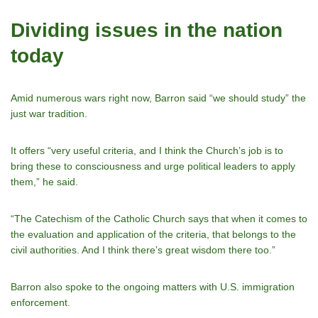
Dividing issues in the nation
today
Amid numerous wars right now, Barron said “we should study” the
just war tradition.
It offers “very useful criteria, and I think the Churchʼs job is to
bring these to consciousness and urge political leaders to apply
them,” he said.
“The Catechism of the Catholic Church says that when it comes to
the evaluation and application of the criteria, that belongs to the
civil authorities. And I think thereʼs great wisdom there too.”
Barron also spoke to the ongoing matters with U.S. immigration
enforcement.