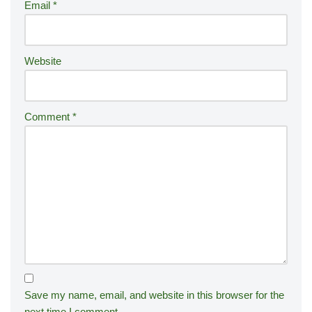
Email
*
v
e
:
Website
Comment
*
Save my name, email, and website in this browser for the
next time I comment.