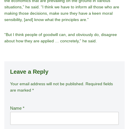
the economics that are prevailing on the ground in various
situations,” he said. “I think we have to inform all those who are
making those decisions, make sure they have a keen moral
sensibility, [and] know what the principles are.”
“But I think people of goodwill can, and obviously do, disagree
about how they are applied … concretely,” he said.
Leave a Reply
Your email address will not be published.
A
Required fields
are marked
*
lt
e
r
Name
*
n
a
ti