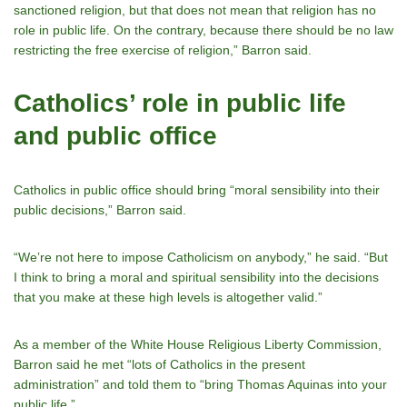
sanctioned religion, but that does not mean that religion has no
role in public life. On the contrary, because there should be no law
restricting the free exercise of religion,” Barron said.
Catholics’ role in public life
and public office
Catholics in public office should bring “moral sensibility into their
public decisions,” Barron said.
“Weʼre not here to impose Catholicism on anybody,” he said. “But
I think to bring a moral and spiritual sensibility into the decisions
that you make at these high levels is altogether valid.”
As a member of the White House Religious Liberty Commission,
Barron said he met “lots of Catholics in the present
administration” and told them to “bring Thomas Aquinas into your
public life.”