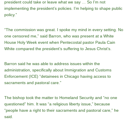
president could take or leave what we say … So Iʼm not
implementing the presidentʼs policies. Iʼm helping to shape public
policy.”
“The commission was great. I spoke my mind in every setting. No
one censored me,” said Barron, who was present at a White
House Holy Week event when Pentecostal pastor Paula Cain
White compared the president’s suffering to Jesus Christ’s.
Barron said he was able to address issues within the
administration, specifically about Immigration and Customs
Enforcement (ICE) “detainees in Chicago having access to
sacraments and pastoral care.”
The bishop took the matter to Homeland Security and “no one
questioned” him. It was “a religious liberty issue,” because
“people have a right to their sacraments and pastoral care,” he
said.