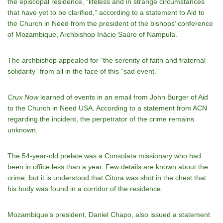
the episcopal residence,
“lifeless and in strange circumstances
that have yet to be clarified,” according to a statement to Aid to
the Church in Need from
the president of the bishops’ conference
of Mozambique, Archbishop Inácio Saúre of Nampula
.
The archbishop appealed for “the serenity of faith and fraternal
solidarity” from all in the face of this “sad event.”
Crux Now
learned of events in an email from John Burger of Aid
to the Church in Need USA. According to a statement from ACN
regarding the incident, the perpetrator of the crime remains
unknown.
The 54-year-old prelate
was a Consolata missionary who had
been in office less than a year. Few details are known about the
crime, but it is understood that Citora was shot in the chest that
his body was found in a corridor of the residence.
Mozambique’s president, Daniel Chapo, also issued a statement