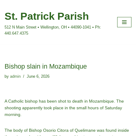
St. Patrick Parish
Skip
to
512 N Main Street • Wellington, OH • 44090-1041 • Ph:
content
440.647.4375
Bishop slain in Mozambique
by
admin
June 6, 2026
A Catholic bishop has been shot to death in Mozambique. The
shooting apparently took place in the small hours of Saturday
morning.
The body of Bishop Osorio Citora of Quelimane was found inside