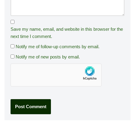
Save my name, email, and website in this browser for the
next time I comment.
Notify me of follow-up comments by email.
Notify me of new posts by email.