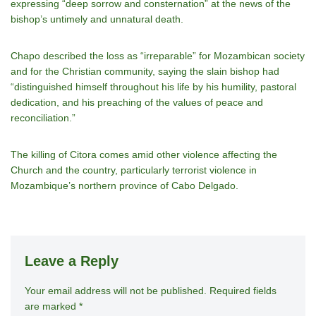
expressing “deep sorrow and consternation” at the news of the
bishop’s untimely and unnatural death.
Chapo described the loss as “irreparable” for Mozambican society
and for the Christian community, saying the slain bishop had
“distinguished himself throughout his life by his humility, pastoral
dedication, and his preaching of the values of peace and
reconciliation.”
The killing of Citora comes amid other violence affecting the
Church and the country, particularly terrorist violence in
Mozambique’s northern province of Cabo Delgado.
Leave a Reply
Your email address will not be published.
A
Required fields
are marked
*
lt