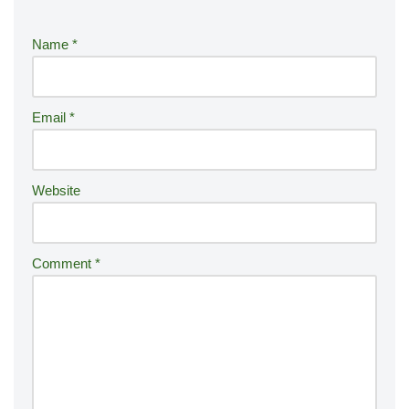
e
r
Name
*
n
a
ti
Email
*
v
e
:
Website
Comment
*