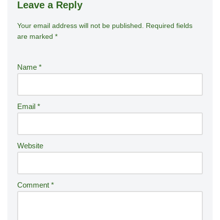
Leave a Reply
Your email address will not be published.
A
Required fields
are marked
*
lt
e
r
Name
*
n
a
ti
Email
*
v
e
:
Website
Comment
*