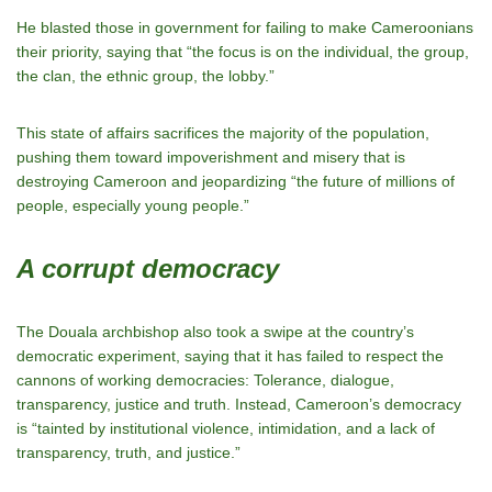
He blasted those in government for failing to make Cameroonians
their priority, saying that “the focus is on the individual, the group,
the clan, the ethnic group, the lobby.”
This state of affairs sacrifices the majority of the population,
pushing them toward impoverishment and misery that is
destroying Cameroon and jeopardizing “the future of millions of
people, especially young people.”
A corrupt democracy
The Douala archbishop also took a swipe at the country’s
democratic experiment, saying that it has failed to respect the
cannons of working democracies: Tolerance, dialogue,
transparency, justice and truth. Instead, Cameroon’s democracy
is “tainted by institutional violence, intimidation, and a lack of
transparency, truth, and justice.”