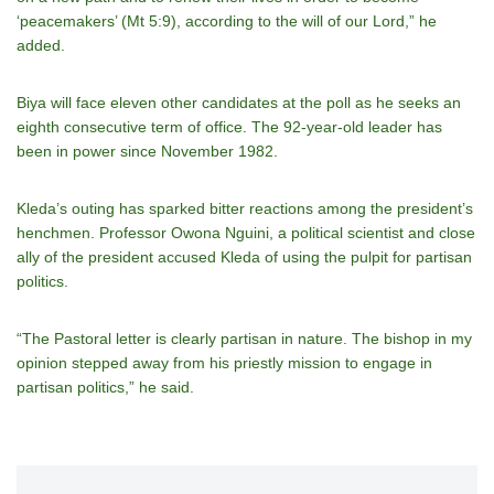
‘peacemakers’ (Mt 5:9), according to the will of our Lord,” he
added.
Biya will face eleven other candidates at the poll as he seeks an
eighth consecutive term of office. The 92-year-old leader has
been in power since November 1982.
Kleda’s outing has sparked bitter reactions among the president’s
henchmen. Professor Owona Nguini, a political scientist and close
ally of the president accused Kleda of using the pulpit for partisan
politics.
“The Pastoral letter is clearly partisan in nature. The bishop in my
opinion stepped away from his priestly mission to engage in
partisan politics,” he said.