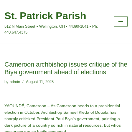
St. Patrick Parish
Skip
to
512 N Main Street • Wellington, OH • 44090-1041 • Ph:
content
440.647.4375
Cameroon archbishop issues critique of the
Biya government ahead of elections
by
admin
August 11, 2025
YAOUNDÉ, Cameroon – As Cameroon heads to a presidential
election in October, Archbishop Samuel Kleda of Douala has
sharply criticized President Paul Biya’s government, painting a
dark picture of a country so rich in natural resources, but whos
resources are so badly managed.