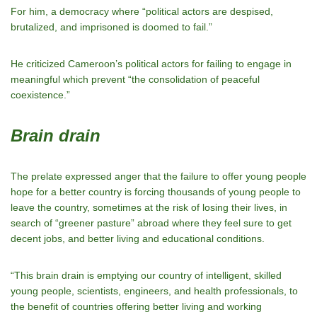
For him, a democracy where “political actors are despised,
brutalized, and imprisoned is doomed to fail.”
He criticized Cameroon’s political actors for failing to engage in
meaningful which prevent “the consolidation of peaceful
coexistence.”
Brain drain
The prelate expressed anger that the failure to offer young people
hope for a better country is forcing thousands of young people to
leave the country, sometimes at the risk of losing their lives, in
search of “greener pasture” abroad where they feel sure to get
decent jobs, and better living and educational conditions.
“This brain drain is emptying our country of intelligent, skilled
young people, scientists, engineers, and health professionals, to
the benefit of countries offering better living and working