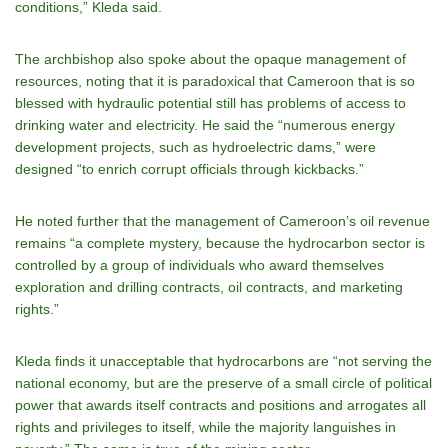
conditions,” Kleda said.
The archbishop also spoke about the opaque management of
resources, noting that it is paradoxical that Cameroon that is so
blessed with hydraulic potential still has problems of access to
drinking water and electricity. He said the “numerous energy
development projects, such as hydroelectric dams,” were
designed “to enrich corrupt officials through kickbacks.”
He noted further that the management of Cameroon’s oil revenue
remains “a complete mystery, because the hydrocarbon sector is
controlled by a group of individuals who award themselves
exploration and drilling contracts, oil contracts, and marketing
rights.”
Kleda finds it unacceptable that hydrocarbons are “not serving the
national economy, but are the preserve of a small circle of political
power that awards itself contracts and positions and arrogates all
rights and privileges to itself, while the majority languishes in