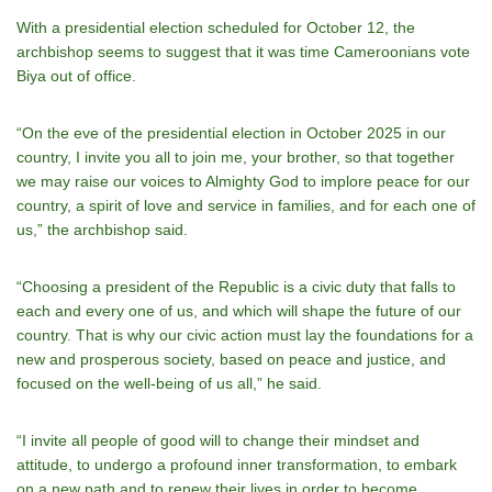
With a presidential election scheduled for October 12, the
archbishop seems to suggest that it was time Cameroonians vote
Biya out of office.
“On the eve of the presidential election in October 2025 in our
country, I invite you all to join me, your brother, so that together
we may raise our voices to Almighty God to implore peace for our
country, a spirit of love and service in families, and for each one of
us,” the archbishop said.
“Choosing a president of the Republic is a civic duty that falls to
each and every one of us, and which will shape the future of our
country. That is why our civic action must lay the foundations for a
new and prosperous society, based on peace and justice, and
focused on the well-being of us all,” he said.
“I invite all people of good will to change their mindset and
attitude, to undergo a profound inner transformation, to embark
on a new path and to renew their lives in order to become