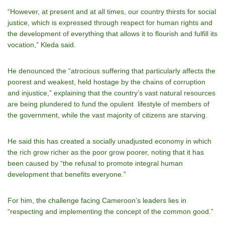
“However, at present and at all times, our country thirsts for social
justice, which is expressed through respect for human rights and
the development of everything that allows it to flourish and fulfill its
vocation,” Kleda said.
He denounced the “atrocious suffering that particularly affects the
poorest and weakest, held hostage by the chains of corruption
and injustice,” explaining that the country’s vast natural resources
are being plundered to fund the opulent lifestyle of members of
the government, while the vast majority of citizens are starving.
He said this has created a socially unadjusted economy in which
the rich grow richer as the poor grow poorer, noting that it has
been caused by “the refusal to promote integral human
development that benefits everyone.”
For him, the challenge facing Cameroon’s leaders lies in
“respecting and implementing the concept of the common good.”