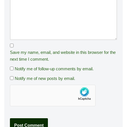
Save my name, email, and website in this browser for the
next time I comment.
Notify me of follow-up comments by email.
Notify me of new posts by email.