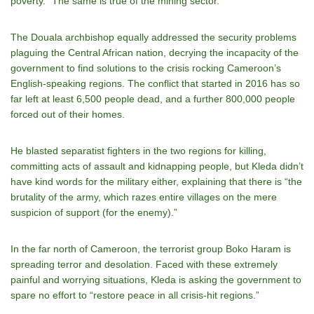
poverty.” The same is true of the mining sector.
The Douala archbishop equally addressed the security problems
plaguing the Central African nation, decrying the incapacity of the
government to find solutions to the crisis rocking Cameroon’s
English-speaking regions. The conflict that started in 2016 has so
far left at least 6,500 people dead, and a further 800,000 people
forced out of their homes.
He blasted separatist fighters in the two regions for killing,
committing acts of assault and kidnapping people, but Kleda didn’t
have kind words for the military either, explaining that there is “the
brutality of the army, which razes entire villages on the mere
suspicion of support (for the enemy).”
In the far north of Cameroon, the terrorist group Boko Haram is
spreading terror and desolation. Faced with these extremely
painful and worrying situations, Kleda is asking the government to
spare no effort to “restore peace in all crisis-hit regions.”