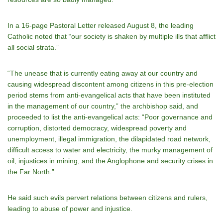
In a 16-page Pastoral Letter released August 8, the leading
Catholic noted that “our society is shaken by multiple ills that afflict
all social strata.”
“The unease that is currently eating away at our country and
causing widespread discontent among citizens in this pre-election
period stems from anti-evangelical acts that have been instituted
in the management of our country,” the archbishop said, and
proceeded to list the anti-evangelical acts: “Poor governance and
corruption, distorted democracy, widespread poverty and
unemployment, illegal immigration, the dilapidated road network,
difficult access to water and electricity, the murky management of
oil, injustices in mining, and the Anglophone and security crises in
the Far North.”
He said such evils pervert relations between citizens and rulers,
leading to abuse of power and injustice.