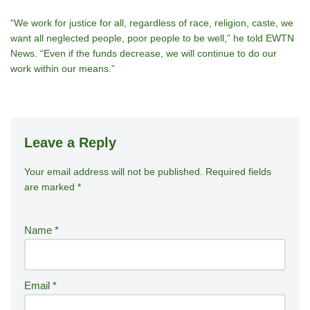
“We work for justice for all, regardless of race, religion, caste, we
want all neglected people, poor people to be well,” he told EWTN
News. “Even if the funds decrease, we will continue to do our
work within our means.”
Leave a Reply
Your email address will not be published.
A
Required fields
are marked
*
lt
e
r
Name
*
n
a
ti
Email
*
v
e