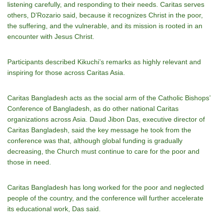
listening carefully, and responding to their needs. Caritas serves
others, DʼRozario said, because it recognizes Christ in the poor,
the suffering, and the vulnerable, and its mission is rooted in an
encounter with Jesus Christ.
Participants described Kikuchiʼs remarks as highly relevant and
inspiring for those across Caritas Asia.
Caritas Bangladesh acts as the social arm of the Catholic Bishops’
Conference of Bangladesh, as do other national Caritas
organizations across Asia. Daud Jibon Das, executive director of
Caritas Bangladesh, said the key message he took from the
conference was that, although global funding is gradually
decreasing, the Church must continue to care for the poor and
those in need.
Caritas Bangladesh has long worked for the poor and neglected
people of the country, and the conference will further accelerate
its educational work, Das said.