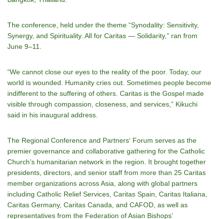
The conference, held under the theme “Synodality: Sensitivity,
Synergy, and Spirituality. All for Caritas — Solidarity,” ran from
June 9–11.
“We cannot close our eyes to the reality of the poor. Today, our
world is wounded. Humanity cries out. Sometimes people become
indifferent to the suffering of others. Caritas is the Gospel made
visible through compassion, closeness, and services,” Kikuchi
said in his inaugural address.
The Regional Conference and Partners‘ Forum serves as the
premier governance and collaborative gathering for the Catholic
Churchʼs humanitarian network in the region. It brought together
presidents, directors, and senior staff from more than 25 Caritas
member organizations across Asia, along with global partners
including Catholic Relief Services, Caritas Spain, Caritas Italiana,
Caritas Germany, Caritas Canada, and CAFOD, as well as
representatives from the Federation of Asian Bishops’