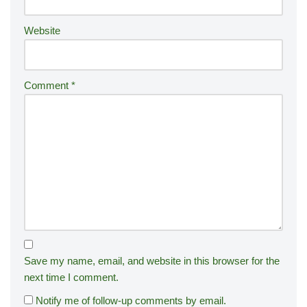
:
Website
Comment
*
Save my name, email, and website in this browser for the
next time I comment.
Notify me of follow-up comments by email.