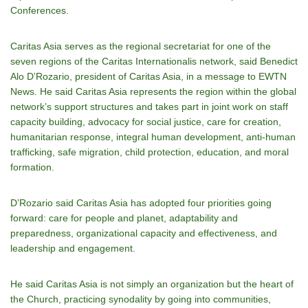
Conferences.
Caritas Asia serves as the regional secretariat for one of the
seven regions of the Caritas Internationalis network, said Benedict
Alo DʼRozario, president of Caritas Asia, in a message to EWTN
News. He said Caritas Asia represents the region within the global
networkʼs support structures and takes part in joint work on staff
capacity building, advocacy for social justice, care for creation,
humanitarian response, integral human development, anti-human
trafficking, safe migration, child protection, education, and moral
formation.
DʼRozario said Caritas Asia has adopted four priorities going
forward: care for people and planet, adaptability and
preparedness, organizational capacity and effectiveness, and
leadership and engagement.
He said Caritas Asia is not simply an organization but the heart of
the Church, practicing synodality by going into communities,