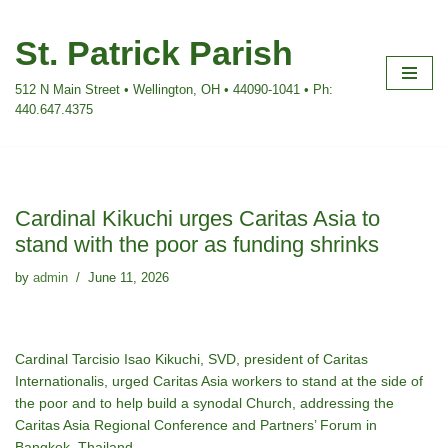
St. Patrick Parish
Skip
to
512 N Main Street • Wellington, OH • 44090-1041 • Ph:
content
440.647.4375
Cardinal Kikuchi urges Caritas Asia to
stand with the poor as funding shrinks
by
admin
June 11, 2026
Cardinal Tarcisio Isao Kikuchi, SVD, president of Caritas
Internationalis, urged Caritas Asia workers to stand at the side of
the poor and to help build a synodal Church, addressing the
Caritas Asia Regional Conference and Partners’ Forum in
Bangkok, Thailand.