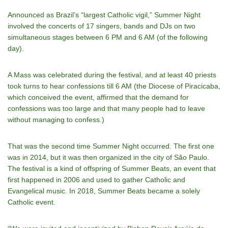
Announced as Brazil’s “largest Catholic vigil,” Summer Night
involved the concerts of 17 singers, bands and DJs on two
simultaneous stages between 6 PM and 6 AM (of the following
day).
A Mass was celebrated during the festival, and at least 40 priests
took turns to hear confessions till 6 AM (the Diocese of Piracicaba,
which conceived the event, affirmed that the demand for
confessions was too large and that many people had to leave
without managing to confess.)
That was the second time Summer Night occurred. The first one
was in 2014, but it was then organized in the city of São Paulo.
The festival is a kind of offspring of Summer Beats, an event that
first happened in 2006 and used to gather Catholic and
Evangelical music. In 2018, Summer Beats became a solely
Catholic event.