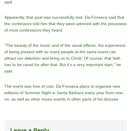
said.
Apparently, that goal was successfully met. Da Fonseca said that
the confessors told him that they were admired with the piousness
of most confessions they heard.
“The beauty of the music and of the visual effects, the experience
of being present with so many people at the same event can
attract our attention and bring us to Christ. Of course, that faith
has to be cared for after that. But it’s a very important start,” he
said.
The event was free of cost. Da Fonseca plans to organize new
editions of Summer Night in Santa Bárbara every year from now
on, as well as other music events in other parts of his diocese.
Leave a Reply