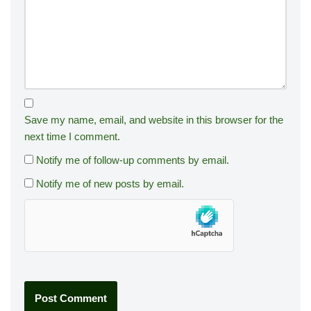
Save my name, email, and website in this browser for the
next time I comment.
Notify me of follow-up comments by email.
Notify me of new posts by email.