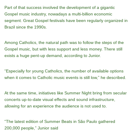
Part of that success involved the development of a gigantic
Gospel music industry, nowadays a multi-billion economic
segment. Great Gospel festivals have been regularly organized in
Brazil since the 1990s.
Among Catholics, the natural path was to follow the steps of the
Gospel music, but with less support and less money. There still
exists a huge pent-up demand, according to Junior.
“Especially for young Catholics, the number of available options
when it comes to Catholic music events is still low,” he described.
At the same time, initiatives like Summer Night bring from secular
concerts up-to-date visual effects and sound infrastructure,
allowing for an experience the audience is not used to.
“The latest edition of Summer Beats in São Paulo gathered
200,000 people,” Junior said