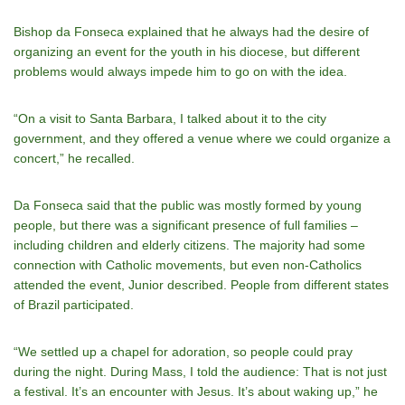
Bishop da Fonseca explained that he always had the desire of
organizing an event for the youth in his diocese, but different
problems would always impede him to go on with the idea.
“On a visit to Santa Barbara, I talked about it to the city
government, and they offered a venue where we could organize a
concert,” he recalled.
Da Fonseca said that the public was mostly formed by young
people, but there was a significant presence of full families –
including children and elderly citizens. The majority had some
connection with Catholic movements, but even non-Catholics
attended the event, Junior described. People from different states
of Brazil participated.
“We settled up a chapel for adoration, so people could pray
during the night. During Mass, I told the audience: That is not just
a festival. It’s an encounter with Jesus. It’s about waking up,” he