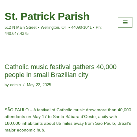
St. Patrick Parish
Skip
to
512 N Main Street • Wellington, OH • 44090-1041 • Ph:
content
440.647.4375
Catholic music festival gathers 40,000
people in small Brazilian city
by
admin
May 22, 2025
SÃO PAULO – A festival of Catholic music drew more than 40,000
attendants on May 17 to Santa Bábara d’Oeste, a city with
180,000 inhabitants about 85 miles away from São Paulo, Brazil’s
major economic hub.