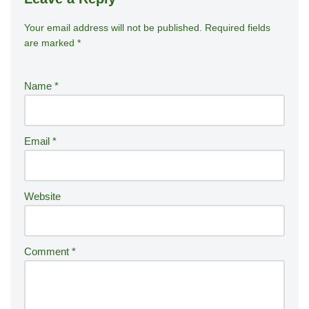
Your email address will not be published.
A
Required fields
are marked
*
lt
e
r
Name
*
n
a
ti
Email
*
v
e
:
Website
Comment
*