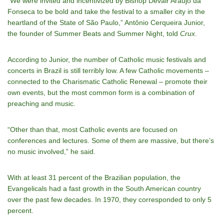
“We were invited and incentivized by Bishop Devair Araújo da
Fonseca to be bold and take the festival to a smaller city in the
heartland of the State of São Paulo,” Antônio Cerqueira Junior,
the founder of Summer Beats and Summer Night, told
Crux
.
According to Junior, the number of Catholic music festivals and
concerts in Brazil is still terribly low. A few Catholic movements –
connected to the Charismatic Catholic Renewal – promote their
own events, but the most common form is a combination of
preaching and music.
“Other than that, most Catholic events are focused on
conferences and lectures. Some of them are massive, but there’s
no music involved,” he said.
With at least 31 percent of the Brazilian population, the
Evangelicals had a fast growth in the South American country
over the past few decades. In 1970, they corresponded to only 5
percent.