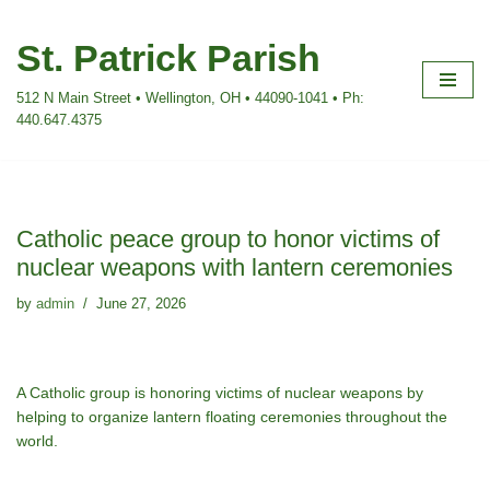
St. Patrick Parish
Skip
to
512 N Main Street • Wellington, OH • 44090-1041 • Ph:
content
440.647.4375
Catholic peace group to honor victims of
nuclear weapons with lantern ceremonies
by
admin
June 27, 2026
A Catholic group is honoring victims of nuclear weapons by
helping to organize lantern floating ceremonies throughout the
world.