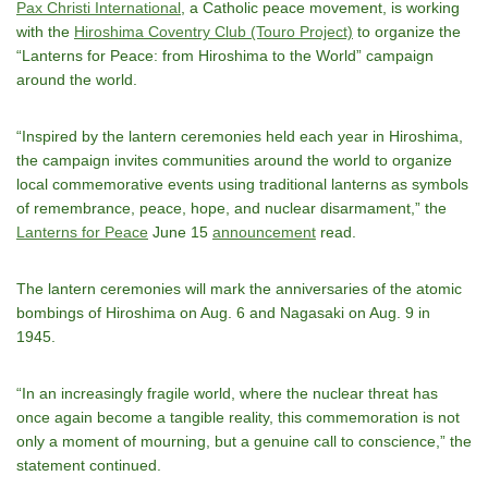
Pax Christi International
, a Catholic peace movement, is working
with the
Hiroshima Coventry Club (Touro Project)
to organize the
“Lanterns for Peace: from Hiroshima to the World” campaign
around the world.
“Inspired by the lantern ceremonies held each year in Hiroshima,
the campaign invites communities around the world to organize
local commemorative events using traditional lanterns as symbols
of remembrance, peace, hope, and nuclear disarmament,” the
Lanterns for Peace
June 15
announcement
read.
The lantern ceremonies will mark the anniversaries of the atomic
bombings of Hiroshima on Aug. 6 and Nagasaki on Aug. 9 in
1945.
“In an increasingly fragile world, where the nuclear threat has
once again become a tangible reality, this commemoration is not
only a moment of mourning, but a genuine call to conscience,” the
statement continued.