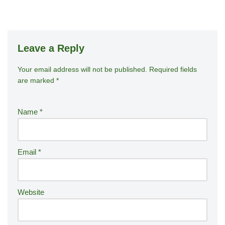
Leave a Reply
Your email address will not be published.
A
Required fields
are marked
*
lt
e
r
Name
*
n
a
ti
Email
*
v
e
:
Website