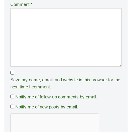
Comment
*
Save my name, email, and website in this browser for the
next time I comment.
Notify me of follow-up comments by email.
Notify me of new posts by email.