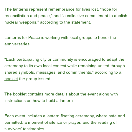
The lanterns represent remembrance for lives lost, “hope for
reconciliation and peace,” and “a collective commitment to abolish
nuclear weapons,” according to the statement.
Lanterns for Peace is working with local groups to honor the
anniversaries.
“Each participating city or community is encouraged to adapt the
ceremony to its own local context while remaining united through
shared symbols, messages, and commitments,” according to a
booklet
the group issued.
The booklet contains more details about the event along with
instructions on how to build a lantern.
Each event includes a lantern floating ceremony, where safe and
permitted, a moment of silence or prayer, and the reading of
survivors’ testimonies.