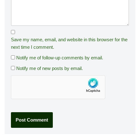
Save my name, email, and website in this browser for the
next time I comment.
Notify me of follow-up comments by email.
Notify me of new posts by email.