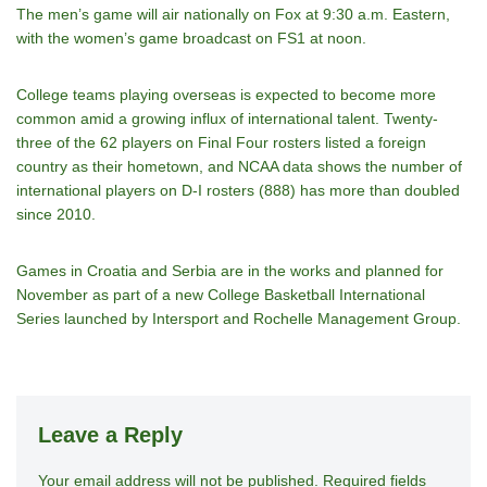
The men’s game will air nationally on Fox at 9:30 a.m. Eastern,
with the women’s game broadcast on FS1 at noon.
College teams playing overseas is expected to become more
common amid a growing influx of international talent. Twenty-
three of the 62 players on Final Four rosters listed a foreign
country as their hometown, and NCAA data shows the number of
international players on D-I rosters (888) has more than doubled
since 2010.
Games in Croatia and Serbia are in the works and planned for
November as part of a new College Basketball International
Series launched by Intersport and Rochelle Management Group.
Leave a Reply
Your email address will not be published.
A
Required fields