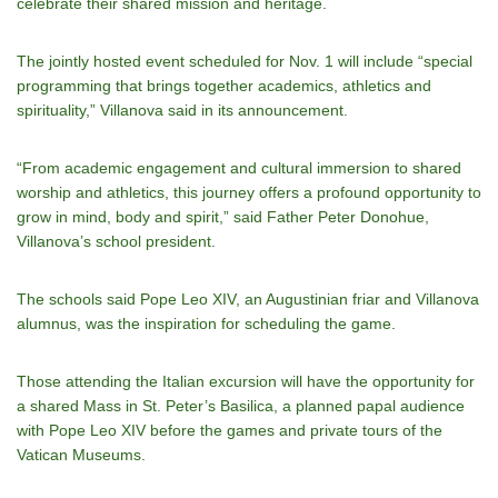
celebrate their shared mission and heritage.
The jointly hosted event scheduled for Nov. 1 will include “special
programming that brings together academics, athletics and
spirituality,” Villanova said in its announcement.
“From academic engagement and cultural immersion to shared
worship and athletics, this journey offers a profound opportunity to
grow in mind, body and spirit,” said Father Peter Donohue,
Villanova’s school president.
The schools said Pope Leo XIV, an Augustinian friar and Villanova
alumnus, was the inspiration for scheduling the game.
Those attending the Italian excursion will have the opportunity for
a shared Mass in St. Peter’s Basilica, a planned papal audience
with Pope Leo XIV before the games and private tours of the
Vatican Museums.