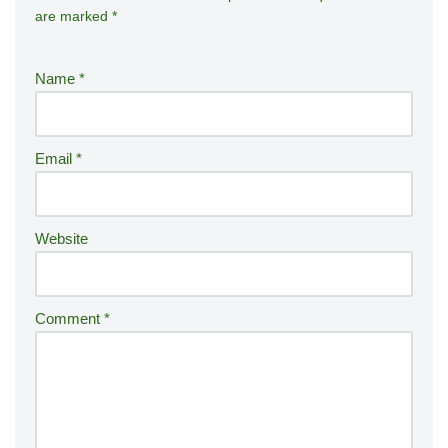
are marked
*
lt
e
r
Name
*
n
a
ti
Email
*
v
e
:
Website
Comment
*