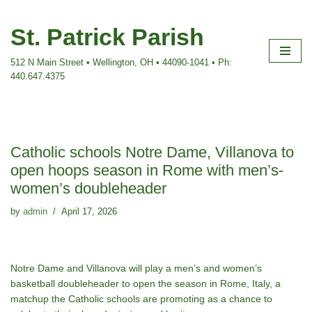
St. Patrick Parish
Skip
to
512 N Main Street • Wellington, OH • 44090-1041 • Ph:
content
440.647.4375
Catholic schools Notre Dame, Villanova to
open hoops season in Rome with men’s-
women’s doubleheader
by
admin
April 17, 2026
Notre Dame and Villanova will play a men’s and women’s
basketball doubleheader to open the season in Rome, Italy, a
matchup the Catholic schools are promoting as a chance to