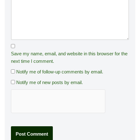
Save my name, email, and website in this browser for the
next time I comment.
Notify me of follow-up comments by email.
Notify me of new posts by email.