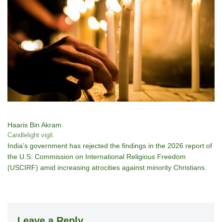
Haaris Bin Akram
Candlelight vigil.
India’s government has rejected the findings in the 2026 report of
the U.S. Commission on International Religious Freedom
(USCIRF) amid increasing atrocities against minority Christians.
Leave a Reply