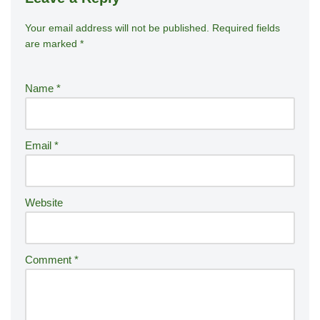
Your email address will not be published.
A
Required fields
are marked
*
lt
e
r
Name
*
n
a
ti
Email
*
v
e
:
Website
Comment
*