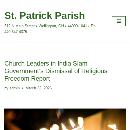
St. Patrick Parish
Skip
to
512 N Main Street • Wellington, OH • 44090-1041 • Ph:
content
440.647.4375
Church Leaders in India Slam
Government’s Dismissal of Religious
Freedom Report
by
admin
March 22, 2026