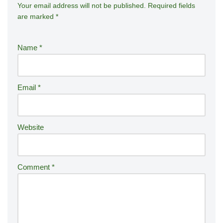
Your email address will not be published.
A
Required fields
are marked
*
lt
e
r
Name
*
n
a
ti
Email
*
v
e
:
Website
Comment
*