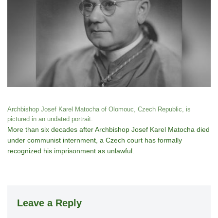
Archbishop Josef Karel Matocha of Olomouc, Czech Republic, is
pictured in an undated portrait.
More than six decades after Archbishop Josef Karel Matocha died
under communist internment, a Czech court has formally
recognized his imprisonment as unlawful.
Leave a Reply