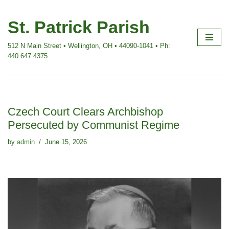
St. Patrick Parish
Skip
to
512 N Main Street • Wellington, OH • 44090-1041 • Ph:
content
440.647.4375
Czech Court Clears Archbishop
Persecuted by Communist Regime
by
admin
June 15, 2026