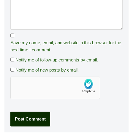
Save my name, email, and website in this browser for the
next time I comment.
Notify me of follow-up comments by email.
Notify me of new posts by email.