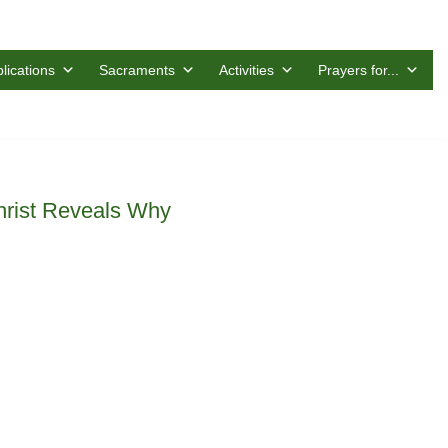
lications
Sacraments
Activities
Prayers for...
rist Reveals Why