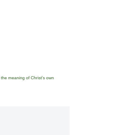
 the meaning of Christ’s own