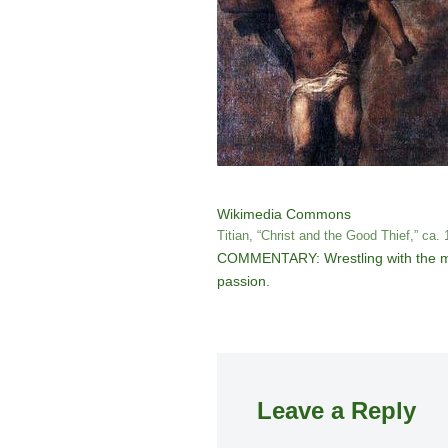
Wikimedia Commons
Titian, “Christ and the Good Thief,” ca.
COMMENTARY: Wrestling with the myst
passion.
Leave a Reply