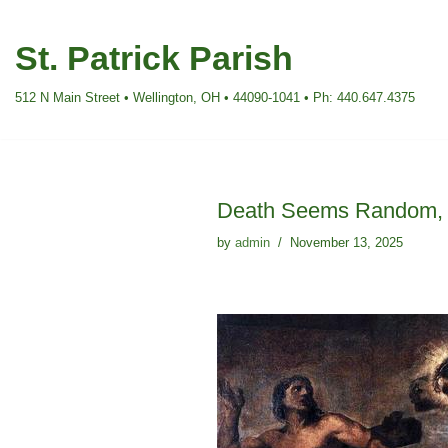
St. Patrick Parish
Skip
to
512 N Main Street • Wellington, OH • 44090-1041 • Ph: 440.647.4375
content
Death Seems Random, G
by
admin
November 13, 2025