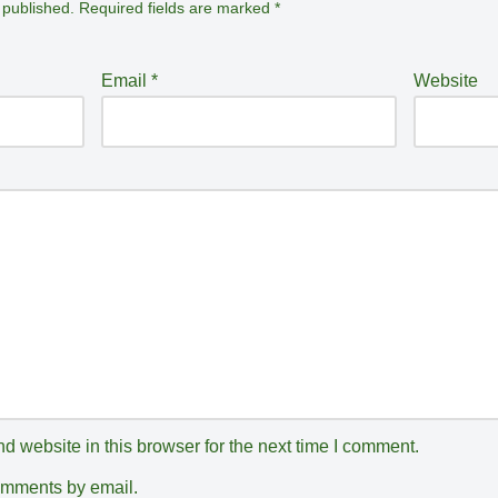
 published.
Required fields are marked
*
Email
*
Website
 website in this browser for the next time I comment.
comments by email.