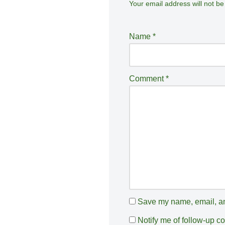
Your email address will not be
A
lt
e
Name
*
r
n
a
Comment
*
ti
v
e
:
Save my name, email, and
Notify me of follow-up 