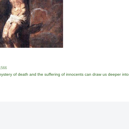
 1566
ery of death and the suffering of innocents can draw us deeper into