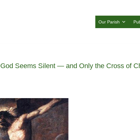
Our Parish
Pub
od Seems Silent — and Only the Cross of Ch