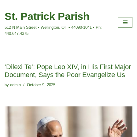
St. Patrick Parish
Skip
to
512 N Main Street • Wellington, OH • 44090-1041 • Ph:
content
440.647.4375
‘Dilexi Te’: Pope Leo XIV, in His First Major
Document, Says the Poor Evangelize Us
by
admin
October 9, 2025