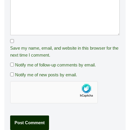
Save my name, email, and website in this browser for the
next time I comment.
Notify me of follow-up comments by email.
Notify me of new posts by email.