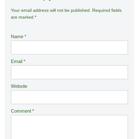
Your email address will not be published.
A
Required fields
are marked
*
lt
e
r
Name
*
n
a
ti
Email
*
v
e
:
Website
Comment
*