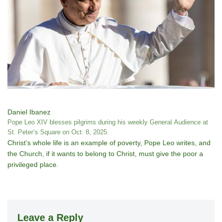
Daniel Ibanez
Pope Leo XIV blesses pilgrims during his weekly General Audience at
St. Peter’s Square on Oct. 8, 2025.
Christ’s whole life is an example of poverty, Pope Leo writes, and
the Church, if it wants to belong to Christ, must give the poor a
privileged place.
Leave a Reply