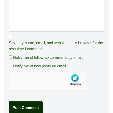
Save my name, email, and website in this browser for the
next time I comment.
Notify me of follow-up comments by email.
Notify me of new posts by email.