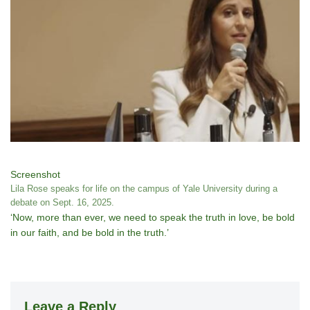
Screenshot
Lila Rose speaks for life on the campus of Yale University during a
debate on Sept. 16, 2025.
‘Now, more than ever, we need to speak the truth in love, be bold
in our faith, and be bold in the truth.’
Leave a Reply