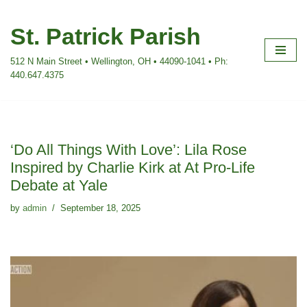
St. Patrick Parish
Skip
to
512 N Main Street • Wellington, OH • 44090-1041 • Ph:
content
440.647.4375
‘Do All Things With Love’: Lila Rose
Inspired by Charlie Kirk at At Pro-Life
Debate at Yale
by
admin
September 18, 2025