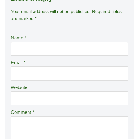
Your email address will not be published.
A
Required fields
are marked
*
lt
e
r
Name
*
n
a
ti
Email
*
v
e
:
Website
Comment
*