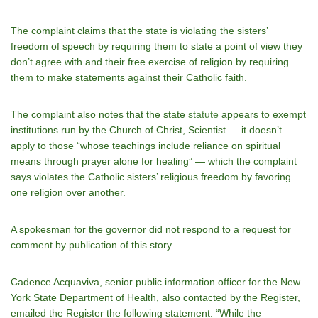
The complaint claims that the state is violating the sisters’
freedom of speech by requiring them to state a point of view they
don’t agree with and their free exercise of religion by requiring
them to make statements against their Catholic faith.
The complaint also notes that the state
statute
appears to exempt
institutions run by the Church of Christ, Scientist — it doesn’t
apply to those “whose teachings include reliance on spiritual
means through prayer alone for healing” — which the complaint
says violates the Catholic sisters’ religious freedom by favoring
one religion over another.
A spokesman for the governor did not respond to a request for
comment by publication of this story.
Cadence Acquaviva, senior public information officer for the New
York State Department of Health, also contacted by the Register,
emailed the Register the following statement: “While the