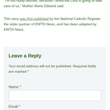
“I’m not really worried, because I know the Lord is going to take
care of us,” Mother Marie Edward said.
This story
was first published
by the National Catholic Register,
the sister partner of EWTN News, and has been adapted by
EWTN News.
Leave a Reply
Your email address will not be published.
A
Required fields
are marked
*
lt
e
r
Name
*
n
a
ti
Email
*
v