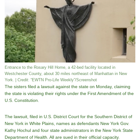
Entrance to the Rosary Hill Home, a 42-bed facility located in
Westchester County, about 30 miles northeast of Manhattan in New
York. | Credit: “EWTN Pro-Life Weekly”/Screenshot
The sisters filed a lawsuit against the state on Monday, claiming
the state is violating their rights under the First Amendment of the
U.S. Constitution.
The lawsuit, filed in U.S. District Court for the Southern District of
New York in White Plains, names as defendants New York Gov.
Kathy Hochul and four state administrators in the New York State
Department of Health. All are sued in their official capacity.