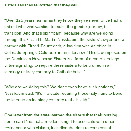
sisters say they’re worried that they will.
“Over 125 years, as far as they know, they’ve never once had a
patient who was wanting to make the gender journey, to
transition. And that’s significant, because why are we going
through this?” said L. Martin Nussbaum, the sisters’ lawyer and a
partner
with First & Fourteenth, a law firm with an office in
Colorado Springs, Colorado, in an interview. “This law imposed on
the Dominican Hawthorne Sisters is a form of gender ideology
virtue signaling, to require these sisters to be trained in an
ideology entirely contrary to Catholic belief.”
“Why are we doing this? We don’t even have such patients,”
Nussbaum said. “It’s the state requiring these holy nuns to bend
the knee to an ideology contrary to their faith.”
One letter from the state warned the sisters that their nursing
home can’t “restrict a resident’s right to associate with other
residents or with visitors, including the right to consensual