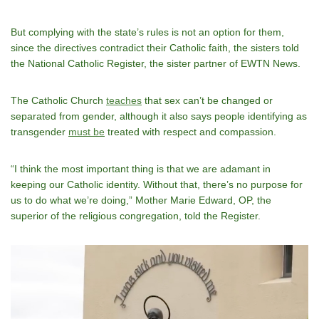
But complying with the state’s rules is not an option for them,
since the directives contradict their Catholic faith, the sisters told
the National Catholic Register, the sister partner of EWTN News.
The Catholic Church
teaches
that sex can’t be changed or
separated from gender, although it also says people identifying as
transgender
must be
treated with respect and compassion.
“I think the most important thing is that we are adamant in
keeping our Catholic identity. Without that, there’s no purpose for
us to do what we’re doing,” Mother Marie Edward, OP, the
superior of the religious congregation, told the Register.