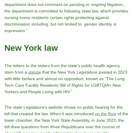
department does not comment on pending or ongoing litigation,
the department is committed to following state law, which provides
nursing home residents certain rights protecting against
discrimination including, but not limited to, gender identity or
expression.”
New York law
The letters to the sisters from the state’s public health agency
stem from a
statute
that the New York Legislature passed in 2023
with little fanfare and almost no opposition, known as “The Long-
Term Care Facility Residents’ Bill of Rights for LGBTQIA+ New
Yorkers and People Living with HIV.”
The state Legislature’s website shows no public hearing for the
bill that created the law. When it was introduced
on the floor
of the
lower chamber, the New York State Assembly, in June 2023, the
bill drew questions from three Republicans over the course of