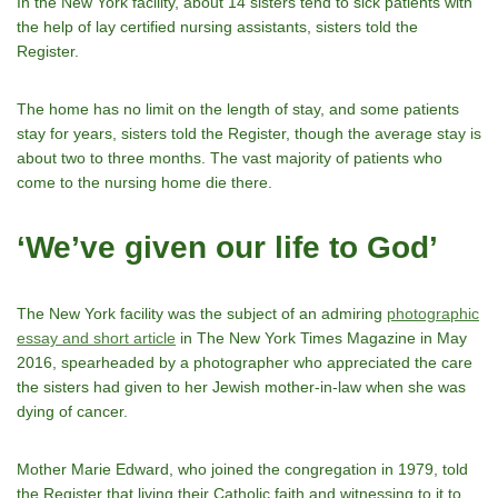
In the New York facility, about 14 sisters tend to sick patients with
the help of lay certified nursing assistants, sisters told the
Register.
The home has no limit on the length of stay, and some patients
stay for years, sisters told the Register, though the average stay is
about two to three months. The vast majority of patients who
come to the nursing home die there.
‘We’ve given our life to God’
The New York facility was the subject of an admiring
photographic
essay and short article
in The New York Times Magazine in May
2016, spearheaded by a photographer who appreciated the care
the sisters had given to her Jewish mother-in-law when she was
dying of cancer.
Mother Marie Edward, who joined the congregation in 1979, told
the Register that living their Catholic faith and witnessing to it to