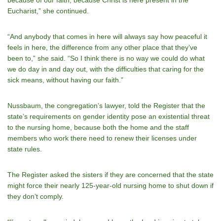
Eucharist,” she continued.
“And anybody that comes in here will always say how peaceful it
feels in here, the difference from any other place that they’ve
been to,” she said. “So I think there is no way we could do what
we do day in and day out, with the difficulties that caring for the
sick means, without having our faith.”
Nussbaum, the congregation’s lawyer, told the Register that the
state’s requirements on gender identity pose an existential threat
to the nursing home, because both the home and the staff
members who work there need to renew their licenses under
state rules.
The Register asked the sisters if they are concerned that the state
might force their nearly 125-year-old nursing home to shut down if
they don’t comply.