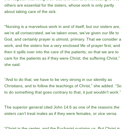
others are essential for the sisters, whose work is only partly
about taking care of the sick.
“Nursing is a marvelous work in and of itself, but our sisters are,
we’re all consecrated, we’ve taken vows, we’ve given our life to
God, and certainly prayer is utmost, primary. That we consider a
work, and the sisters live a very enclosed life of prayer first, and
then it spills over into the care of the patients, so that we are to
care for the patients as if they were Christ, the suffering Christ,”
she said.
“And to do that, we have to be very strong in our identity as
Christians, and to follow the teachings of Christ,” she added. “So
to do something that goes contrary to that, it just wouldn’t work.”
The superior general cited John 14:6 as one of the reasons the
sisters can’t treat males as if they were females, or vice versa.
“Christ is the center, and the Eucharist sustains us. But Christ is