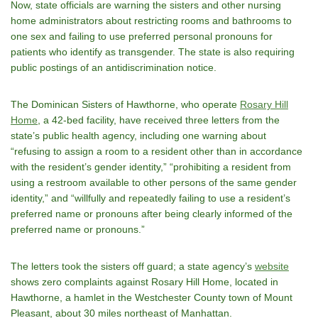
Now, state officials are warning the sisters and other nursing
home administrators about restricting rooms and bathrooms to
one sex and failing to use preferred personal pronouns for
patients who identify as transgender. The state is also requiring
public postings of an antidiscrimination notice.
The Dominican Sisters of Hawthorne, who operate
Rosary Hill
Home
, a 42-bed facility, have received three letters from the
state’s public health agency, including one warning about
“refusing to assign a room to a resident other than in accordance
with the resident’s gender identity,” “prohibiting a resident from
using a restroom available to other persons of the same gender
identity,” and “willfully and repeatedly failing to use a resident’s
preferred name or pronouns after being clearly informed of the
preferred name or pronouns.”
The letters took the sisters off guard; a state agency’s
website
shows zero complaints against Rosary Hill Home, located in
Hawthorne, a hamlet in the Westchester County town of Mount
Pleasant, about 30 miles northeast of Manhattan.