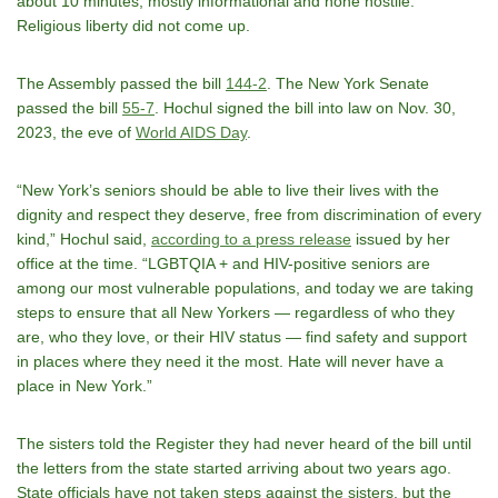
about 10 minutes, mostly informational and none hostile.
Religious liberty did not come up.
The Assembly passed the bill
144-2
. The New York Senate
passed the bill
55-7
. Hochul signed the bill into law on Nov. 30,
2023, the eve of
World AIDS Day
.
“New York’s seniors should be able to live their lives with the
dignity and respect they deserve, free from discrimination of every
kind,” Hochul said,
according to a press release
issued by her
office at the time. “LGBTQIA + and HIV-positive seniors are
among our most vulnerable populations, and today we are taking
steps to ensure that all New Yorkers — regardless of who they
are, who they love, or their HIV status — find safety and support
in places where they need it the most. Hate will never have a
place in New York.”
The sisters told the Register they had never heard of the bill until
the letters from the state started arriving about two years ago.
State officials have not taken steps against the sisters, but the