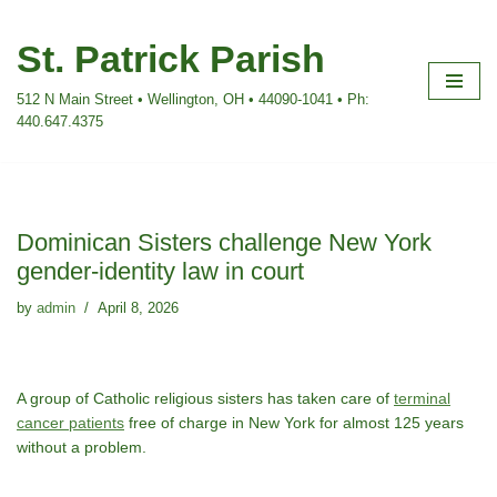
St. Patrick Parish
Skip
to
512 N Main Street • Wellington, OH • 44090-1041 • Ph:
content
440.647.4375
Dominican Sisters challenge New York
gender-identity law in court
by
admin
April 8, 2026
A group of Catholic religious sisters has taken care of
terminal
cancer patients
free of charge in New York for almost 125 years
without a problem.