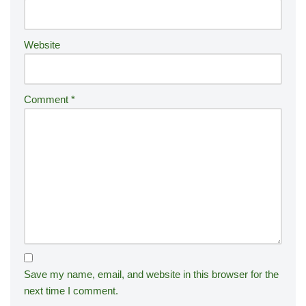
e
:
Website
Comment
*
Save my name, email, and website in this browser for the
next time I comment.