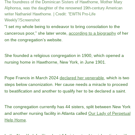
The foundress of the Dominican Sisters of Hawthorne, Mother Mary
Alphonsa, was the daughter of the renowned 19th-century American
writer Nathaniel Hawthorne. | Credit: “EWTN Pro-Life
Weekly”/Screenshot
“I set my whole being to endeavor to bring consolation to the
cancerous poor,” she later wrote,
according to a biography
of her
on the congregation’s website.
She founded a religious congregation in 1900, which opened a
nursing home in Hawthorne, New York, in June 1901.
Pope Francis in March 2024
declared her venerable
, which is two
steps below canonization. Her cause needs a miracle to proceed
to beatification and another to qualify her to be declared a saint.
The congregation currently has 44 sisters, split between New York
and another nursing facility in Atlanta called
Our Lady of Perpetual
Help Home
.