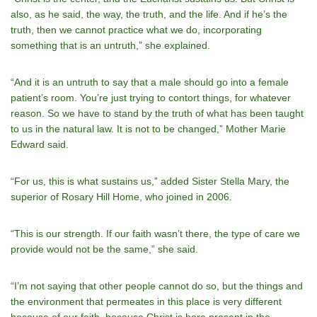
also, as he said, the way, the truth, and the life. And if he’s the
truth, then we cannot practice what we do, incorporating
something that is an untruth,” she explained.
“And it is an untruth to say that a male should go into a female
patient’s room. You’re just trying to contort things, for whatever
reason. So we have to stand by the truth of what has been taught
to us in the natural law. It is not to be changed,” Mother Marie
Edward said.
“For us, this is what sustains us,” added Sister Stella Mary, the
superior of Rosary Hill Home, who joined in 2006.
“This is our strength. If our faith wasn’t there, the type of care we
provide would not be the same,” she said.
“I’m not saying that other people cannot do so, but the things and
the environment that permeates in this place is very different
because of our faith, because Christ is here present in the