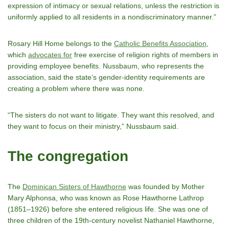
expression of intimacy or sexual relations, unless the restriction is
uniformly applied to all residents in a nondiscriminatory manner.”
Rosary Hill Home belongs to the
Catholic Benefits Association
,
which
advocates for
free exercise of religion rights of members in
providing employee benefits. Nussbaum, who represents the
association, said the state’s gender-identity requirements are
creating a problem where there was none.
“The sisters do not want to litigate. They want this resolved, and
they want to focus on their ministry,” Nussbaum said.
The congregation
The
Dominican Sisters of Hawthorne
was founded by Mother
Mary Alphonsa, who was known as Rose Hawthorne Lathrop
(1851–1926) before she entered religious life. She was one of
three children of the 19th-century novelist Nathaniel Hawthorne,