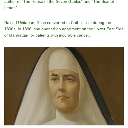
author of “The House of the Seven Gables” and “The Scarlet
Letter
.
”
Raised Unitarian, Rose converted to Catholicism during the
1890s. In 1896, she opened an apartment on the Lower East Side
of Manhattan for patients with incurable cancer.