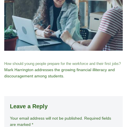
How should young people prepare for the workforce and their first jobs?
Mark Harrington addresses the growing financial illiteracy and
discouragement among students.
Leave a Reply
Your email address will not be published.
A
Required fields
are marked
*
lt