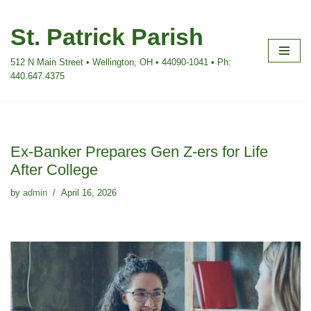
St. Patrick Parish
Skip
to
512 N Main Street • Wellington, OH • 44090-1041 • Ph:
content
440.647.4375
Ex-Banker Prepares Gen Z-ers for Life
After College
by
admin
April 16, 2026