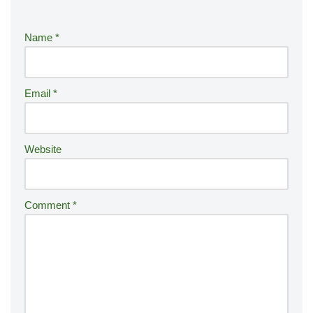
e
r
Name
*
n
a
ti
Email
*
v
e
:
Website
Comment
*