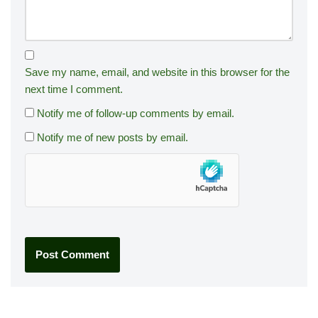
Save my name, email, and website in this browser for the
next time I comment.
Notify me of follow-up comments by email.
Notify me of new posts by email.