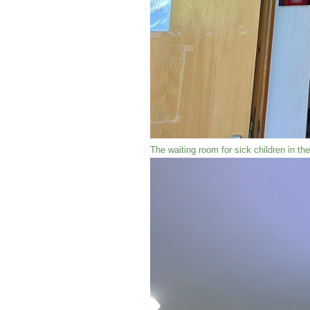
The waiting room for sick children in t