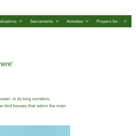
lications
Sacraments
Activities
Prayers for...
here’
ater; in its long corridors,
ome bird houses that adorn the main