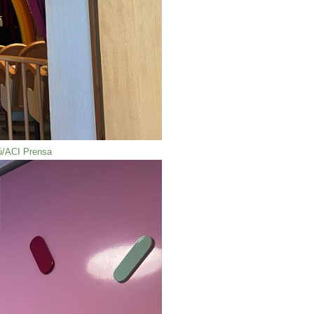
iú/ACI Prensa