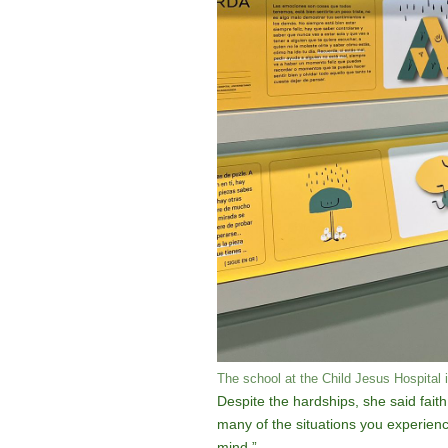
The school at the Child Jesus Hospital 
Despite the hardships, she said faith
many of the situations you experienc
mind.”