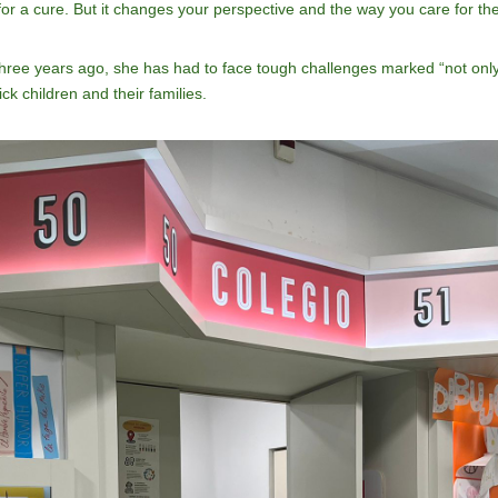
for a cure. But it changes your perspective and the way you care for th
 three years ago, she has had to face tough challenges marked “not only
ick children and their families.