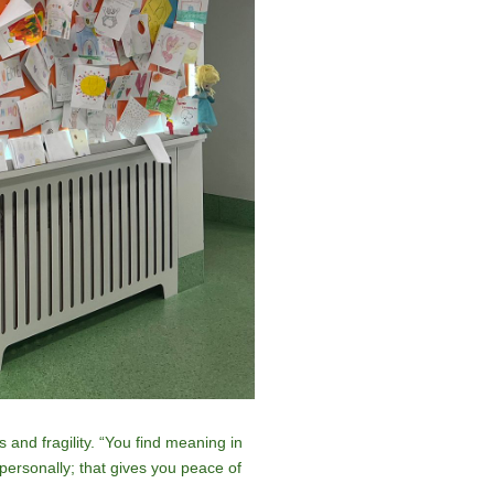
 and fragility. “You find meaning in
personally; that gives you peace of