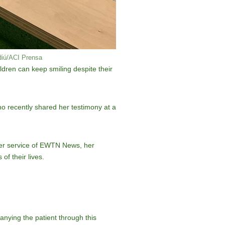
rdiú/ACI Prensa
ildren can keep smiling despite their
ho recently shared her testimony at a
ster service of EWTN News, her
of their lives.
anying the patient through this