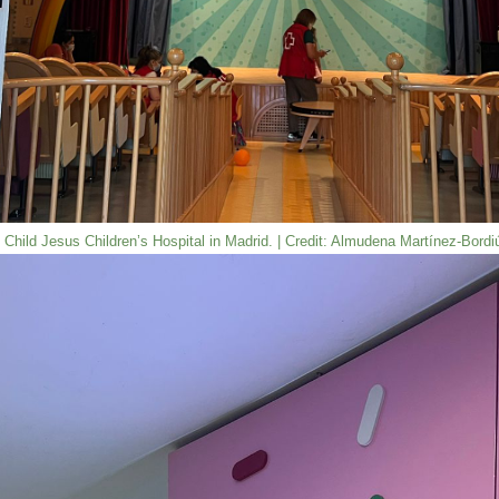
he Child Jesus Children’s Hospital in Madrid. | Credit: Almudena Martínez-Bord