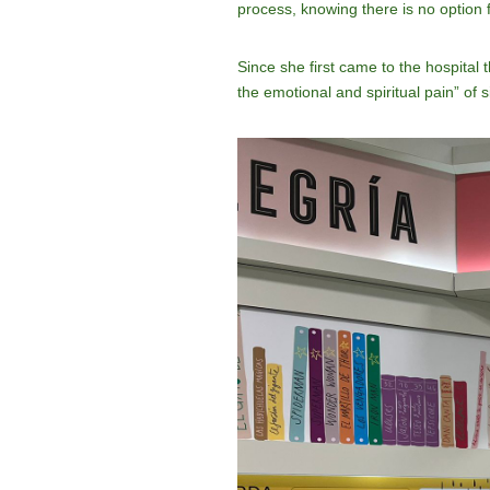
process, knowing there is no option 
Since she first came to the hospital
the emotional and spiritual pain” of s