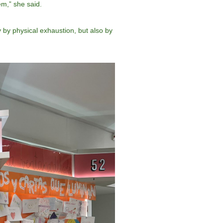
em,” she said.
 by physical exhaustion, but also by