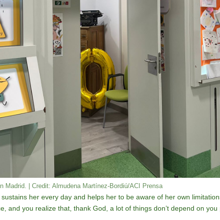
in Madrid. | Credit: Almudena Martínez-Bordiú/ACI Prensa
 sustains her every day and helps her to be aware of her own limitations
e, and you realize that, thank God, a lot of things don’t depend on you 