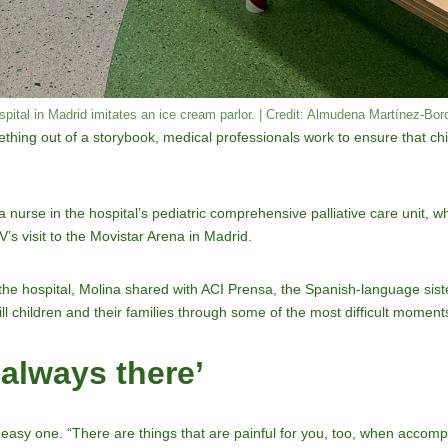
spital in Madrid imitates an ice cream parlor. | Credit: Almudena Martínez-Bo
mething out of a storybook, medical professionals work to ensure that ch
 nurse in the hospital’s pediatric comprehensive palliative care unit, w
’s visit to the Movistar Arena in Madrid.
n the hospital, Molina shared with ACI Prensa, the Spanish-language si
 children and their families through some of the most difficult moments 
 always there’
easy one. “There are things that are painful for you, too, when accomp