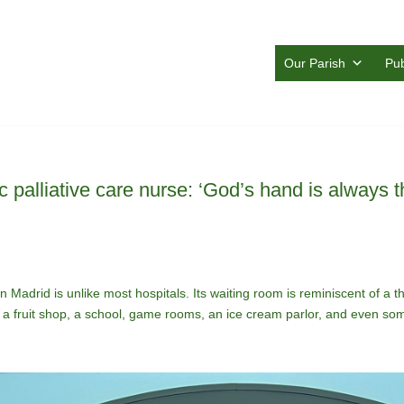
Our Parish
Pub
ic palliative care nurse: ‘God’s hand is always t
 Madrid is unlike most hospitals. Its waiting room is reminiscent of a the
is a fruit shop, a school, game rooms, an ice cream parlor, and even s