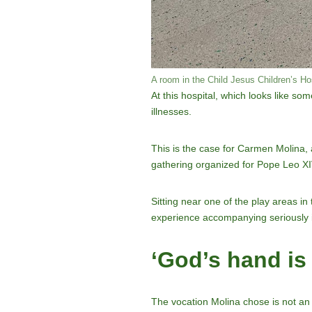
A room in the Child Jesus Children’s Ho
At this hospital, which looks like so
illnesses.
This is the case for Carmen Molina, a
gathering organized for Pope Leo XIV
Sitting near one of the play areas i
experience accompanying seriously ill
‘God’s hand is
The vocation Molina chose is not an 