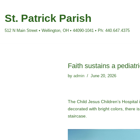
St. Patrick Parish
Skip
to
512 N Main Street • Wellington, OH • 44090-1041 • Ph: 440.647.4375
content
Faith sustains a pediatr
by
admin
June 20, 2026
The Child Jesus Children’s Hospital in
decorated with bright colors, there 
staircase.