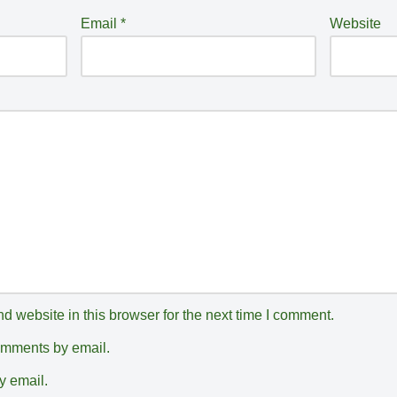
Email
*
Website
 website in this browser for the next time I comment.
comments by email.
y email.