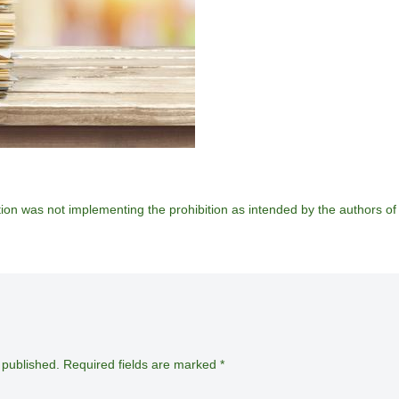
ion was not implementing the prohibition as intended by the authors of 
 published.
Required fields are marked
*