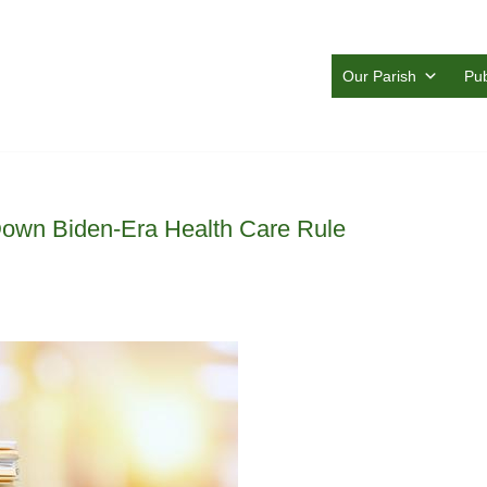
Our Parish
Pub
Down Biden-Era Health Care Rule