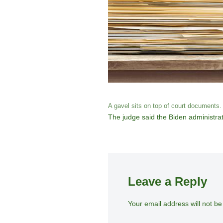
A gavel sits on top of court documents.
The judge said the Biden administrat
Leave a Reply
Your email address will not be
A
lt