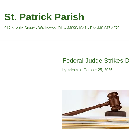
St. Patrick Parish
Skip
to
512 N Main Street • Wellington, OH • 44090-1041 • Ph: 440.647.4375
content
Federal Judge Strikes 
by
admin
October 25, 2025