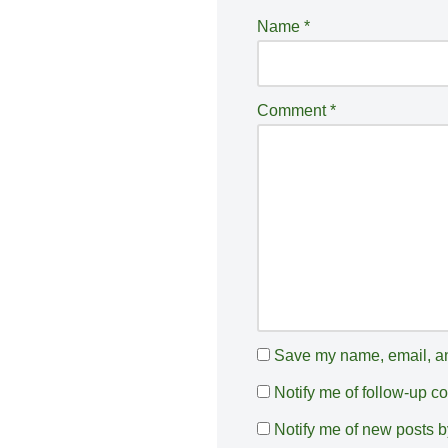
e
Name
*
r
n
a
Comment
*
ti
v
e
:
Save my name, email, and
Notify me of follow-up 
Notify me of new posts b