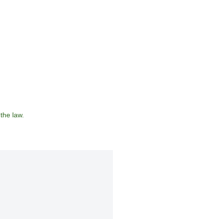
the law.