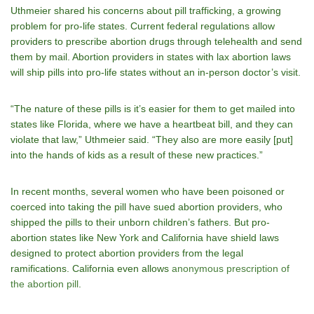
Uthmeier shared his concerns about pill trafficking, a growing
problem for pro-life states. Current federal regulations allow
providers to prescribe abortion drugs through telehealth and send
them by mail. Abortion providers in states with lax abortion laws
will ship pills into pro-life states without an in-person doctor’s visit.
“The nature of these pills is it’s easier for them to get mailed into
states like Florida, where we have a heartbeat bill, and they can
violate that law,” Uthmeier said. “They also are more easily [put]
into the hands of kids as a result of these new practices.”
In recent months, several women who have been poisoned or
coerced into taking the pill have sued abortion providers, who
shipped the pills to their unborn children’s fathers. But pro-
abortion states like New York and California have shield laws
designed to protect abortion providers from the legal
ramifications. California even allows
anonymous prescription of
the abortion pill
.