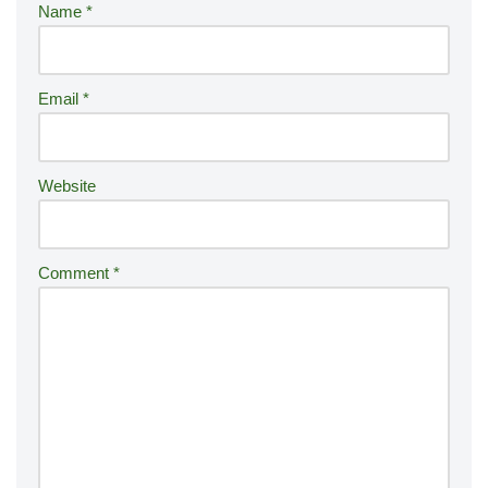
Name
*
n
a
ti
Email
*
v
e
:
Website
Comment
*