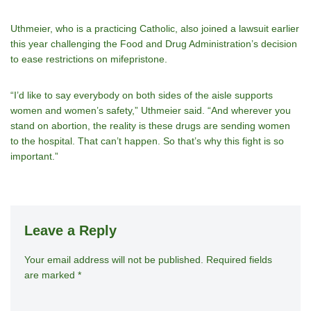
Uthmeier, who is a practicing Catholic, also joined a lawsuit earlier
this year challenging the Food and Drug Administration’s decision
to ease restrictions on mifepristone.
“I’d like to say everybody on both sides of the aisle supports
women and women’s safety,” Uthmeier said. “And wherever you
stand on abortion, the reality is these drugs are sending women
to the hospital. That can’t happen. So that’s why this fight is so
important.”
Leave a Reply
Your email address will not be published.
A
Required fields
are marked
*
lt
e
r