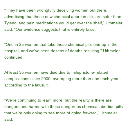
“They have been wrongfully deceiving women out there,
advertising that these new chemical abortion pills are safer than
Tylenol and pain medications you’d get over the shelf,” Uthmeier
said. “Our evidence suggests that is entirely false.”
“One in 25 women that take these chemical pills end up in the
hospital, and we’ve seen dozens of deaths resulting,” Uthmeier
continued.
At least 36 women have died due to mifepristone-related
complications since 2000, averaging more than one each year,
according to the lawsuit.
“We’re continuing to learn more, but the reality is there are
dangers and harms with these dangerous chemical abortion pills
that we’re only going to see more of going forward,” Uthmeier
said.