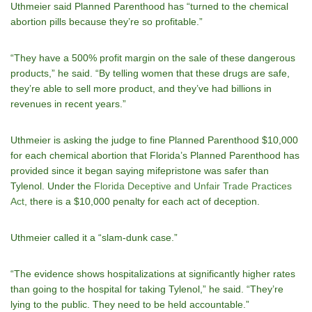
Uthmeier said Planned Parenthood has “turned to the chemical
abortion pills because they’re so profitable.”
“They have a 500% profit margin on the sale of these dangerous
products,” he said. “By telling women that these drugs are safe,
they’re able to sell more product, and they’ve had billions in
revenues in recent years.”
Uthmeier is asking the judge to fine Planned Parenthood $10,000
for each chemical abortion that Florida’s Planned Parenthood has
provided since it began saying mifepristone was safer than
Tylenol. Under the
Florida Deceptive and Unfair Trade Practices
Act
, there is a $10,000 penalty for each act of deception.
Uthmeier called it a “slam-dunk case.”
“The evidence shows hospitalizations at significantly higher rates
than going to the hospital for taking Tylenol,” he said. “They’re
lying to the public. They need to be held accountable.”