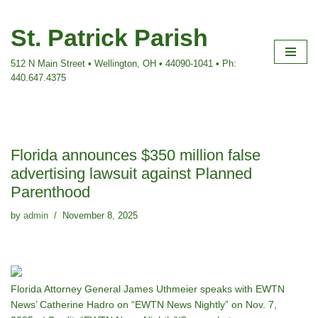
St. Patrick Parish
Skip
to
512 N Main Street • Wellington, OH • 44090-1041 • Ph:
content
440.647.4375
Florida announces $350 million false
advertising lawsuit against Planned
Parenthood
by
admin
November 8, 2025
Florida Attorney General James Uthmeier speaks with EWTN
News’ Catherine Hadro on “EWTN News Nightly” on Nov. 7,