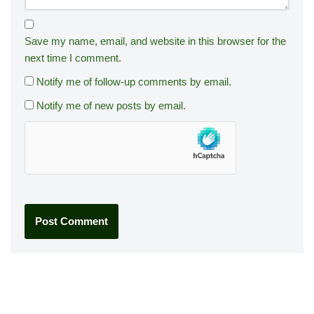
Save my name, email, and website in this browser for the
next time I comment.
Notify me of follow-up comments by email.
Notify me of new posts by email.