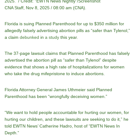
2025. / Credit: “EWTN News Nightly”/Screenshot
CNA Staff, Nov 8, 2025 / 08:00 am (CNA).
Florida is suing Planned Parenthood for up to $350 million for
allegedly falsely advertising abortion pills as “safer than Tylenol,”
a claim
debunked
in
a study
this year.
The 37-page lawsuit claims that Planned Parenthood has falsely
advertised the abortion pill as “safer than Tylenol” despite
evidence that shows a high rate of hospitalizations for women
who take the drug mifepristone to induce abortions.
Florida Attorney General James Uthmeier said Planned
Parenthood has been “wrongfully deceiving women.”
“We want to hold people accountable for hurting our women, for
hurting our children, and these lawsuits are seeking to do it,” he
told EWTN News’ Catherine Hadro, host of “EWTN News In
Depth.”