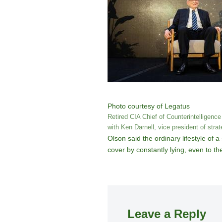
Photo courtesy of Legatus
Retired CIA Chief of Counterintelligence
with Ken Darnell, vice president of stra
Olson said the ordinary lifestyle of 
cover by constantly lying, even to th
Leave a Reply