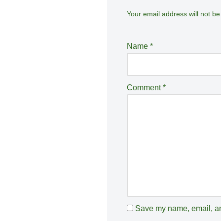
Your email address will not be
A
lt
e
Name
*
r
n
a
Comment
*
ti
v
e
:
Save my name, email, and