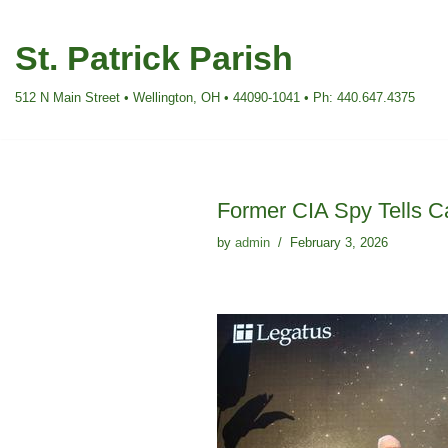
St. Patrick Parish
Skip
to
512 N Main Street • Wellington, OH • 44090-1041 • Ph: 440.647.4375
content
Former CIA Spy Tells C
by
admin
February 3, 2026