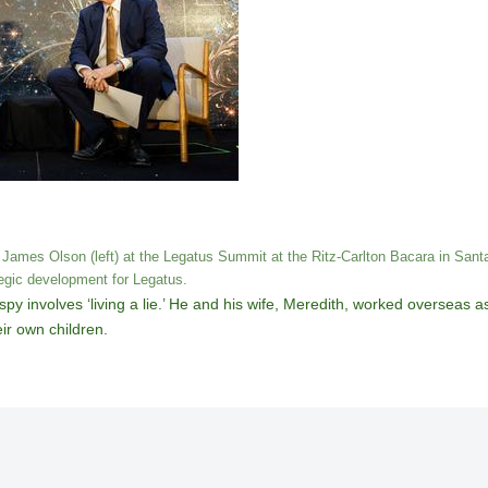
 James Olson (left) at the Legatus Summit at the Ritz-Carlton Bacara in Santa
tegic development for Legatus.
a spy involves ‘living a lie.’ He and his wife, Meredith, worked overseas 
eir own children.