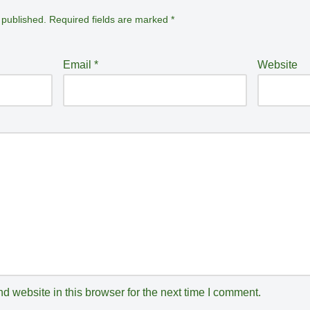
 published.
Required fields are marked
*
Email
*
Website
 website in this browser for the next time I comment.