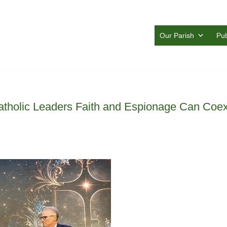
Our Parish
Pub
atholic Leaders Faith and Espionage Can Coex