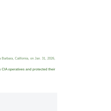
 Barbara, California, on Jan. 31, 2026,
as CIA operatives and protected their