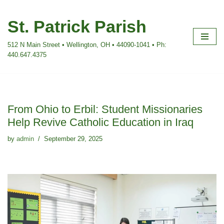
St. Patrick Parish
Skip
to
512 N Main Street • Wellington, OH • 44090-1041 • Ph:
content
440.647.4375
From Ohio to Erbil: Student Missionaries
Help Revive Catholic Education in Iraq
by
admin
September 29, 2025