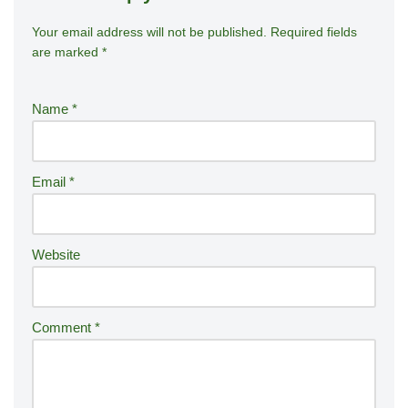
Your email address will not be published.
A
Required fields
are marked
*
lt
e
r
Name
*
n
a
ti
Email
*
v
e
:
Website
Comment
*