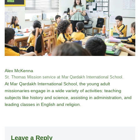
Alex McKenna
St. Thomas Mission service at Mar Qardakh International School.
At Mar Qardakh International School, the young adult
missionaries engage in a wide variety of activities: teaching
subjects like history and science, assisting in administration, and
leading classes in English and religion.
Leave a Reply