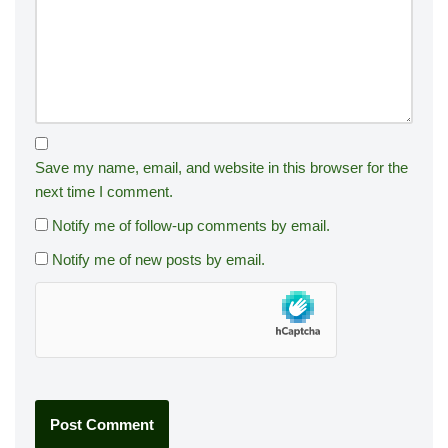
Save my name, email, and website in this browser for the
next time I comment.
Notify me of follow-up comments by email.
Notify me of new posts by email.