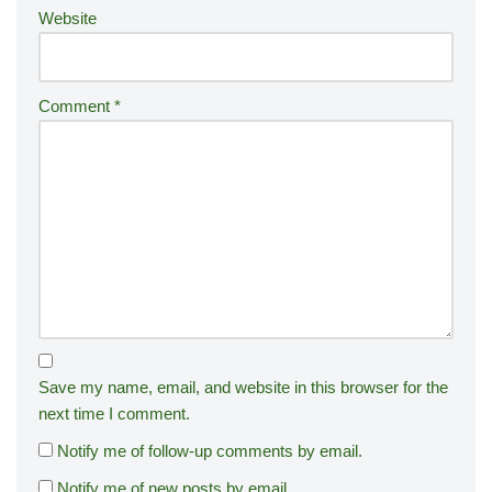
Website
Comment
*
Save my name, email, and website in this browser for the
next time I comment.
Notify me of follow-up comments by email.
Notify me of new posts by email.