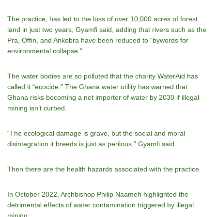
The practice, has led to the loss of over 10,000 acres of forest
land in just two years, Gyamfi said, adding that rivers such as the
Pra, Offin, and Ankobra have been reduced to “bywords for
environmental collapse.”
The water bodies are so polluted that the charity WaterAid has
called it “ecocide.” The Ghana water utility has warned that
Ghana risks becoming a net importer of water by 2030 if illegal
mining isn’t curbed.
“The ecological damage is grave, but the social and moral
disintegration it breeds is just as perilous,” Gyamfi said.
Then there are the health hazards associated with the practice.
In October 2022, Archbishop Philip Naameh highlighted the
detrimental effects of water contamination triggered by illegal
mining.