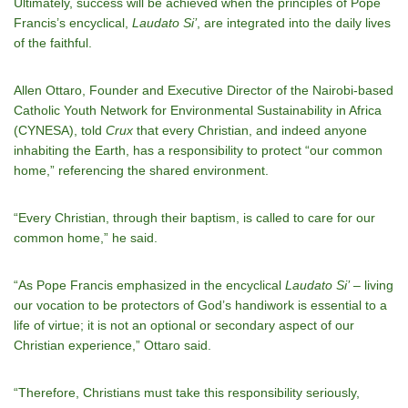
Ultimately, success will be achieved when the principles of Pope
Francis’s encyclical,
Laudato Si’
, are integrated into the daily lives
of the faithful.
Allen Ottaro, Founder and Executive Director of the Nairobi-based
Catholic Youth Network for Environmental Sustainability in Africa
(CYNESA), told
Crux
that every Christian, and indeed anyone
inhabiting the Earth, has a responsibility to protect “our common
home,” referencing the shared environment.
“Every Christian, through their baptism, is called to care for our
common home,” he said.
“As Pope Francis emphasized in the encyclical
Laudato Si’
– living
our vocation to be protectors of God’s handiwork is essential to a
life of virtue; it is not an optional or secondary aspect of our
Christian experience,” Ottaro said.
“Therefore, Christians must take this responsibility seriously,