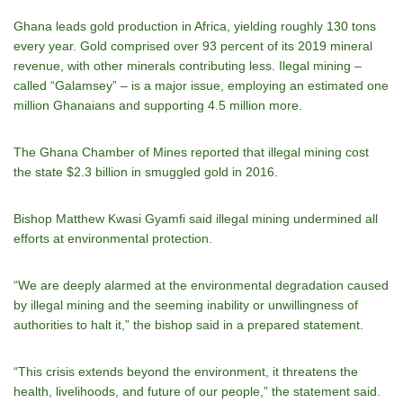
Ghana leads gold production in Africa, yielding roughly 130 tons
every year. Gold comprised over 93 percent of its 2019 mineral
revenue, with other minerals contributing less. Ilegal mining –
called “Galamsey” – is a major issue, employing an estimated one
million Ghanaians and supporting 4.5 million more.
The Ghana Chamber of Mines reported that illegal mining cost
the state $2.3 billion in smuggled gold in 2016.
Bishop Matthew Kwasi Gyamfi said illegal mining undermined all
efforts at environmental protection.
“We are deeply alarmed at the environmental degradation caused
by illegal mining and the seeming inability or unwillingness of
authorities to halt it,” the bishop said in a prepared statement.
“This crisis extends beyond the environment, it threatens the
health, livelihoods, and future of our people,” the statement said.