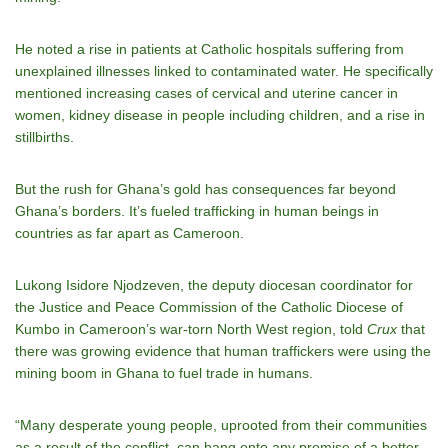
He noted a rise in patients at Catholic hospitals suffering from
unexplained illnesses linked to contaminated water. He specifically
mentioned increasing cases of cervical and uterine cancer in
women, kidney disease in people including children, and a rise in
stillbirths.
But the rush for Ghana’s gold has consequences far beyond
Ghana’s borders. It’s fueled trafficking in human beings in
countries as far apart as Cameroon.
Lukong Isidore Njodzeven, the deputy diocesan coordinator for
the Justice and Peace Commission of the Catholic Diocese of
Kumbo in Cameroon’s war-torn North West region, told
Crux
that
there was growing evidence that human traffickers were using the
mining boom in Ghana to fuel trade in humans.
“Many desperate young people, uprooted from their communities
as a result of the conflict, can hang onto any promise of a better