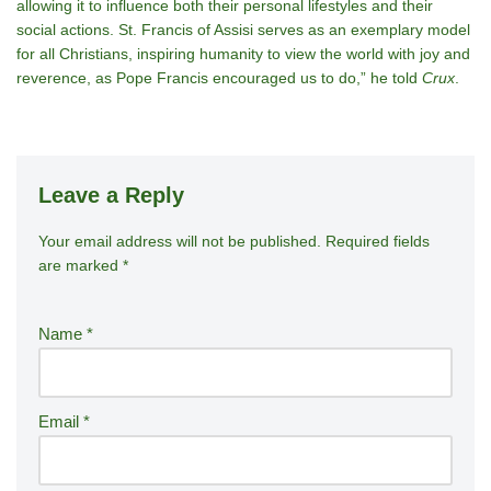
allowing it to influence both their personal lifestyles and their
social actions. St. Francis of Assisi serves as an exemplary model
for all Christians, inspiring humanity to view the world with joy and
reverence, as Pope Francis encouraged us to do,” he told
Crux
.
Leave a Reply
Your email address will not be published.
A
Required fields
are marked
*
lt
e
r
Name
*
n
a
ti
Email
*
v
e
: