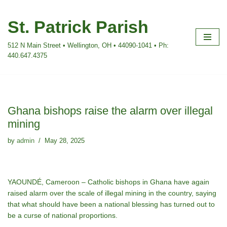
St. Patrick Parish
Skip
to
512 N Main Street • Wellington, OH • 44090-1041 • Ph:
content
440.647.4375
Ghana bishops raise the alarm over illegal
mining
by
admin
May 28, 2025
YAOUNDÉ, Cameroon – Catholic bishops in Ghana have again
raised alarm over the scale of illegal mining in the country, saying
that what should have been a national blessing has turned out to
be a curse of national proportions.