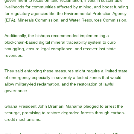
government to focus on land reclamation, invest in sustainable
livelihoods for communities affected by mining, and boost funding
for regulatory agencies like the Environmental Protection Agency
(EPA), Minerals Commission, and Water Resources Commission.
Additionally, the bishops recommended implementing a
blockchain-based digital mineral traceability system to curb
smuggling, ensure legal compliance, and recover lost state
revenues.
They said enforcing these measures might require a limited state
of emergency especially in severely affected zones that would
allow military-led reclamation, and the restoration of lawful
governance.
Ghana President John Dramani Mahama pledged to arrest the
scourge, promising to restore degraded forests through carbon-
credit mechanisms.