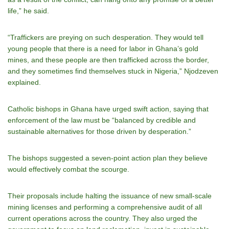
life,” he said.
“Traffickers are preying on such desperation. They would tell
young people that there is a need for labor in Ghana’s gold
mines, and these people are then trafficked across the border,
and they sometimes find themselves stuck in Nigeria,” Njodzeven
explained.
Catholic bishops in Ghana have urged swift action, saying that
enforcement of the law must be “balanced by credible and
sustainable alternatives for those driven by desperation.”
The bishops suggested a seven-point action plan they believe
would effectively combat the scourge.
Their proposals include halting the issuance of new small-scale
mining licenses and performing a comprehensive audit of all
current operations across the country. They also urged the