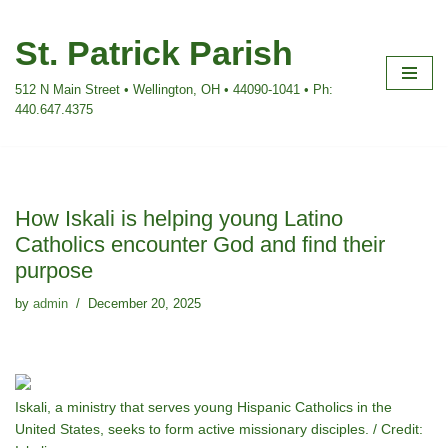
St. Patrick Parish
Skip
to
512 N Main Street • Wellington, OH • 44090-1041 • Ph:
content
440.647.4375
How Iskali is helping young Latino
Catholics encounter God and find their
purpose
by
admin
December 20, 2025
Iskali, a ministry that serves young Hispanic Catholics in the
United States, seeks to form active missionary disciples. / Credit: