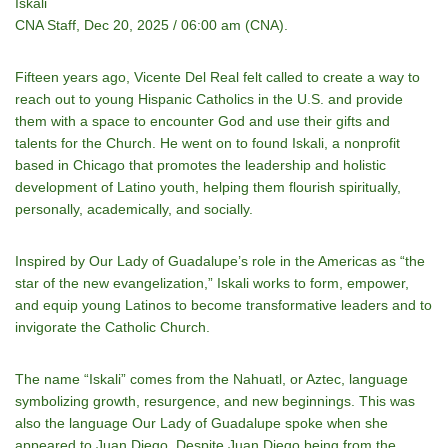
Iskali
CNA Staff, Dec 20, 2025 / 06:00 am (CNA).
Fifteen years ago, Vicente Del Real felt called to create a way to
reach out to young Hispanic Catholics in the U.S. and provide
them with a space to encounter God and use their gifts and
talents for the Church. He went on to found Iskali, a nonprofit
based in Chicago that promotes the leadership and holistic
development of Latino youth, helping them flourish spiritually,
personally, academically, and socially.
Inspired by Our Lady of Guadalupe’s role in the Americas as “the
star of the new evangelization,” Iskali works to form, empower,
and equip young Latinos to become transformative leaders and to
invigorate the Catholic Church.
The name “Iskali” comes from the Nahuatl, or Aztec, language
symbolizing growth, resurgence, and new beginnings. This was
also the language Our Lady of Guadalupe spoke when she
appeared to Juan Diego. Despite Juan Diego being from the