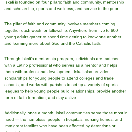
Iskali is founded on four pillars: faith and community, mentorship
and scholarship, sports and wellness, and service to the poor.
The pillar of faith and community involves members coming
together each week for fellowship. Anywhere from five to 600
young adults gather to spend time getting to know one another
and learning more about God and the Catholic faith.
Through Iskali’s mentorship program, individuals are matched
with a Latino professional who serves as a mentor and helps
them with professional development. Iskali also provides
scholarships for young people to attend colleges and trade
schools, and works with parishes to set up a variety of sports
leagues to help young people build relationships, provide another
form of faith formation, and stay active.
Additionally, once a month, Iskali communities serve those most in
need — the homeless, people in hospitals, nursing homes, and
immigrant families who have been affected by detentions or