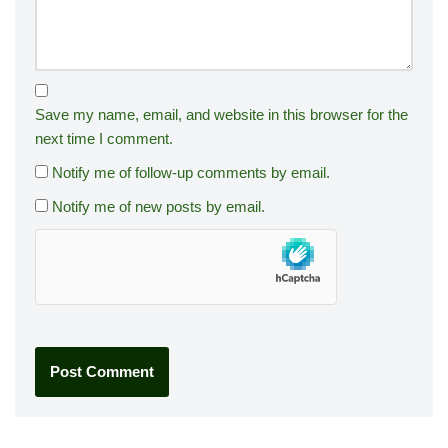
Save my name, email, and website in this browser for the
next time I comment.
Notify me of follow-up comments by email.
Notify me of new posts by email.