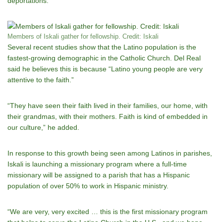
deportations.
Members of Iskali gather for fellowship. Credit: Iskali
Several recent studies show that the Latino population is the
fastest-growing demographic in the Catholic Church. Del Real
said he believes this is because “Latino young people are very
attentive to the faith.”
“They have seen their faith lived in their families, our home, with
their grandmas, with their mothers. Faith is kind of embedded in
our culture,” he added.
In response to this growth being seen among Latinos in parishes,
Iskali is launching a missionary program where a full-time
missionary will be assigned to a parish that has a Hispanic
population of over 50% to work in Hispanic ministry.
“We are very, very excited … this is the first missionary program