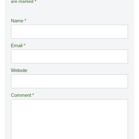
are marked
*
lt
e
r
Name
*
n
a
ti
Email
*
v
e
:
Website
Comment
*