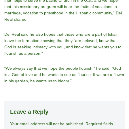
that helps to serve the Latino Church in the U.S., and we hope
that this missionary program will bear the fruits of vocations to
marriage, vocation to priesthood in the Hispanic community,” Del
Real shared.
Del Real said he also hopes that those who are a part of Iskali
leave the formation knowing that they “are beloved, know that
God is seeking intimacy with you, and know that he wants you to
flourish as a person.”
“We always say that we hope the people flourish,” he said. “God
is a God of love and he wants to see us flourish. If we are a flower
in his garden, he wants us to bloom.”
Leave a Reply
Your email address will not be published.
A
Required fields