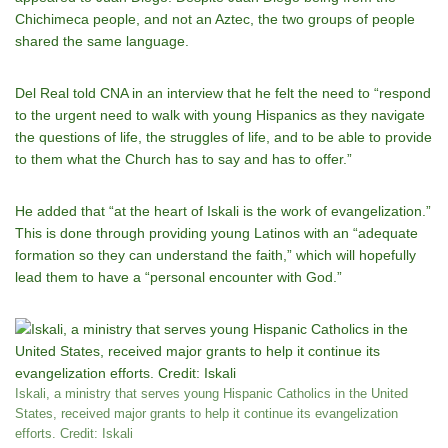
Chichimeca people, and not an Aztec, the two groups of people
shared the same language.
Del Real told CNA in an interview that he felt the need to “respond
to the urgent need to walk with young Hispanics as they navigate
the questions of life, the struggles of life, and to be able to provide
to them what the Church has to say and has to offer.”
He added that “at the heart of Iskali is the work of evangelization.”
This is done through providing young Latinos with an “adequate
formation so they can understand the faith,” which will hopefully
lead them to have a “personal encounter with God.”
Iskali, a ministry that serves young Hispanic Catholics in the United
States, received major grants to help it continue its evangelization
efforts. Credit: Iskali