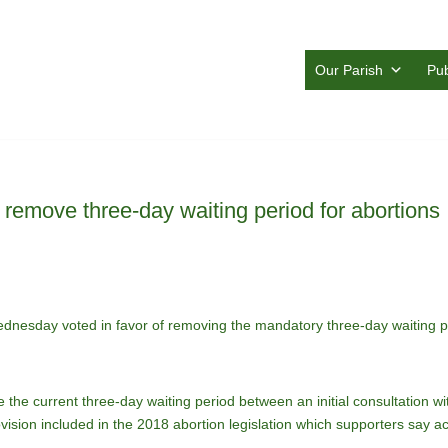
Our Parish
Pub
o remove three-day waiting period for abortions
ednesday voted in favor of removing the mandatory three-day waiting pe
the current three-day waiting period between an initial consultation wi
ision included in the 2018 abortion legislation which supporters say a