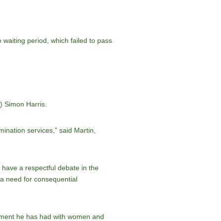
 waiting period, which failed to pass
r) Simon Harris.
ination services,” said Martin,
 have a respectful debate in the
, a need for consequential
gagement he has had with women and