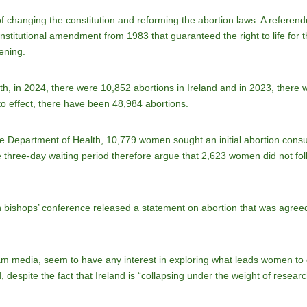
of changing the constitution and reforming the abortion laws. A refer
titutional amendment from 1983 that guaranteed the right to life for t
tening.
th, in 2024, there were 10,852 abortions in Ireland and in 2023, there
to effect, there have been 48,984 abortions.
he Department of Health, 10,779 women sought an initial abortion consul
e three-day waiting period therefore argue that 2,623 women did not foll
sh bishops’ conference released a statement on abortion that was agr
eam media, seem to have any interest in exploring what leads women to
despite the fact that Ireland is “collapsing under the weight of research