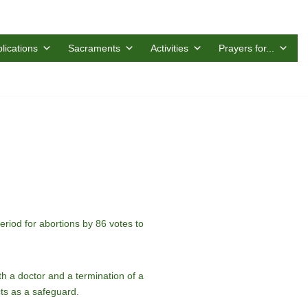
lications
Sacraments
Activities
Prayers for...
riod for abortions by 86 votes to
th a doctor and a termination of a
cts as a safeguard.