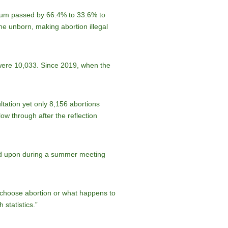
endum passed by 66.4% to 33.6% to
he unborn, making abortion illegal
 were 10,033. Since 2019, when the
tation yet only 8,156 abortions
ow through after the reflection
eed upon during a summer meeting
 choose abortion or what happens to
 statistics.”