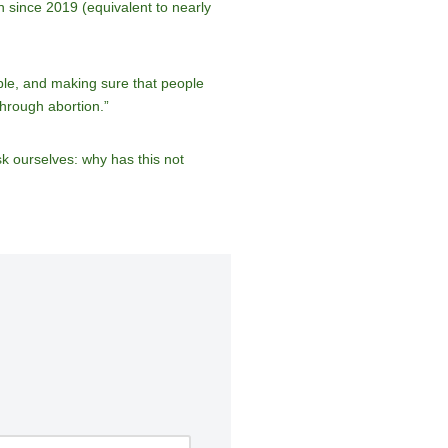
 since 2019 (equivalent to nearly
ble, and making sure that people
through abortion.”
k ourselves: why has this not