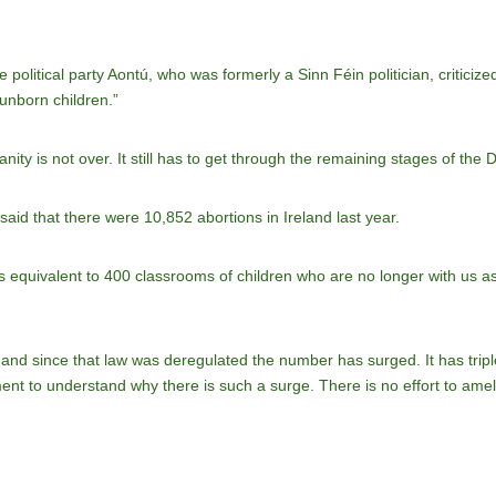
 political party Aontú, who was formerly a Sinn Féin politician, criticize
 unborn children.”
ity is not over. It still has to get through the remaining stages of the
aid that there were 10,852 abortions in Ireland last year.
t is equivalent to 400 classrooms of children who are no longer with us as a
and since that law was deregulated the number has surged. It has tripl
shment to understand why there is such a surge. There is no effort to ame