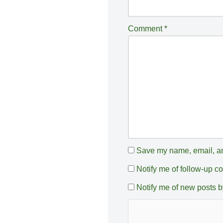
n
a
Comment
*
ti
v
e
:
Save my name, email, and
Notify me of follow-up 
Notify me of new posts b