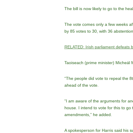
The bill is now likely to go to the he
The vote comes only a few weeks after
by 85 votes to 30, with 36 abstention
RELATED: Irish parliament defeats bi
Taoiseach (prime minister) Micheál 
“The people did vote to repeal the 8
ahead of the vote.
“I am aware of the arguments for and
house. I intend to vote for this to g
amendments,” he added.
A spokesperson for Harris said his s