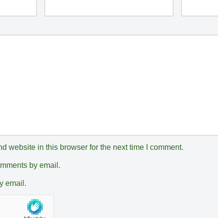
 website in this browser for the next time I comment.
comments by email.
y email.