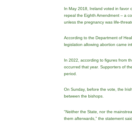
In May 2018, Ireland voted in favor 
repeal the Eighth Amendment – a cons
unless the pregnancy was life-threa
According to the Department of Heal
legislation allowing abortion came in
In 2022, according to figures from t
occurred that year. Supporters of th
period.
On Sunday, before the vote, the Iri
between the bishops.
“Neither the State, nor the mainstr
them afterwards,” the statement said, 