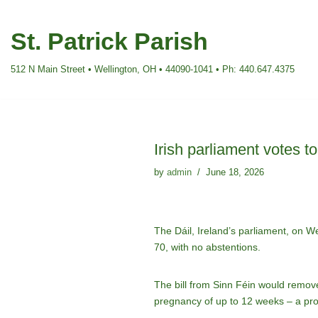
St. Patrick Parish
Skip
to
512 N Main Street • Wellington, OH • 44090-1041 • Ph: 440.647.4375
content
Irish parliament votes t
by
admin
June 18, 2026
The Dáil, Ireland’s parliament, on W
70, with no abstentions.
The bill from Sinn Féin would remove 
pregnancy of up to 12 weeks – a prov