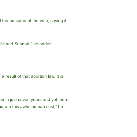
d the outcome of the vote, saying it
 Dáil and Seanad,” he added.
 result of that abortion law. It is
ed in just seven years and yet there
liorate this awful human cost,” he