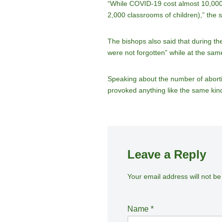
“While COVID-19 cost almost 10,000 l
2,000 classrooms of children),” the 
The bishops also said that during th
were not forgotten” while at the sam
Speaking about the number of abortio
provoked anything like the same kind 
Leave a Reply
Your email address will not be
A
lt
e
Name
*
r