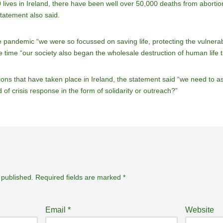
ives in Ireland, there have been well over 50,000 deaths from abortion
statement also said.
e pandemic “we were so focussed on saving life, protecting the vulnera
e time “our society also began the wholesale destruction of human life 
ns that have taken place in Ireland, the statement said “we need to as
of crisis response in the form of solidarity or outreach?”
 published.
Required fields are marked
*
Email
*
Website