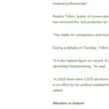
medical professionals.”
Peadar Tóibín, leader of conservative
has removed the “last protection for
“The battle for compassion and human
During a debate on Tuesday, Tóibín s
“It is the highest figure on record. I
absolutely heartbreaking,” he said.
“In 2018 there were 2,879 abortions 
is no effort by the political establi
added.
Abortion in Ireland