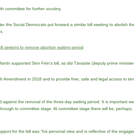
alth committee for further scrutiny.
 the Social Democrats put forward a similar bill seeking to abolish the
s.
ll seeking to remove abortion waiting period
Martin
supported Sinn Féin’s bill, as did Tánaiste (deputy prime ministe
th Amendment in 2018 and to provide free, safe and legal access to term
 against the removal of the three-day waiting period. It is important we
o through to committee stage. At committee stage there will be, perhaps
upport for the bill was “his personal view and is reflective of the en