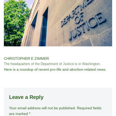
CHRISTOPHER E ZIMMER
The headquarters of the Department of Justice is in Washington.
Here is a roundup of recent pro-life and abortion-related news.
Leave a Reply
Your email address will not be published.
A
Required fields
are marked
*
lt