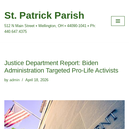
St. Patrick Parish
Skip
to
512 N Main Street • Wellington, OH • 44090-1041 • Ph:
content
440.647.4375
Justice Department Report: Biden
Administration Targeted Pro-Life Activists
by
admin
April 18, 2026