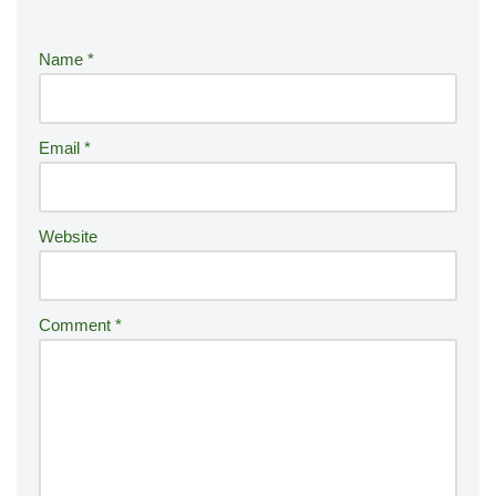
e
r
Name
*
n
a
ti
Email
*
v
e
:
Website
Comment
*