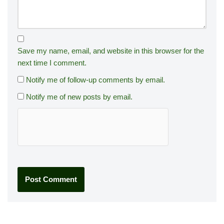
Save my name, email, and website in this browser for the
next time I comment.
Notify me of follow-up comments by email.
Notify me of new posts by email.