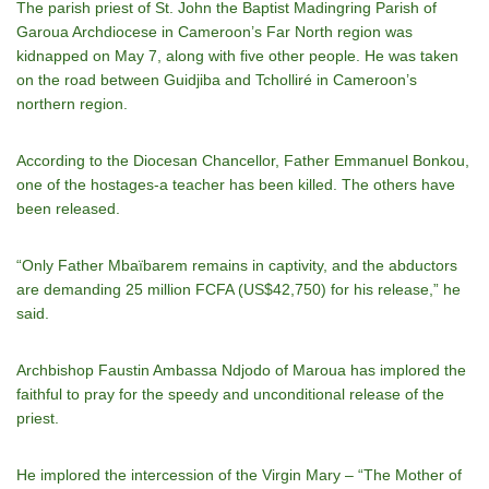
The parish priest of St. John the Baptist Madingring Parish of
Garoua Archdiocese in Cameroon’s Far North region was
kidnapped on May 7, along with five other people. He was taken
on the road between Guidjiba and Tcholliré in Cameroon’s
northern region.
According to the Diocesan Chancellor, Father Emmanuel Bonkou,
one of the hostages-a teacher has been killed. The others have
been released.
“Only Father Mbaïbarem remains in captivity, and the abductors
are demanding 25 million FCFA (US$42,750) for his release,” he
said.
Archbishop Faustin Ambassa Ndjodo of Maroua has implored the
faithful to pray for the speedy and unconditional release of the
priest.
He implored the intercession of the Virgin Mary – “The Mother of