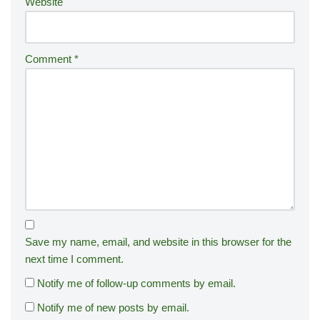
Website
Comment
*
Save my name, email, and website in this browser for the
next time I comment.
Notify me of follow-up comments by email.
Notify me of new posts by email.