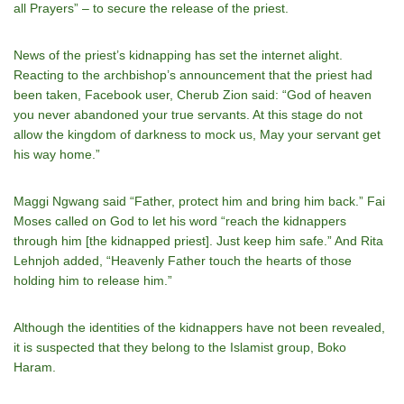
all Prayers” – to secure the release of the priest.
News of the priest’s kidnapping has set the internet alight.
Reacting to the archbishop’s announcement that the priest had
been taken, Facebook user, Cherub Zion said: “God of heaven
you never abandoned your true servants. At this stage do not
allow the kingdom of darkness to mock us, May your servant get
his way home.”
Maggi Ngwang said “Father, protect him and bring him back.” Fai
Moses called on God to let his word “reach the kidnappers
through him [the kidnapped priest]. Just keep him safe.” And Rita
Lehnjoh added, “Heavenly Father touch the hearts of those
holding him to release him.”
Although the identities of the kidnappers have not been revealed,
it is suspected that they belong to the Islamist group, Boko
Haram.