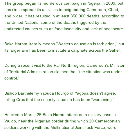
The group began its murderous campaign in Nigeria in 2009, but
has since spread its activities to neighboring Cameroon, Chad,
and Niger. It has resulted in at least 350,000 deaths, according to
the United Nations, some of the deaths triggered by the
undirected causes such as food insecurity and lack of healthcare.
Boko Haram literally means “Western education is forbidden,” but
its larger aim has been to institute a caliphate across the Sahel.
During a recent visit to the Far North region, Cameroon’s Minister
of Territorial Administration claimed that “the situation was under
control.”
Bishop Barthélemy Yaouda Hourgo of Yagoua doesn’t agree,
telling Crux that the security situation has been “worsening.”
He cited a March 25 Boko Haram attack on a military base in
Wulgo, near the Nigerian border during which 20 Cameroonian
soldiers working with the Multinational Joint Task Force, were