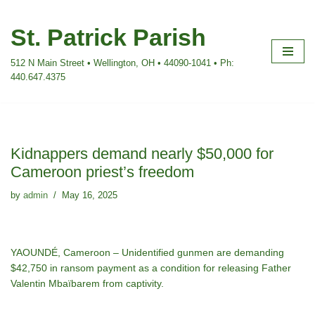
St. Patrick Parish
Skip
to
512 N Main Street • Wellington, OH • 44090-1041 • Ph:
content
440.647.4375
Kidnappers demand nearly $50,000 for
Cameroon priest’s freedom
by
admin
May 16, 2025
YAOUNDÉ, Cameroon – Unidentified gunmen are demanding
$42,750 in ransom payment as a condition for releasing Father
Valentin Mbaïbarem from captivity.