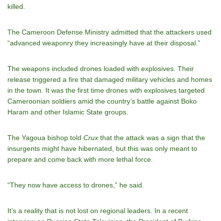
killed.
The Cameroon Defense Ministry admitted that the attackers used
“advanced weaponry they increasingly have at their disposal.”
The weapons included drones loaded with explosives. Their
release triggered a fire that damaged military vehicles and homes
in the town. It was the first time drones with explosives targeted
Cameroonian soldiers amid the country’s battle against Boko
Haram and other Islamic State groups.
The Yagoua bishop told
Crux
that the attack was a sign that the
insurgents might have hibernated, but this was only meant to
prepare and come back with more lethal force.
“They now have access to drones,” he said.
It’s a reality that is not lost on regional leaders. In a recent