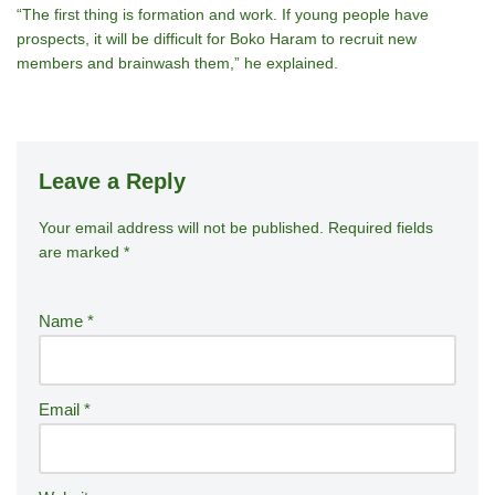
“The first thing is formation and work. If young people have
prospects, it will be difficult for Boko Haram to recruit new
members and brainwash them,” he explained.
Leave a Reply
Your email address will not be published.
A
Required fields
are marked
*
lt
e
r
Name
*
n
a
ti
Email
*
v
e
: