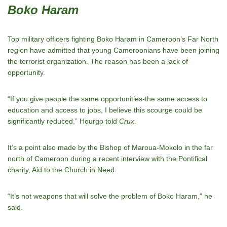
Boko Haram
Top military officers fighting Boko Haram in Cameroon’s Far North
region have admitted that young Cameroonians have been joining
the terrorist organization. The reason has been a lack of
opportunity.
“If you give people the same opportunities-the same access to
education and access to jobs, I believe this scourge could be
significantly reduced,” Hourgo told
Crux
.
It’s a point also made by the Bishop of Maroua-Mokolo in the far
north of Cameroon during a recent interview with the Pontifical
charity, Aid to the Church in Need.
“It’s not weapons that will solve the problem of Boko Haram,” he
said.