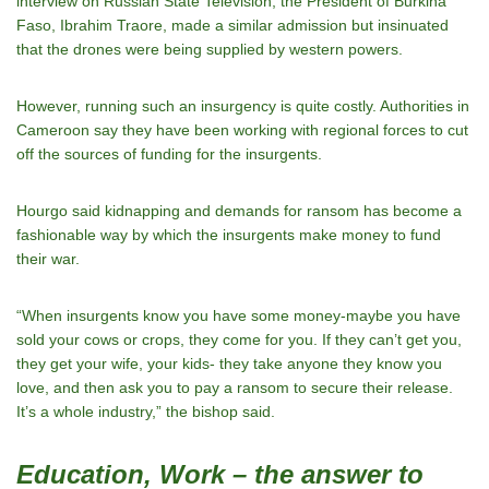
interview on Russian State Television, the President of Burkina
Faso, Ibrahim Traore, made a similar admission but insinuated
that the drones were being supplied by western powers.
However, running such an insurgency is quite costly. Authorities in
Cameroon say they have been working with regional forces to cut
off the sources of funding for the insurgents.
Hourgo said kidnapping and demands for ransom has become a
fashionable way by which the insurgents make money to fund
their war.
“When insurgents know you have some money-maybe you have
sold your cows or crops, they come for you. If they can’t get you,
they get your wife, your kids- they take anyone they know you
love, and then ask you to pay a ransom to secure their release.
It’s a whole industry,” the bishop said.
Education, Work – the answer to