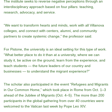
The institute seeks to reverse negative perceptions through an
interdisciplinary approach based on four pillars: teaching,
research, advocacy, and service.
“We want to transform hearts and minds, work with all Villanova
colleges, and connect with centers, alumni, and community
partners to create systemic change,” the professor said.
For Pistone, the university is an ideal setting for this type of work.
“What better place to do it than at a university, where we can
study it, be active on the ground, learn from the experience, and
teach students — the future leaders of our country and
businesses — to understand the migrant experience?”
The scholar also participated in the event “Refugees and Migrants
in Our Common Home,” which took place in Rome from Oct. 1–3
ahead of the Jubilee of Migrants (Oct. 4–5). The more than 200
participants in the global gathering from over 40 countries were
welcomed to the Vatican last week by Pope Leo XIV.