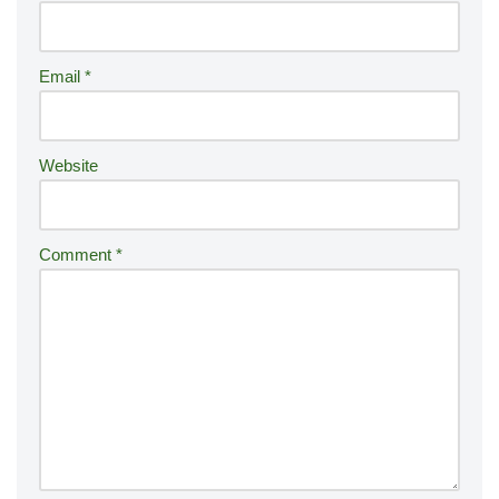
n
a
ti
Email
*
v
e
:
Website
Comment
*