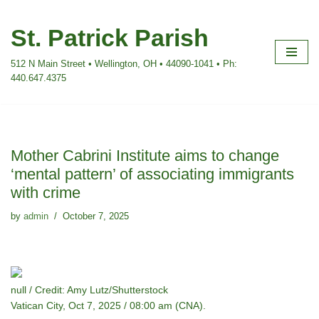
St. Patrick Parish
Skip
to
512 N Main Street • Wellington, OH • 44090-1041 • Ph:
content
440.647.4375
Mother Cabrini Institute aims to change
‘mental pattern’ of associating immigrants
with crime
by
admin
October 7, 2025
null / Credit: Amy Lutz/Shutterstock
Vatican City, Oct 7, 2025 / 08:00 am (CNA).