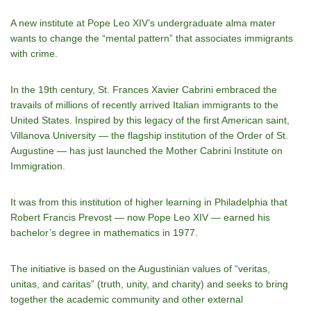
A new institute at Pope Leo XIV’s undergraduate alma mater
wants to change the “mental pattern” that associates immigrants
with crime.
In the 19th century, St. Frances Xavier Cabrini embraced the
travails of millions of recently arrived Italian immigrants to the
United States. Inspired by this legacy of the first American saint,
Villanova University — the flagship institution of the Order of St.
Augustine — has just launched the Mother Cabrini Institute on
Immigration.
It was from this institution of higher learning in Philadelphia that
Robert Francis Prevost — now Pope Leo XIV — earned his
bachelor’s degree in mathematics in 1977.
The initiative is based on the Augustinian values ​​of “veritas,
unitas, and caritas” (truth, unity, and charity) and seeks to bring
together the academic community and other external