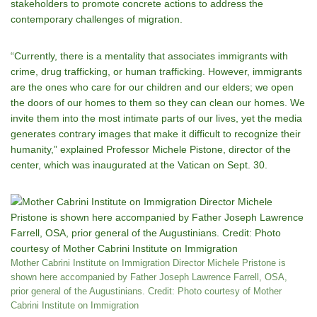
stakeholders to promote concrete actions to address the
contemporary challenges of migration.
“Currently, there is a mentality that associates immigrants with
crime, drug trafficking, or human trafficking. However, immigrants
are the ones who care for our children and our elders; we open
the doors of our homes to them so they can clean our homes. We
invite them into the most intimate parts of our lives, yet the media
generates contrary images that make it difficult to recognize their
humanity,” explained Professor Michele Pistone, director of the
center, which was inaugurated at the Vatican on Sept. 30.
Mother Cabrini Institute on Immigration Director Michele Pristone is
shown here accompanied by Father Joseph Lawrence Farrell, OSA,
prior general of the Augustinians. Credit: Photo courtesy of Mother
Cabrini Institute on Immigration