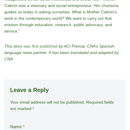
Cabrini was a visionary and social entrepreneur. Her charisma
guides us today in asking ourselves: What is Mother Cabrini’s
work in the contemporary world? We want to carry out that
mission through education, research, public advocacy, and
service.”
This story
was first published
by ACI Prensa, CNA’s Spanish-
language news partner. It has been translated and adapted by
CNA.
Leave a Reply
Your email address will not be published.
A
Required fields
are marked
*
lt
e
r
Name
*