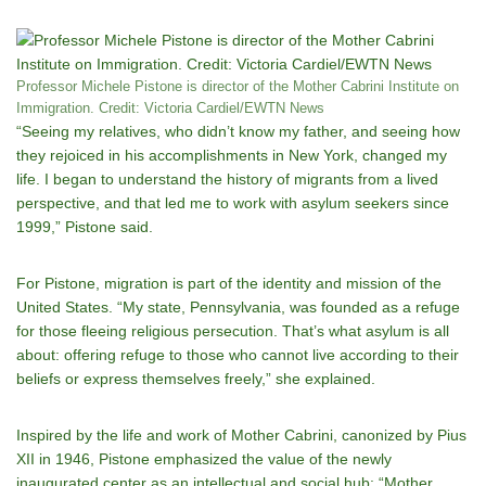
Professor Michele Pistone is director of the Mother Cabrini Institute on
Immigration. Credit: Victoria Cardiel/EWTN News
“Seeing my relatives, who didn’t know my father, and seeing how
they rejoiced in his accomplishments in New York, changed my
life. I began to understand the history of migrants from a lived
perspective, and that led me to work with asylum seekers since
1999,” Pistone said.
For Pistone, migration is part of the identity and mission of the
United States. “My state, Pennsylvania, was founded as a refuge
for those fleeing religious persecution. That’s what asylum is all
about: offering refuge to those who cannot live according to their
beliefs or express themselves freely,” she explained.
Inspired by the life and work of Mother Cabrini, canonized by Pius
XII in 1946, Pistone emphasized the value of the newly
inaugurated center as an intellectual and social hub: “Mother