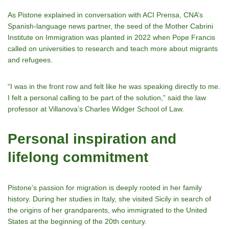
As Pistone explained in conversation with ACI Prensa, CNA’s
Spanish-language news partner, the seed of the Mother Cabrini
Institute on Immigration was planted in 2022 when Pope Francis
called on universities to research and teach more about migrants
and refugees.
“I was in the front row and felt like he was speaking directly to me.
I felt a personal calling to be part of the solution,” said the law
professor at Villanova’s Charles Widger School of Law.
Personal inspiration and
lifelong commitment
Pistone’s passion for migration is deeply rooted in her family
history. During her studies in Italy, she visited Sicily in search of
the origins of her grandparents, who immigrated to the United
States at the beginning of the 20th century.