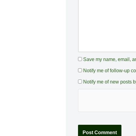
e
:
Save my name, email, and
Notify me of follow-up 
Notify me of new posts b