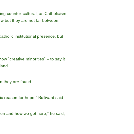
ng counter-cultural, as Catholicism
few but they are not far between.
tholic institutional presence, but
w “creative minorities” – to say it
land.
en they are found.
c reason for hope,” Bullivant said.
tion and how we got here,” he said,