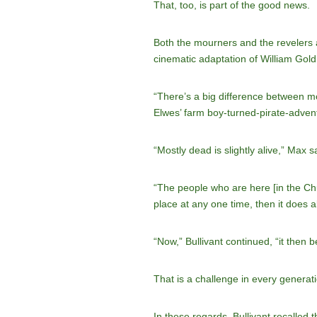
That, too, is part of the good news.
Both the mourners and the revelers a
cinematic adaptation of William Go
“There’s a big difference between mo
Elwes’ farm boy-turned-pirate-adven
“Mostly dead is slightly alive,” Max s
“The people who are here [in the Chu
place at any one time, then it does al
“Now,” Bullivant continued, “it then 
That is a challenge in every generati
In these regards, Bullivant recalled