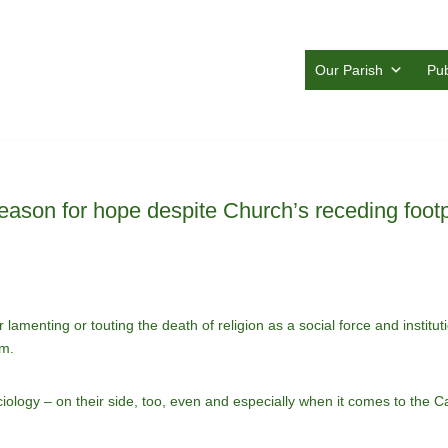
Our Parish
Pub
eason for hope despite Church’s receding footp
lamenting or touting the death of religion as a social force and institut
om.
logy – on their side, too, even and especially when it comes to the Cat