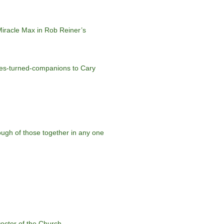
 Miracle Max in Rob Reiner’s
aries-turned-companions to Cary
ough of those together in any one
octor of the Church.