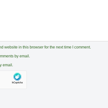
 website in this browser for the next time I comment.
comments by email.
y email.