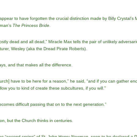
ppear to have forgotten the crucial distinction made by Billy Crystal’s
ldman’s
The Princess Bride
.
stly dead and all dead,” Miracle Max tells the pair of unlikely advers
turer, Wesley (aka the Dread Pirate Roberts).
ays, and that makes all the difference.
rch] have to be here for a reason,” he said, “and if you can gather en
low you to kind of create these subcultures, if you will.”
becomes difficult passing that on to the next generation.”
on, but the Church thinks in centuries.
 the “second spring” of St. John Henry Newman, soon to be declared a D