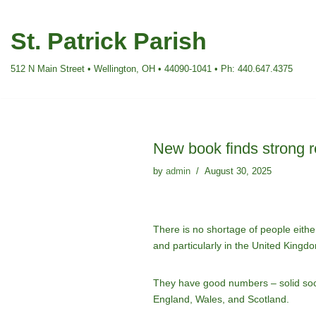
St. Patrick Parish
Skip
to
512 N Main Street • Wellington, OH • 44090-1041 • Ph: 440.647.4375
content
New book finds strong r
by
admin
August 30, 2025
There is no shortage of people either 
and particularly in the United Kingd
They have good numbers – solid socio
England, Wales, and Scotland.