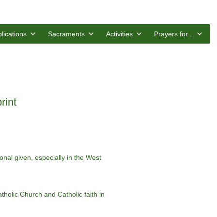
lications
Sacraments
Activities
Prayers for...
rint
ional given, especially in the West
holic Church and Catholic faith in