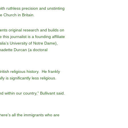
th ruthless precision and unstinting
e Church in Britain.
ents original research and builds on
is journalist is a founding affiliate
alia’s University of Notre Dame),
nadette Durcan (a doctoral
ritish religious history. He frankly
 is significantly less religious.
nd within our country,” Bullivant said.
there’s all the immigrants who are