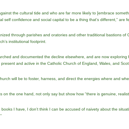
ainst the cultural tide and who are far more likely to [embrace somethi
self confidence and social capital to be a thing that’s different,” are 
zed through parishes and oratories and other traditional bastions of Ca
h’s institutional footprint.
earched and documented the decline elsewhere, and are now exploring ho
 present and active in the Catholic Church of England, Wales, and Scot
Church will be to foster, harness, and direct the energies where and wh
is on the one hand, not only say but show how “there is genuine, realisti
 books I have, I don’t think I can be accused of naivety about the situa
”