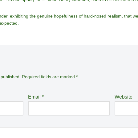
nder, exhibiting the genuine hopefulness of hard-nosed realism, that we a
nexpected.
 published.
Required fields are marked
*
Email
*
Website