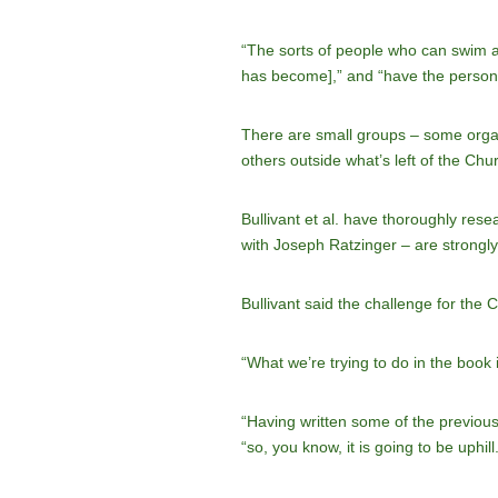
“The sorts of people who can swim ag
has become],” and “have the personal 
There are small groups – some organi
others outside what’s left of the Churc
Bullivant et al. have thoroughly res
with Joseph Ratzinger – are strongly
Bullivant said the challenge for the 
“What we’re trying to do in the book 
“Having written some of the previous
“so, you know, it is going to be uphill.