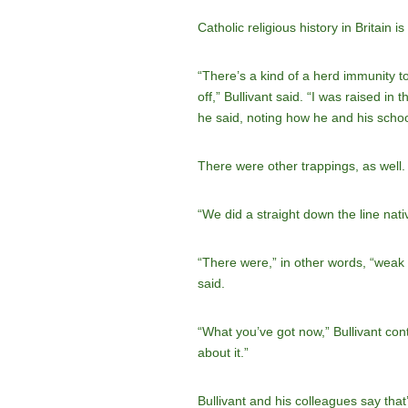
Catholic religious history in Britain 
“There’s a kind of a herd immunity t
off,” Bullivant said. “I was raised in
he said, noting how he and his schoo
There were other trappings, as well.
“We did a straight down the line nativ
“There were,” in other words, “weak st
said.
“What you’ve got now,” Bullivant con
about it.”
Bullivant and his colleagues say tha