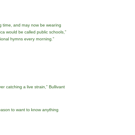
long time, and may now be wearing
rica would be called public schools,”
itional hymns every morning.”
r catching a live strain,” Bullivant
reason to want to know anything