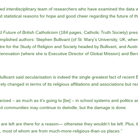
nted interdisciplinary team of researchers who have examined the data wi
and statistical reasons for hope and good cheer regarding the future of th
 Future of British Catholicism
(184 pages, Catholic Truth Society) pres
lished authors: Stephen Bullivant (of St. Mary’s University, UK, where th
re for the Study of Religion and Society headed by Bullivant, and Austr
ovation (where she is Executive Director of Global Mission) and Ber
Bullivant said secularisation is indeed the single greatest fact of recent B
 changed in terms of its religious affiliations and associations but really
ularized – as much as it’s going to [be] – in school systems and politics a
d communities may continue to dwindle, but the damage is done.
re left are there for a reason— otherwise they wouldn’t be left. Plus, 
, most of whom are from much-more-religious-than-us places.”