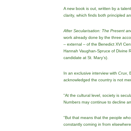
A new book is out, written by a tale
clarity, which finds both principled 
After Secularisation: The Present and
work already done by the three accomp
– external – of the Benedict XVI Cent
Hannah Vaughan-Spruce of Divine Ren
candidate at St. Mary’s).
In an exclusive interview with
Crux
, 
acknowledged the country is not merely
“At the cultural level, society is sec
Numbers may continue to decline an
“But that means that the people who a
constantly coming in from elsewhere