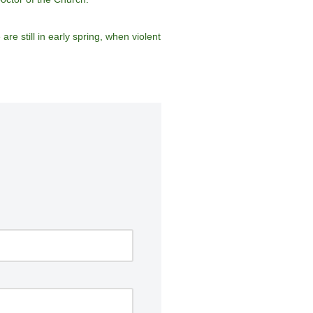
re still in early spring, when violent