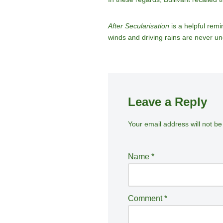
After Secularisation
is a helpful remi
winds and driving rains are never u
Leave a Reply
Your email address will not be
A
lt
e
Name
*
r
n
a
Comment
*
ti
v