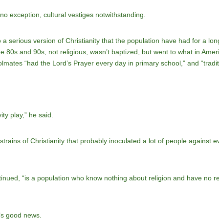
is no exception, cultural vestiges notwithstanding.
o a serious version of Christianity that the population have had for a 
 the 80s and 90s, not religious, wasn’t baptized, but went to what in Ame
lmates “had the Lord’s Prayer every day in primary school,” and “trad
ity play,” he said.
rains of Christianity that probably inoculated a lot of people against eve
tinued, “is a population who know nothing about religion and have no 
t’s good news.