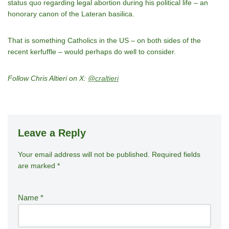
status quo regarding legal abortion during his political life – an
honorary canon of the Lateran basilica.
That is something Catholics in the US – on both sides of the
recent kerfuffle – would perhaps do well to consider.
Follow Chris Altieri on X:
@craltieri
Leave a Reply
Your email address will not be published.
A
Required fields
are marked
*
lt
e
r
Name
*
n
a
ti