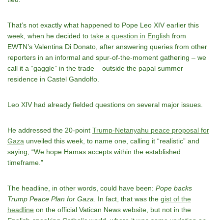
That’s not exactly what happened to Pope Leo XIV earlier this
week, when he decided to
take a question in English
from
EWTN’s Valentina Di Donato, after answering queries from other
reporters in an informal and spur-of-the-moment gathering – we
call it a “gaggle” in the trade – outside the papal summer
residence in Castel Gandolfo.
Leo XIV had already fielded questions on several major issues.
He addressed the 20-point
Trump-Netanyahu peace proposal for
Gaza
unveiled this week, to name one, calling it “realistic” and
saying, “We hope Hamas accepts within the established
timeframe.”
The headline, in other words, could have been:
Pope backs
Trump Peace Plan for Gaza
. In fact, that was the
gist of the
headline
on the official Vatican News website, but not in the