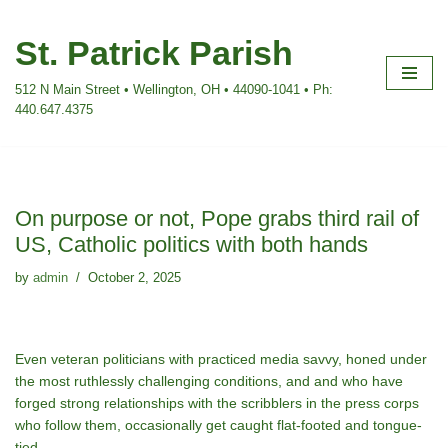
St. Patrick Parish
Skip
to
512 N Main Street • Wellington, OH • 44090-1041 • Ph:
content
440.647.4375
On purpose or not, Pope grabs third rail of
US, Catholic politics with both hands
by
admin
October 2, 2025
Even veteran politicians with practiced media savvy, honed under
the most ruthlessly challenging conditions, and and who have
forged strong relationships with the scribblers in the press corps
who follow them, occasionally get caught flat-footed and tongue-
tied.