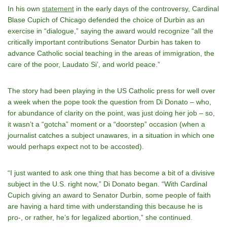
In his own
statement
in the early days of the controversy, Cardinal
Blase Cupich of Chicago defended the choice of Durbin as an
exercise in “dialogue,” saying the award would recognize “all the
critically important contributions Senator Durbin has taken to
advance Catholic social teaching in the areas of immigration, the
care of the poor, Laudato Si’, and world peace.”
The story had been playing in the US Catholic press for well over
a week when the pope took the question from Di Donato – who,
for abundance of clarity on the point, was just doing her job – so,
it wasn’t a “gotcha” moment or a “doorstep” occasion (when a
journalist catches a subject unawares, in a situation in which one
would perhaps expect not to be accosted).
“I just wanted to ask one thing that has become a bit of a divisive
subject in the U.S. right now,” Di Donato began. “With Cardinal
Cupich giving an award to Senator Durbin, some people of faith
are having a hard time with understanding this because he is
pro-, or rather, he’s for legalized abortion,” she continued.