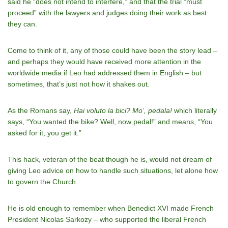
said he “does not intend to interfere,” and that the trial “must
proceed” with the lawyers and judges doing their work as best
they can.
Come to think of it, any of those could have been the story lead –
and perhaps they would have received more attention in the
worldwide media if Leo had addressed them in English – but
sometimes, that’s just not how it shakes out.
As the Romans say,
Hai voluto la bici? Mo’, pedala!
which literally
says, “You wanted the bike? Well, now pedal!” and means, “You
asked for it, you get it.”
This hack, veteran of the beat though he is, would not dream of
giving Leo advice on how to handle such situations, let alone how
to govern the Church.
He is old enough to remember when Benedict XVI made French
President Nicolas Sarkozy – who supported the liberal French