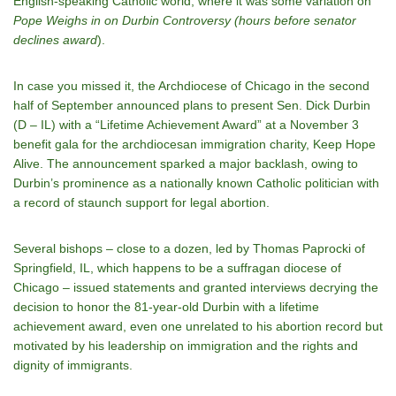
English-speaking Catholic world, where it was some variation on
Pope Weighs in on Durbin Controversy (hours before senator
declines award
).
In case you missed it, the Archdiocese of Chicago in the second
half of September announced plans to present Sen. Dick Durbin
(D – IL) with a “Lifetime Achievement Award” at a November 3
benefit gala for the archdiocesan immigration charity, Keep Hope
Alive. The announcement sparked a major backlash, owing to
Durbin’s prominence as a nationally known Catholic politician with
a record of staunch support for legal abortion.
Several bishops – close to a dozen, led by Thomas Paprocki of
Springfield, IL, which happens to be a suffragan diocese of
Chicago – issued statements and granted interviews decrying the
decision to honor the 81-year-old Durbin with a lifetime
achievement award, even one unrelated to his abortion record but
motivated by his leadership on immigration and the rights and
dignity of immigrants.