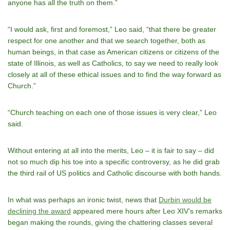
anyone has all the truth on them.”
“I would ask, first and foremost,” Leo said, “that there be greater
respect for one another and that we search together, both as
human beings, in that case as American citizens or citizens of the
state of Illinois, as well as Catholics, to say we need to really look
closely at all of these ethical issues and to find the way forward as
Church.”
“Church teaching on each one of those issues is very clear,” Leo
said.
Without entering at all into the merits, Leo – it is fair to say – did
not so much dip his toe into a specific controversy, as he did grab
the third rail of US politics and Catholic discourse with both hands.
In what was perhaps an ironic twist, news that
Durbin would be
declining the award
appeared mere hours after Leo XIV’s remarks
began making the rounds, giving the chattering classes several