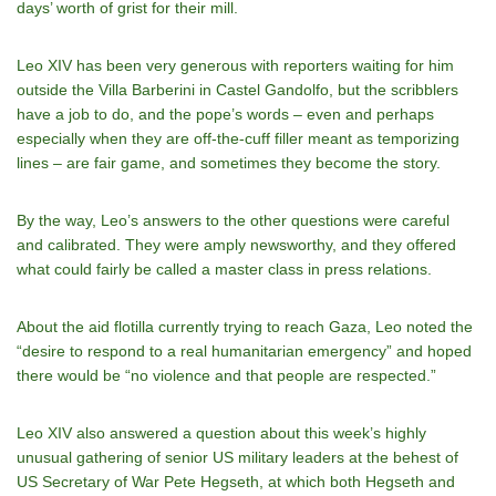
days’ worth of grist for their mill.
Leo XIV has been very generous with reporters waiting for him
outside the Villa Barberini in Castel Gandolfo, but the scribblers
have a job to do, and the pope’s words – even and perhaps
especially when they are off-the-cuff filler meant as temporizing
lines – are fair game, and sometimes they become the story.
By the way, Leo’s answers to the other questions were careful
and calibrated. They were amply newsworthy, and they offered
what could fairly be called a master class in press relations.
About the aid flotilla currently trying to reach Gaza, Leo noted the
“desire to respond to a real humanitarian emergency” and hoped
there would be “no violence and that people are respected.”
Leo XIV also answered a question about this week’s highly
unusual gathering of senior US military leaders at the behest of
US Secretary of War Pete Hegseth, at which both Hegseth and