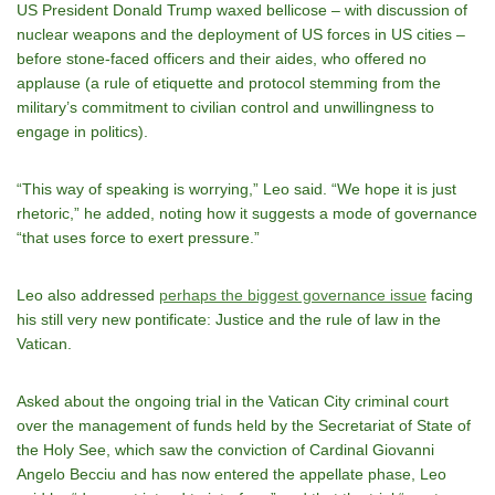
US President Donald Trump waxed bellicose – with discussion of
nuclear weapons and the deployment of US forces in US cities –
before stone-faced officers and their aides, who offered no
applause (a rule of etiquette and protocol stemming from the
military’s commitment to civilian control and unwillingness to
engage in politics).
“This way of speaking is worrying,” Leo said. “We hope it is just
rhetoric,” he added, noting how it suggests a mode of governance
“that uses force to exert pressure.”
Leo also addressed
perhaps the biggest governance issue
facing
his still very new pontificate: Justice and the rule of law in the
Vatican.
Asked about the ongoing trial in the Vatican City criminal court
over the management of funds held by the Secretariat of State of
the Holy See, which saw the conviction of Cardinal Giovanni
Angelo Becciu and has now entered the appellate phase, Leo