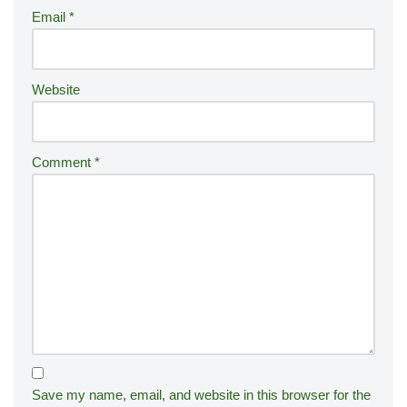
Email
*
v
e
:
Website
Comment
*
Save my name, email, and website in this browser for the