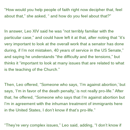
“How would you help people of faith right now decipher that, feel
about that,” she asked, “ and how do you feel about that?”
In answer, Leo XIV said he was “not terribly familiar with the
particular case,” and could have left it at that, after noting that “it’s
very important to look at the overall work that a senator has done
during, if I’m not mistaken, 40 years of service in the US Senate,”
and saying he understands “the difficulty and the tensions,” but
thinks it “important to look at many issues that are related to what
is the teaching of the Church.”
Then, Leo offered, “Someone who says, ‘I’m against abortion,’ but
says, ‘I’m in favor of the death penalty,’ is not really pro-life.” After
that, he offered, “Someone who says that I’m against abortion but
I’m in agreement with the inhuman treatment of immigrants here
in the United States, I don’t know if that’s pro-life.”
“They’re very complex issues,” Leo said, adding, “I don’t know if