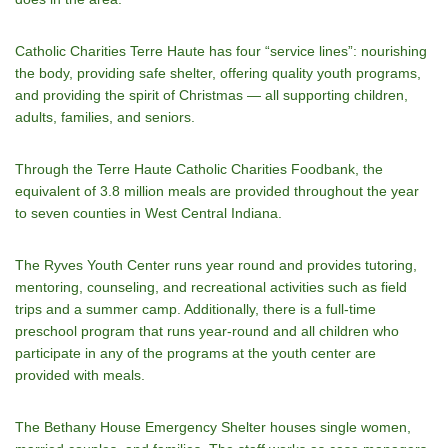
Catholic Charities Terre Haute has four “service lines”: nourishing
the body, providing safe shelter, offering quality youth programs,
and providing the spirit of Christmas — all supporting children,
adults, families, and seniors.
Through the Terre Haute Catholic Charities Foodbank, the
equivalent of 3.8 million meals are provided throughout the year
to seven counties in West Central Indiana.
The Ryves Youth Center runs year round and provides tutoring,
mentoring, counseling, and recreational activities such as field
trips and a summer camp. Additionally, there is a full-time
preschool program that runs year-round and all children who
participate in any of the programs at the youth center are
provided with meals.
The Bethany House Emergency Shelter houses single women,