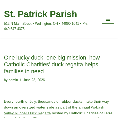
St. Patrick Parish
Skip
to
512 N Main Street • Wellington, OH • 44090-1041 • Ph:
content
440.647.4375
One lucky duck, one big mission: how
Catholic Charities’ duck regatta helps
families in need
by
admin
June 28, 2026
Every fourth of July, thousands of rubber ducks make their way
down an oversized water slide as part of the annual
Wabash
Valley Rubber Duck Regatta
hosted by Catholic Charities of Terre