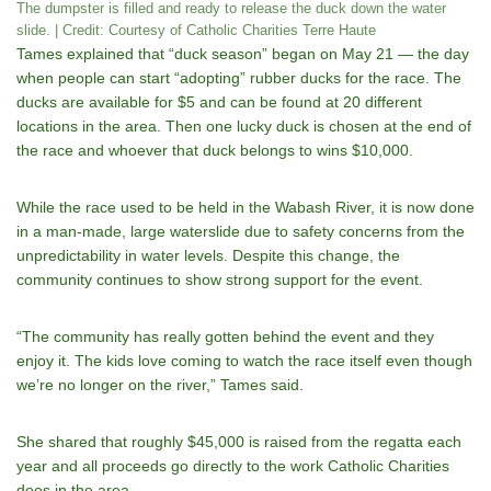
The dumpster is filled and ready to release the duck down the water
slide. | Credit: Courtesy of Catholic Charities Terre Haute
Tames explained that “duck season” began on May 21 — the day
when people can start “adopting” rubber ducks for the race. The
ducks are available for $5 and can be found at 20 different
locations in the area. Then one lucky duck is chosen at the end of
the race and whoever that duck belongs to wins $10,000.
While the race used to be held in the Wabash River, it is now done
in a man-made, large waterslide due to safety concerns from the
unpredictability in water levels. Despite this change, the
community continues to show strong support for the event.
“The community has really gotten behind the event and they
enjoy it. The kids love coming to watch the race itself even though
weʼre no longer on the river,” Tames said.
She shared that roughly $45,000 is raised from the regatta each
year and all proceeds go directly to the work Catholic Charities
does in the area.