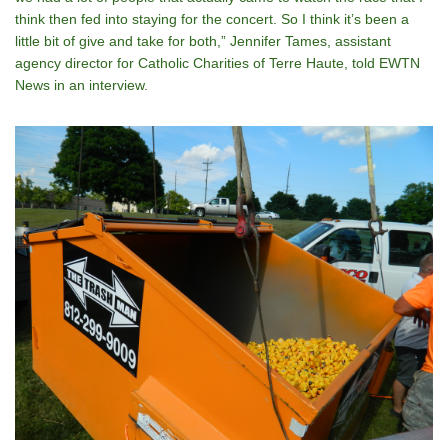
think then fed into staying for the concert. So I think itʼs been a
little bit of give and take for both,” Jennifer Tames, assistant
agency director for Catholic Charities of Terre Haute, told EWTN
News in an interview.