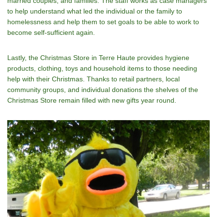
married couples, and families. The staff works as case managers
to help understand what led the individual or the family to
homelessness and help them to set goals to be able to work to
become self-sufficient again.
Lastly, the Christmas Store in Terre Haute provides hygiene
products, clothing, toys and household items to those needing
help with their Christmas. Thanks to retail partners, local
community groups, and individual donations the shelves of the
Christmas Store remain filled with new gifts year round.