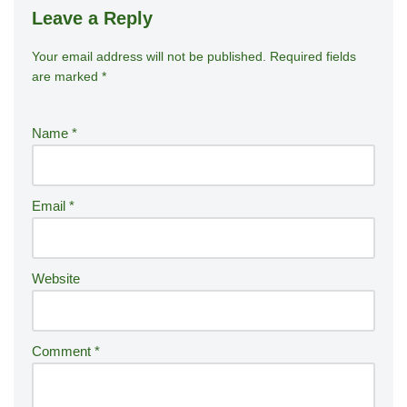
Leave a Reply
Your email address will not be published.
A
Required fields
are marked
*
lt
e
r
Name
*
n
a
ti
Email
*
v
e
:
Website
Comment
*