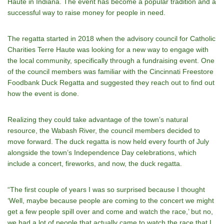
Haute in Indiana. The event has become a popular tradition and a
successful way to raise money for people in need.
The regatta started in 2018 when the advisory council for Catholic
Charities Terre Haute was looking for a new way to engage with
the local community, specifically through a fundraising event. One
of the council members was familiar with the Cincinnati Freestore
Foodbank Duck Regatta and suggested they reach out to find out
how the event is done.
Realizing they could take advantage of the town’s natural
resource, the Wabash River, the council members decided to
move forward. The duck regatta is now held every fourth of July
alongside the town’s Independence Day celebrations, which
include a concert, fireworks, and now, the duck regatta.
“The first couple of years I was so surprised because I thought
‘Well, maybe because people are coming to the concert we might
get a few people spill over and come and watch the race,’ but no,
we had a lot of people that actually came to watch the race that I