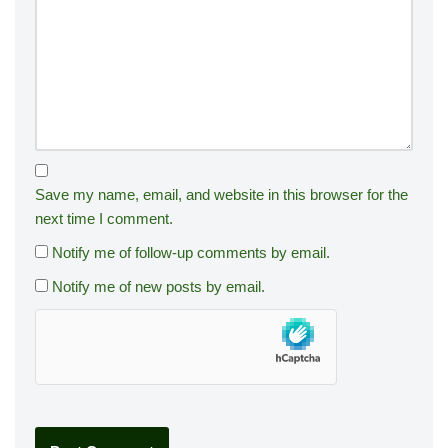
Save my name, email, and website in this browser for the
next time I comment.
Notify me of follow-up comments by email.
Notify me of new posts by email.