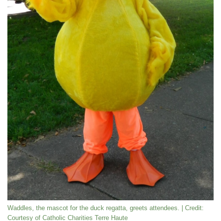
Waddles, the mascot for the duck regatta, greets attendees. | Credit:
Courtesy of Catholic Charities Terre Haute