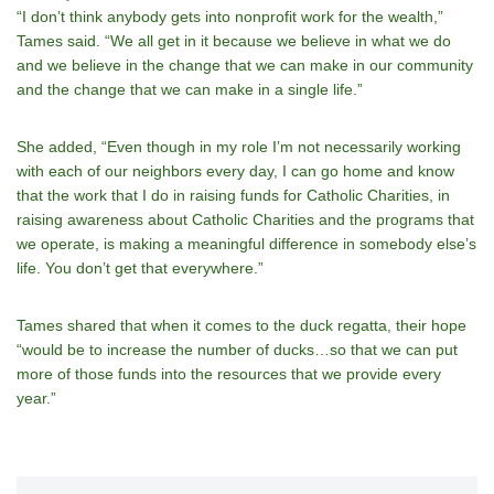
“I donʼt think anybody gets into nonprofit work for the wealth,”
Tames said. “We all get in it because we believe in what we do
and we believe in the change that we can make in our community
and the change that we can make in a single life.”
She added, “Even though in my role Iʼm not necessarily working
with each of our neighbors every day, I can go home and know
that the work that I do in raising funds for Catholic Charities, in
raising awareness about Catholic Charities and the programs that
we operate, is making a meaningful difference in somebody elseʼs
life. You don’t get that everywhere.”
Tames shared that when it comes to the duck regatta, their hope
“would be to increase the number of ducks…so that we can put
more of those funds into the resources that we provide every
year.”