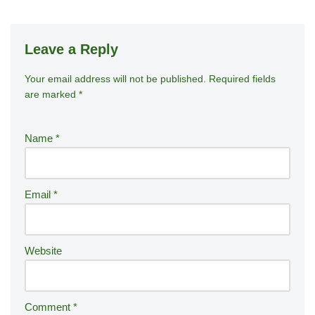
Leave a Reply
Your email address will not be published.
A
Required fields
are marked
*
lt
e
r
Name
*
n
a
ti
Email
*
v
e
:
Website
Comment
*