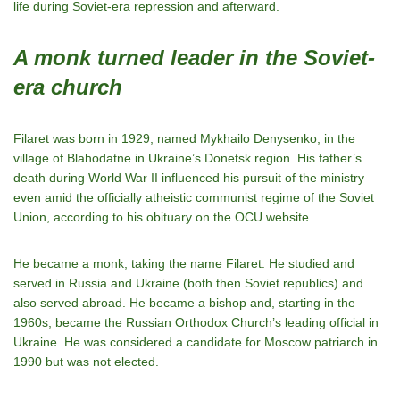
life during Soviet-era repression and afterward.
A monk turned leader in the Soviet-
era church
Filaret was born in 1929, named Mykhailo Denysenko, in the
village of Blahodatne in Ukraine’s Donetsk region. His father’s
death during World War II influenced his pursuit of the ministry
even amid the officially atheistic communist regime of the Soviet
Union, according to his obituary on the OCU website.
He became a monk, taking the name Filaret. He studied and
served in Russia and Ukraine (both then Soviet republics) and
also served abroad. He became a bishop and, starting in the
1960s, became the Russian Orthodox Church’s leading official in
Ukraine. He was considered a candidate for Moscow patriarch in
1990 but was not elected.