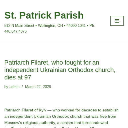
St. Patrick Parish
Skip
to
512 N Main Street • Wellington, OH • 44090-1041 • Ph:
content
440.647.4375
Patriarch Filaret, who fought for an
independent Ukrainian Orthodox church,
dies at 97
by
admin
March 22, 2026
Patriarch Filaret of Kyiv — who worked for decades to establish
an independent Ukrainian Orthodox church that was free from
Moscow’s religious authority, a schism that foreshadowed