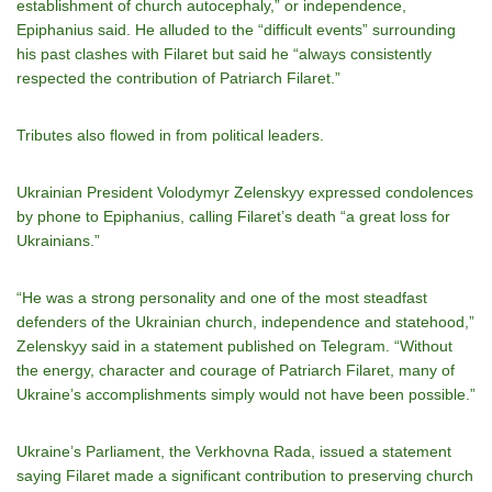
establishment of church autocephaly,” or independence,
Epiphanius said. He alluded to the “difficult events” surrounding
his past clashes with Filaret but said he “always consistently
respected the contribution of Patriarch Filaret.”
Tributes also flowed in from political leaders.
Ukrainian President Volodymyr Zelenskyy expressed condolences
by phone to Epiphanius, calling Filaret’s death “a great loss for
Ukrainians.”
“He was a strong personality and one of the most steadfast
defenders of the Ukrainian church, independence and statehood,”
Zelenskyy said in a statement published on Telegram. “Without
the energy, character and courage of Patriarch Filaret, many of
Ukraine’s accomplishments simply would not have been possible.”
Ukraine’s Parliament, the Verkhovna Rada, issued a statement
saying Filaret made a significant contribution to preserving church