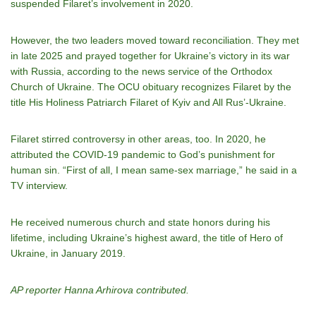
suspended Filaret’s involvement in 2020.
However, the two leaders moved toward reconciliation. They met
in late 2025 and prayed together for Ukraine’s victory in its war
with Russia, according to the news service of the Orthodox
Church of Ukraine. The OCU obituary recognizes Filaret by the
title His Holiness Patriarch Filaret of Kyiv and All Rus’-Ukraine.
Filaret stirred controversy in other areas, too. In 2020, he
attributed the COVID-19 pandemic to God’s punishment for
human sin. “First of all, I mean same-sex marriage,” he said in a
TV interview.
He received numerous church and state honors during his
lifetime, including Ukraine’s highest award, the title of Hero of
Ukraine, in January 2019.
AP reporter Hanna Arhirova contributed.