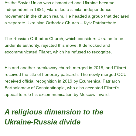
As the Soviet Union was dismantled and Ukraine became
independent in 1991, Filaret led a similar independence
movement in the church realm. He headed a group that declared
a separate Ukrainian Orthodox Church – Kyiv Patriarchate.
The Russian Orthodox Church, which considers Ukraine to be
under its authority, rejected this move. It defrocked and
excommunicated Filaret, which he refused to recognize.
His and another breakaway church merged in 2018, and Filaret
received the title of honorary patriarch. The newly merged OCU
received official recognition in 2019 by Ecumenical Patriarch
Bartholomew of Constantinople, who also accepted Filaret’s
appeal to rule his excommunication by Moscow invalid.
A religious dimension to the
Ukraine-Russia divide