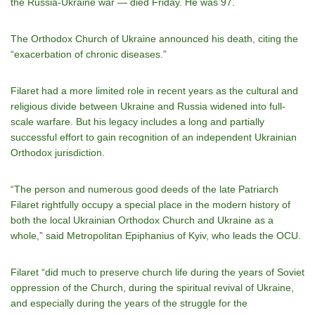
the Russia-Ukraine war — died Friday. He was 97.
The Orthodox Church of Ukraine announced his death, citing the
“exacerbation of chronic diseases.”
Filaret had a more limited role in recent years as the cultural and
religious divide between Ukraine and Russia widened into full-
scale warfare. But his legacy includes a long and partially
successful effort to gain recognition of an independent Ukrainian
Orthodox jurisdiction.
“The person and numerous good deeds of the late Patriarch
Filaret rightfully occupy a special place in the modern history of
both the local Ukrainian Orthodox Church and Ukraine as a
whole,” said Metropolitan Epiphanius of Kyiv, who leads the OCU.
Filaret “did much to preserve church life during the years of Soviet
oppression of the Church, during the spiritual revival of Ukraine,
and especially during the years of the struggle for the