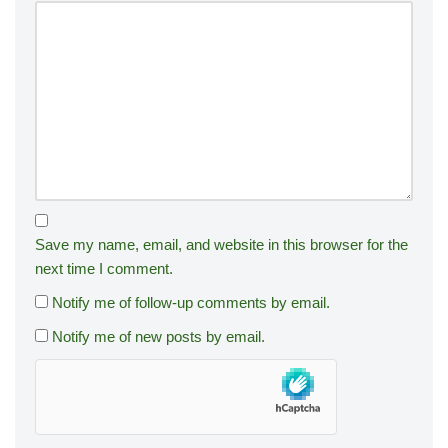
Save my name, email, and website in this browser for the
next time I comment.
Notify me of follow-up comments by email.
Notify me of new posts by email.