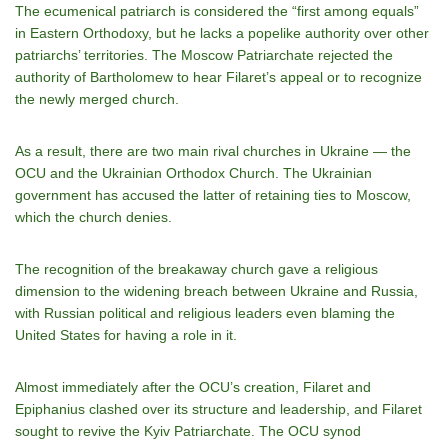
The ecumenical patriarch is considered the “first among equals”
in Eastern Orthodoxy, but he lacks a popelike authority over other
patriarchs’ territories. The Moscow Patriarchate rejected the
authority of Bartholomew to hear Filaret’s appeal or to recognize
the newly merged church.
As a result, there are two main rival churches in Ukraine — the
OCU and the Ukrainian Orthodox Church. The Ukrainian
government has accused the latter of retaining ties to Moscow,
which the church denies.
The recognition of the breakaway church gave a religious
dimension to the widening breach between Ukraine and Russia,
with Russian political and religious leaders even blaming the
United States for having a role in it.
Almost immediately after the OCU’s creation, Filaret and
Epiphanius clashed over its structure and leadership, and Filaret
sought to revive the Kyiv Patriarchate. The OCU synod