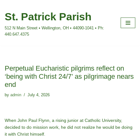
St. Patrick Parish
Skip
to
512 N Main Street • Wellington, OH • 44090-1041 • Ph:
content
440.647.4375
Perpetual Eucharistic pilgrims reflect on
‘being with Christ 24/7’ as pilgrimage nears
end
by
admin
July 4, 2026
When John Paul Flynn, a rising junior at Catholic University,
decided to do mission work, he did not realize he would be doing
it with Christ himself.