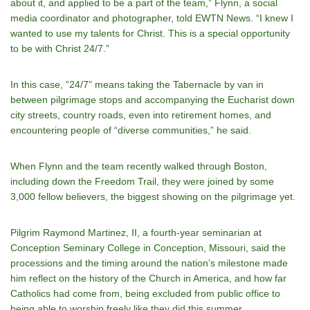
about it, and applied to be a part of the team,” Flynn, a social
media coordinator and photographer, told EWTN News. “I knew I
wanted to use my talents for Christ. This is a special opportunity
to be with Christ 24/7.”
In this case, “24/7” means taking the Tabernacle by van in
between pilgrimage stops and accompanying the Eucharist down
city streets, country roads, even into retirement homes, and
encountering people of “diverse communities,” he said.
When Flynn and the team recently walked through Boston,
including down the Freedom Trail, they were joined by some
3,000 fellow believers, the biggest showing on the pilgrimage yet.
Pilgrim Raymond Martinez, II, a fourth-year seminarian at
Conception Seminary College in Conception, Missouri, said the
processions and the timing around the nation’s milestone made
him reflect on the history of the Church in America, and how far
Catholics had come from, being excluded from public office to
being able to worship freely like they did this summer.