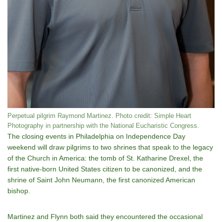
Perpetual pilgrim Raymond Martinez. Photo credit: Simple Heart
Photography in partnership with the National Eucharistic Congress.
The closing events in Philadelphia on Independence Day
weekend will draw pilgrims to two shrines that speak to the legacy
of the Church in America: the tomb of St. Katharine Drexel, the
first native-born United States citizen to be canonized, and the
shrine of Saint John Neumann, the first canonized American
bishop.
Martinez and Flynn both said they encountered the occasional