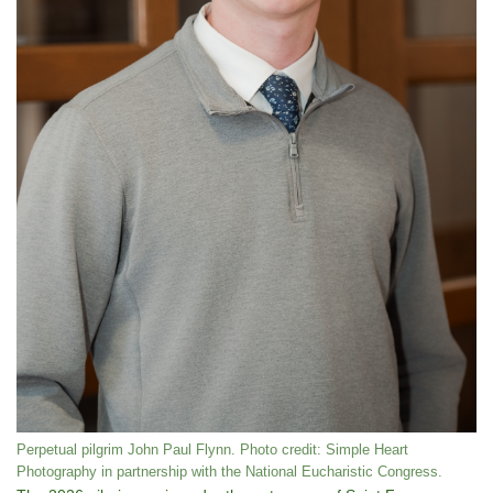
Perpetual pilgrim John Paul Flynn. Photo credit: Simple Heart
Photography in partnership with the National Eucharistic Congress.