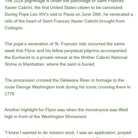
The 2026 pilgrimage is under the patronage of Saint Frances
Xavier Cabrini, the first United States citizen to be canonized.
During Pope Leo XIV’s visit to Pavia on June 20th, he venerated a
relic of the heart of Saint Frances Xavier Cabrini brought from
Codogno.
The pope’s veneration of St. Frances’ relic occurred the same
week that Flynn and his fellow perpetual pilgrims accompanied
the Eucharist to a private retreat at the Mother Cabrini National
Shrine in Manhattan, where the saint is buried.
The procession crossed the Delaware River in homage to the
route George Washington took during his iconic crossing there in
1776.
Another highlight for Flynn was when the monstrance was lifted
high in front of the Washington Monument.
“I knew I wanted to do mission work. I saw an application, prayed