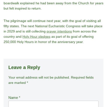
boardwalk explained he had been away from the Church for years
but felt inspired to return.
The pilgrimage will continue next year, with the goal of visiting all
fifty states. The next National Eucharistic Congress will take place
in 2029 and is still collecting
prayer intentions
from across the
country and
Holy Hour pledges
as part of its goal of offering
250,000 Holy Hours in honor of the anniversary year.
Leave a Reply
Your email address will not be published.
A
Required fields
are marked
*
lt
e
r
Name
*
n
a