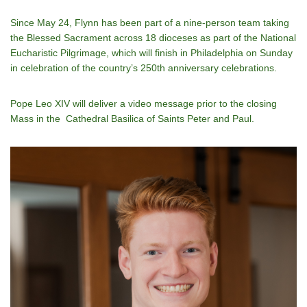
Since May 24, Flynn has been part of a nine-person team taking
the Blessed Sacrament across 18 dioceses as part of the National
Eucharistic Pilgrimage, which will finish in Philadelphia on Sunday
in celebration of the country’s 250th anniversary celebrations.
Pope Leo XIV will deliver a video message prior to the closing
Mass in the Cathedral Basilica of Saints Peter and Paul.