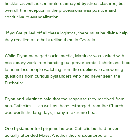
heckler as well as commuters annoyed by street closures, but
overall, the reception in the processions was positive and
conducive to evangelization.
“If youʼve pulled off all these logistics, there must be divine help,“
they recalled an atheist telling them in Georgia.
While Flynn managed social media, Martinez was tasked with
missionary work from handing out prayer cards, t-shirts and food
to homeless people watching from the sidelines to answering
questions from curious bystanders who had never seen the
Eucharist.
Flynn and Martinez said that the response they received from
non-Catholics — as well as those estranged from the Church —
was worth the long days, many in extreme heat.
One bystander told pilgrims he was Catholic but had never
actually attended Mass. Another they encountered on a