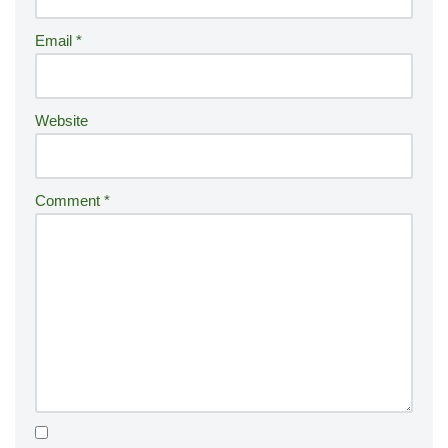
ti
Email
*
v
e
:
Website
Comment
*